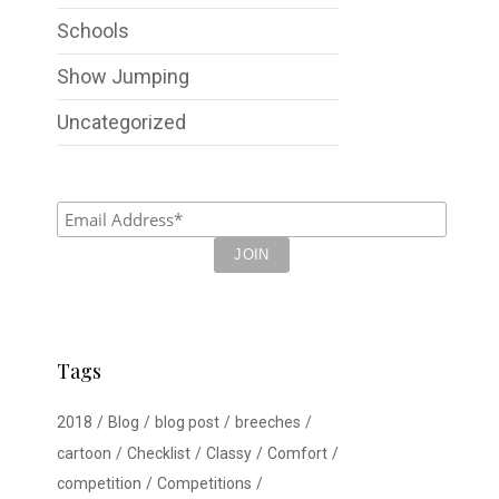
Schools
Show Jumping
Uncategorized
Tags
2018
Blog
blog post
breeches
cartoon
Checklist
Classy
Comfort
competition
Competitions