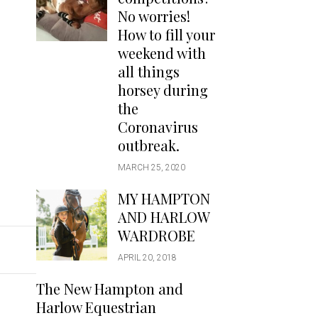
Handbags
No worries!
Saddle Pads
How to fill your
Scarfs
weekend with
all things
Socks
horsey during
Ties
the
Coronavirus
outbreak.
MARCH 25, 2020
MY HAMPTON
AND HARLOW
WARDROBE
APRIL 20, 2018
The New Hampton and
Harlow Equestrian