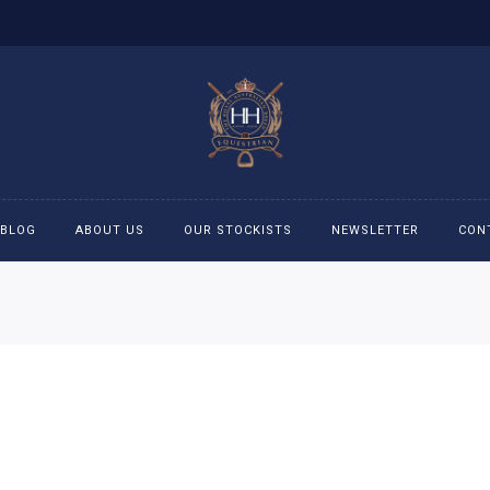
BLOG
ABOUT US
OUR STOCKISTS
NEWSLETTER
CON
cessories
Accessories
eeches
Boys Polo Shirts
ckets
Girls Frill shirts
ans
Girls Polo Shirts