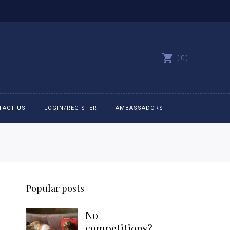
0
TACT US
LOGIN/REGISTER
AMBASSADORS
All belts
Bit Bracelets
Popular posts
Bonnets
No
Caps
competitions?