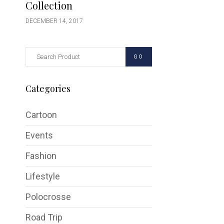
Collection
DECEMBER 14, 2017
GO
Categories
Cartoon
Events
Fashion
Lifestyle
Polocrosse
Road Trip