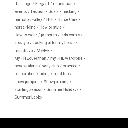
dressage
Elegant
equestrian
events
fashion
Goals
hacking
hampton valley
HHE
Horse Care
horse riding
How to style
How to wear
jodhpurs
kids comic
lifestyle
Looking after my horse
musthave
MyHHE
My HH Equestrian
my HHE wardrobe
new zealand
pony club
practice
preparation
riding
road trip
show jumping
Showjumping
starting season
Summer Holidays
Summer Looks