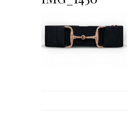
Jodhpurs
Lo
Jumpers
Po
Long Sleeve Shirts
Sh
Show Shirts
Sh
Polo Shirts
Shorts
Vests