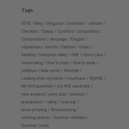
Tags
2018
Blog
blog post
breeches
cartoon
Checklist
Classy
Comfort
competition
Competitions
dressage
Elegant
equestrian
events
fashion
Goals
hacking
hampton valley
HHE
Horse Care
horse riding
How to style
How to wear
jodhpurs
kids comic
lifestyle
Looking after my horse
musthave
MyHHE
My HH Equestrian
my HHE wardrobe
new zealand
pony club
practice
preparation
riding
road trip
show jumping
Showjumping
starting season
Summer Holidays
Summer Looks