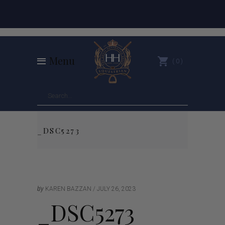
Menu
0
_DSC5273
by
KAREN BAZZAN
JULY 26, 2023
_DSC5273