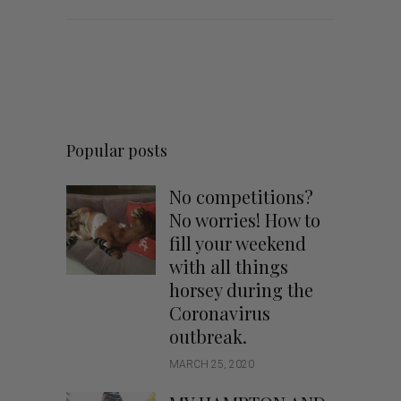
Popular posts
No competitions?
No worries! How to
fill your weekend
with all things
horsey during the
Coronavirus
outbreak.
MARCH 25, 2020