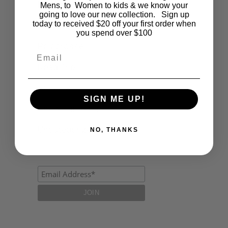
Fashion
Mens, to Women to kids & we know your
going to love our new collection. Sign up
today to received $20 off your first order when
Lifestyle
you spend over $100
Polocrosse
Email
Road Trip
Schools
SIGN ME UP!
Show Jumping
Uncategorized
NO, THANKS