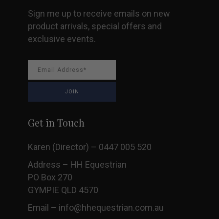
Sign me up to receive emails on new
product arrivals, special offers and
exclusive events.
Get in Touch
Karen (Director) – 0447 005 520
Address – HH Equestrian
PO Box 270
GYMPIE QLD 4570
Email –
info@hhequestrian.com.au