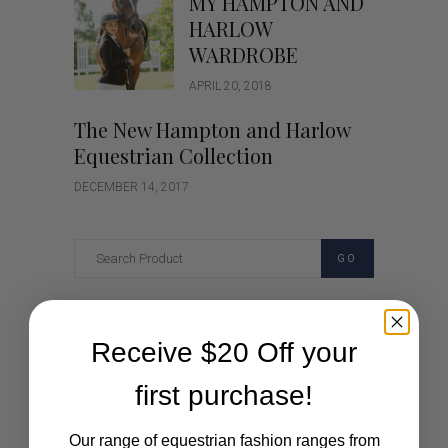
MY HAMPTON AND
HARLOW
WARDROBE
APRIL 20, 2018
The New Hampton and Harlow
Equestrian Collection
DECEMBER 14, 2017
GO
Categories
Receive $20 Off your
Cartoon
first purchase!
Events
Our range of equestrian fashion ranges from