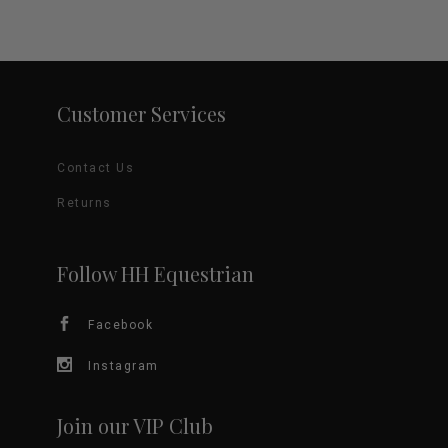
Customer Services
Contact Us
Returns
Follow HH Equestrian
Facebook
Instagram
Join our VIP Club