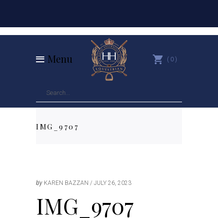
Menu
0
IMG_9707
by
KAREN BAZZAN
JULY 26, 2023
IMG_9707