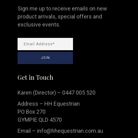
Sign me up to receive emails on new
product arrivals, special offers and
exclusive events.
Get in Touch
Karen (Director) – 0447 005 520
Address – HH Equestrian
PO Box 270
GYMPIE QLD 4570
Email –
info@hhequestrian.com.au