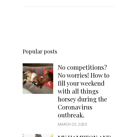
Popular posts
No competitions?
No worries! How to
fill your weekend
with all things
horsey during the
Coronavirus
outbreak.
MARCH 25, 2020