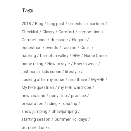
Tags
2018
Blog
blog post
breeches
cartoon
Checklist
Classy
Comfort
competition
Competitions
dressage
Elegant
equestrian
events
fashion
Goals
hacking
hampton valley
HHE
Horse Care
horse riding
How to style
How to wear
jodhpurs
kids comic
lifestyle
Looking after my horse
musthave
MyHHE
My HH Equestrian
my HHE wardrobe
new zealand
pony club
practice
preparation
riding
road trip
show jumping
Showjumping
starting season
Summer Holidays
Summer Looks