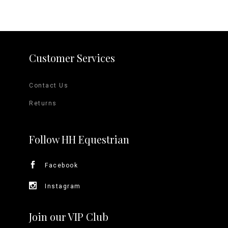
Customer Services
Contact Us
Returns
Follow HH Equestrian
Facebook
Instagram
Join our VIP Club