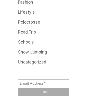
Fashion
Lifestyle
Polocrosse
Road Trip
Schools
Show Jumping
Uncategorized