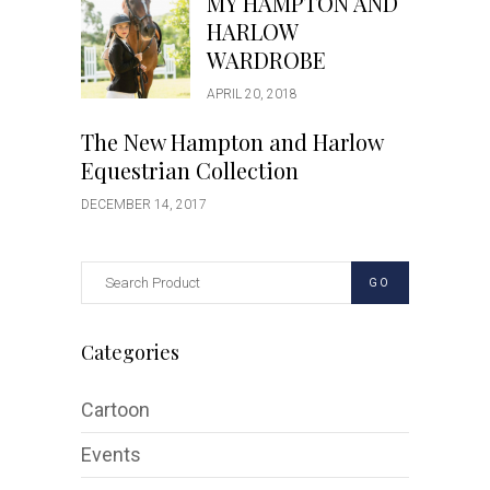
MY HAMPTON AND
HARLOW
WARDROBE
APRIL 20, 2018
The New Hampton and Harlow
Equestrian Collection
DECEMBER 14, 2017
GO
Categories
Cartoon
Events