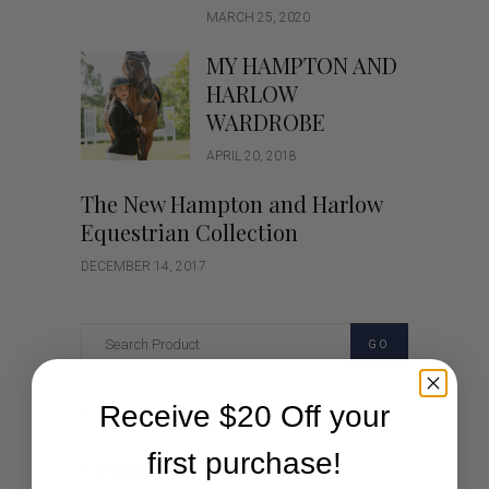
MARCH 25, 2020
MY HAMPTON AND
HARLOW
WARDROBE
APRIL 20, 2018
The New Hampton and Harlow
Equestrian Collection
DECEMBER 14, 2017
GO
Receive $20 Off your
Categories
first purchase!
Cartoon