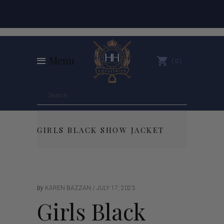
Menu
0
GIRLS BLACK SHOW JACKET
by
KAREN BAZZAN
JULY 17, 2023
Girls Black