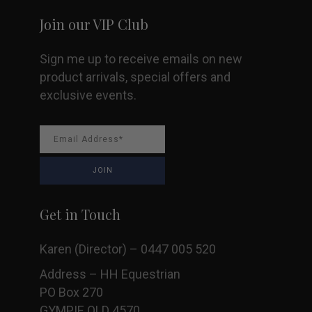
Join our VIP Club
Sign me up to receive emails on new
product arrivals, special offers and
exclusive events.
Get in Touch
Karen (Director) – 0447 005 520
Address – HH Equestrian
PO Box 270
GYMPIE QLD 4570