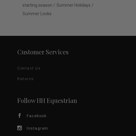
starting season
Summer Holidays
Summer Looks
Customer Services
Contact Us
Returns
Follow HH Equestrian
Facebook
Instagram