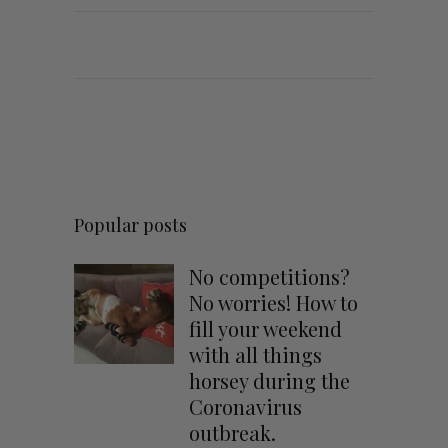
Popular posts
No competitions?
No worries! How to
fill your weekend
with all things
horsey during the
Coronavirus
outbreak.