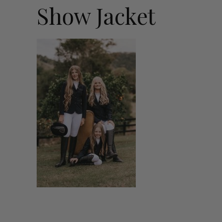
Show Jacket