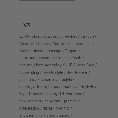
Tags
2018
Blog
blog post
breeches
cartoon
Checklist
Classy
Comfort
competition
Competitions
dressage
Elegant
equestrian
events
fashion
Goals
hacking
hampton valley
HHE
Horse Care
horse riding
How to style
How to wear
jodhpurs
kids comic
lifestyle
Looking after my horse
musthave
MyHHE
My HH Equestrian
my HHE wardrobe
new zealand
pony club
practice
preparation
riding
road trip
show jumping
Showjumping