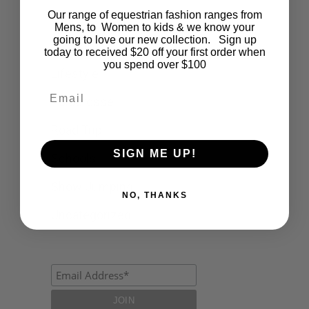
Our range of equestrian fashion ranges from
Events
Mens, to Women to kids & we know your
going to love our new collection. Sign up
Fashion
today to received $20 off your first order when
you spend over $100
Lifestyle
Email
Polocrosse
Road Trip
SIGN ME UP!
Schools
Show Jumping
NO, THANKS
Uncategorized