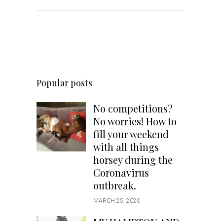
Popular posts
No competitions?
No worries! How to
fill your weekend
with all things
horsey during the
Coronavirus
outbreak.
MARCH 25, 2020