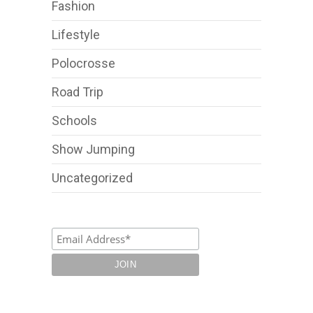
Fashion
Lifestyle
Polocrosse
Road Trip
Schools
Show Jumping
Uncategorized