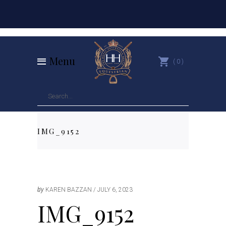
Menu
0
IMG_9152
by
KAREN BAZZAN
JULY 6, 2023
IMG_9152