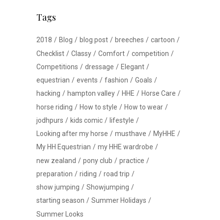
Tags
2018
Blog
blog post
breeches
cartoon
Checklist
Classy
Comfort
competition
Competitions
dressage
Elegant
equestrian
events
fashion
Goals
hacking
hampton valley
HHE
Horse Care
horse riding
How to style
How to wear
jodhpurs
kids comic
lifestyle
Looking after my horse
musthave
MyHHE
My HH Equestrian
my HHE wardrobe
new zealand
pony club
practice
preparation
riding
road trip
show jumping
Showjumping
starting season
Summer Holidays
Summer Looks