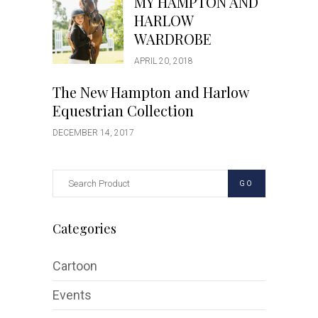
MY HAMPTON AND
HARLOW
WARDROBE
APRIL 20, 2018
The New Hampton and Harlow
Equestrian Collection
DECEMBER 14, 2017
GO
Categories
Cartoon
Events