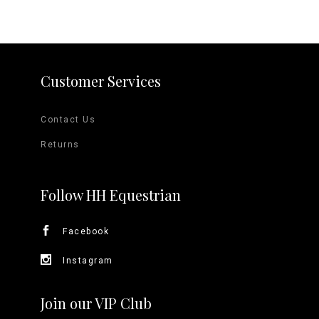
Customer Services
Contact Us
Returns
Follow HH Equestrian
Facebook
Instagram
Join our VIP Club