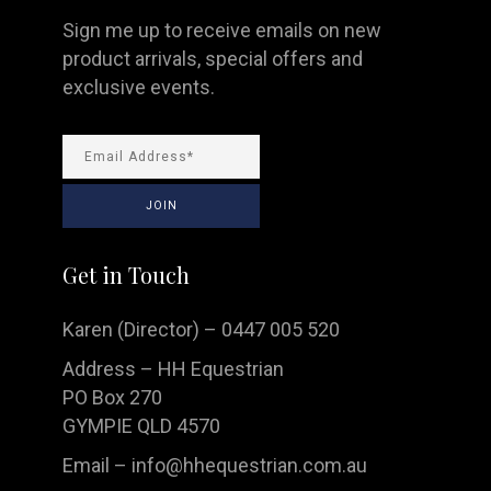
Sign me up to receive emails on new
product arrivals, special offers and
exclusive events.
Get in Touch
Karen (Director) – 0447 005 520
Address – HH Equestrian
PO Box 270
GYMPIE QLD 4570
Email –
info@hhequestrian.com.au