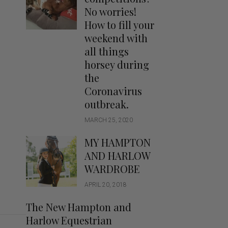
Handbags
No worries!
Saddle Pads
How to fill your
Scarfs
weekend with
all things
Socks
horsey during
Ties
the
Coronavirus
outbreak.
MARCH 25, 2020
MY HAMPTON
AND HARLOW
WARDROBE
APRIL 20, 2018
The New Hampton and
Harlow Equestrian