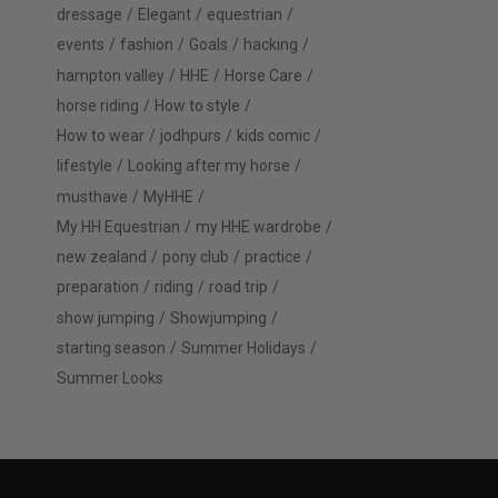
dressage
Elegant
equestrian
events
fashion
Goals
hacking
hampton valley
HHE
Horse Care
horse riding
How to style
How to wear
jodhpurs
kids comic
lifestyle
Looking after my horse
musthave
MyHHE
My HH Equestrian
my HHE wardrobe
new zealand
pony club
practice
preparation
riding
road trip
show jumping
Showjumping
starting season
Summer Holidays
Summer Looks