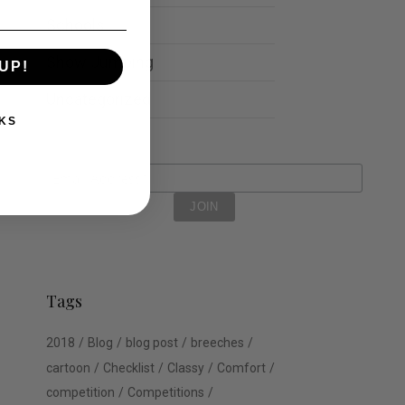
Schools
Show Jumping
UP!
Uncategorized
KS
Tags
2018
Blog
blog post
breeches
cartoon
Checklist
Classy
Comfort
competition
Competitions