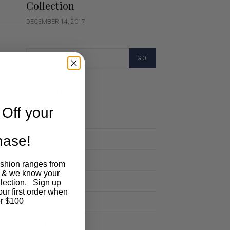
Collection
DECEMBER 14, 2017
GO
Categories
Off your
Cartoon
chase!
Events
Fashion
ashion ranges from
 & we know your
Lifestyle
llection. Sign up
our first order when
Polocrosse
r $100
Road Trip