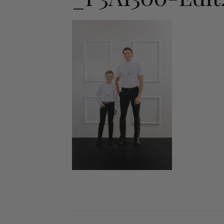
Jodhpurs
Lo
Jumpers
Po
Long Sleeve Shirts
Sh
Show Shirts
Sh
Polo Shirts
Shorts
Vests