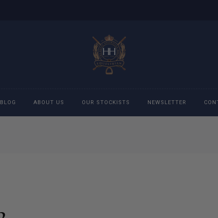
BLOG
ABOUT US
OUR STOCKISTS
NEWSLETTER
CON
cessories
Accessories
eeches
Boys Polo Shirts
ckets
Girls Frill shirts
2
ans
Girls Polo Shirts