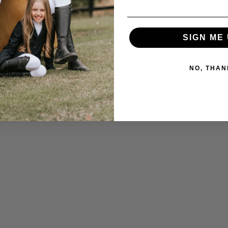
SIGN ME 
NO, THAN