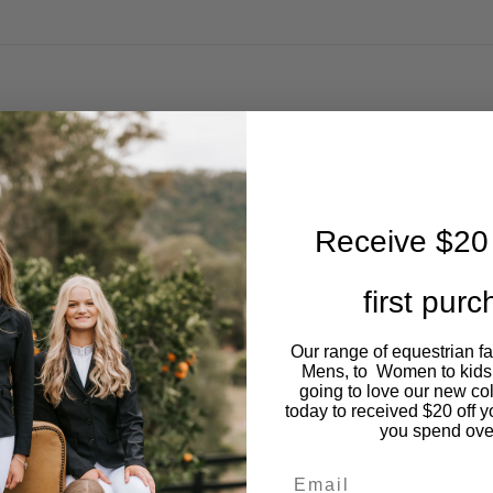
Receive $20 
first pur
Our range of equestrian f
Mens, to Women to kids
going to love our new co
today to received $20 off y
you spend ove
Email