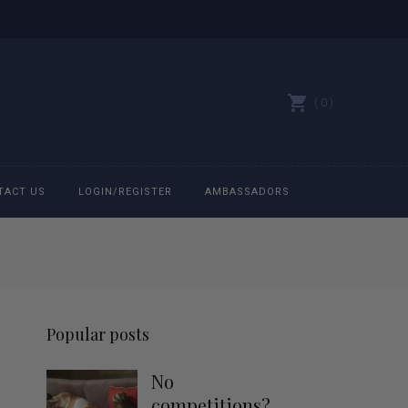
0
TACT US
LOGIN/REGISTER
AMBASSADORS
All belts
Bit Bracelets
Popular posts
Bonnets
No
Caps
competitions?