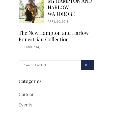
MY HAMPTON AND
HARLOW
WARDROBE
APRIL 20, 2018
The New Hampton and Harlow
Equestrian Collection
DECEMBER 14, 2017
GO
Categories
Cartoon
Events