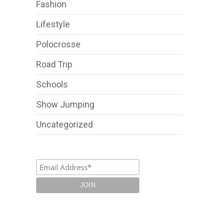
Fashion
Lifestyle
Polocrosse
Road Trip
Schools
Show Jumping
Uncategorized