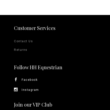
Customer Services
Contact Us
Returns
Follow HH Equestrian
Facebook
Instagram
Join our VIP Club