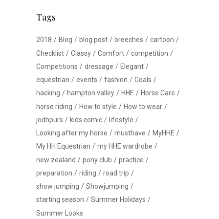
Tags
2018
Blog
blog post
breeches
cartoon
Checklist
Classy
Comfort
competition
Competitions
dressage
Elegant
equestrian
events
fashion
Goals
hacking
hampton valley
HHE
Horse Care
horse riding
How to style
How to wear
jodhpurs
kids comic
lifestyle
Looking after my horse
musthave
MyHHE
My HH Equestrian
my HHE wardrobe
new zealand
pony club
practice
preparation
riding
road trip
show jumping
Showjumping
starting season
Summer Holidays
Summer Looks