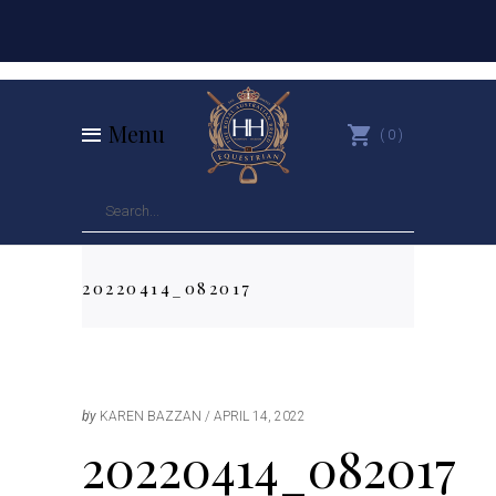
Menu
0
20220414_082017
by
KAREN BAZZAN
APRIL 14, 2022
20220414_082017