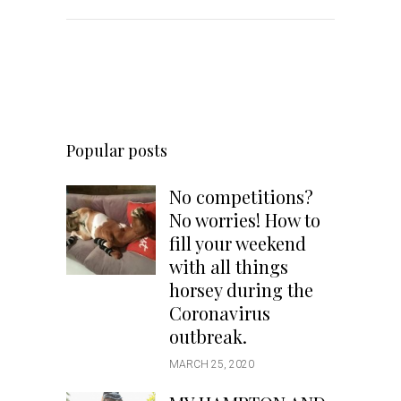
Popular posts
No competitions?
No worries! How to
fill your weekend
with all things
horsey during the
Coronavirus
outbreak.
MARCH 25, 2020