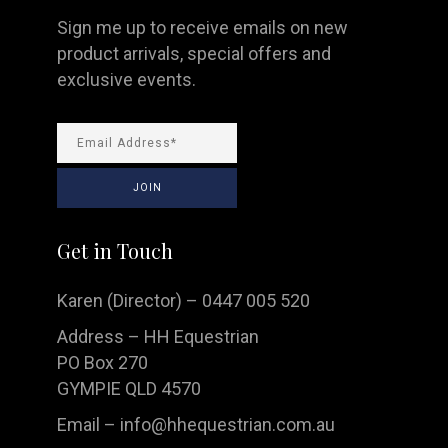
Sign me up to receive emails on new
product arrivals, special offers and
exclusive events.
Get in Touch
Karen (Director) – 0447 005 520
Address – HH Equestrian
PO Box 270
GYMPIE QLD 4570
Email –
info@hhequestrian.com.au