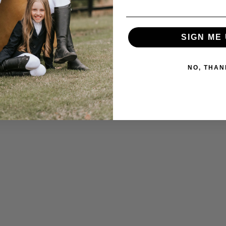
SIGN ME 
NO, THAN