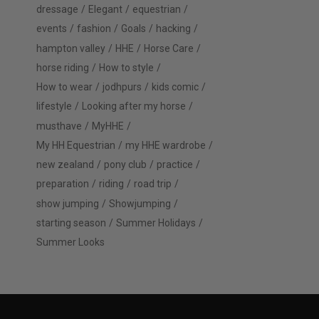
dressage
Elegant
equestrian
events
fashion
Goals
hacking
hampton valley
HHE
Horse Care
horse riding
How to style
How to wear
jodhpurs
kids comic
lifestyle
Looking after my horse
musthave
MyHHE
My HH Equestrian
my HHE wardrobe
new zealand
pony club
practice
preparation
riding
road trip
show jumping
Showjumping
starting season
Summer Holidays
Summer Looks