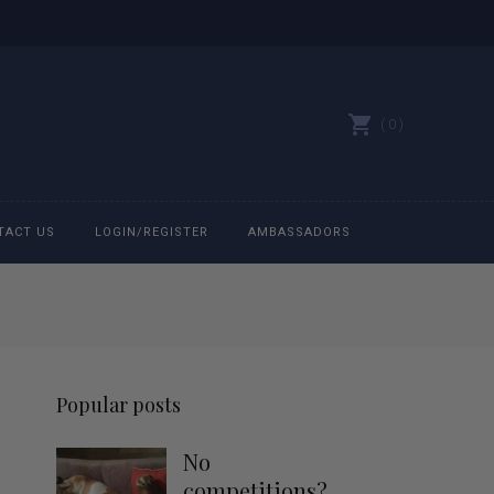
0
TACT US
LOGIN/REGISTER
AMBASSADORS
All belts
Bit Bracelets
Popular posts
Bonnets
No
Caps
competitions?