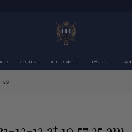
BLOG
ABOUT US
OUR STOCKISTS
NEWSLETTER
CON
5 AM
cessories
Accessories
eeches
Boys Polo Shirts
ckets
Girls Frill shirts
1-12-13 at 10.57.35 am
ans
Girls Polo Shirts