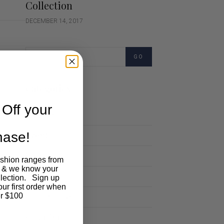
Collection
DECEMBER 14, 2017
GO
Categories
Off your
Cartoon
chase!
Events
Fashion
ashion ranges from
 & we know your
Lifestyle
llection. Sign up
our first order when
Polocrosse
r $100
Road Trip