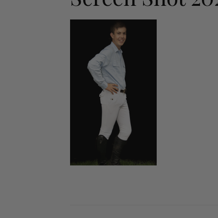
Jodhpurs
Lo
Jumpers
Po
Long Sleeve Shirts
Sh
Show Shirts
Sh
Polo Shirts
Shorts
Vests