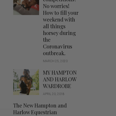
Handbags
No worries!
Saddle Pads
How to fill your
Scarfs
weekend with
all things
Socks
horsey during
Ties
the
Coronavirus
outbreak.
MARCH 25, 2020
MY HAMPTON
AND HARLOW
WARDROBE
APRIL 20, 2018
The New Hampton and
Harlow Equestrian