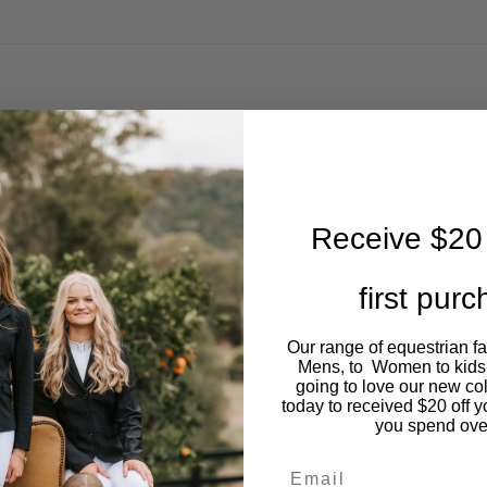
Receive $20 
first pur
Our range of equestrian f
Mens, to Women to kids
going to love our new co
today to received $20 off y
you spend ove
Email