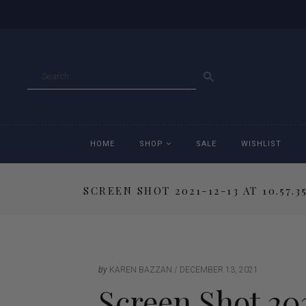
GO
HOME
SHOP
SALE
WISHLIST
SCREEN SHOT 2021-12-13 AT 10.57.3
Accessories
Ac
Breeches
Br
Jackets
Ja
by
KAREN BAZZAN
DECEMBER 13, 2021
Screen Shot 202
Jeans
Je