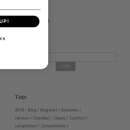
Schools
Show Jumping
UP!
Uncategorized
KS
Tags
2018
Blog
blog post
breeches
cartoon
Checklist
Classy
Comfort
competition
Competitions