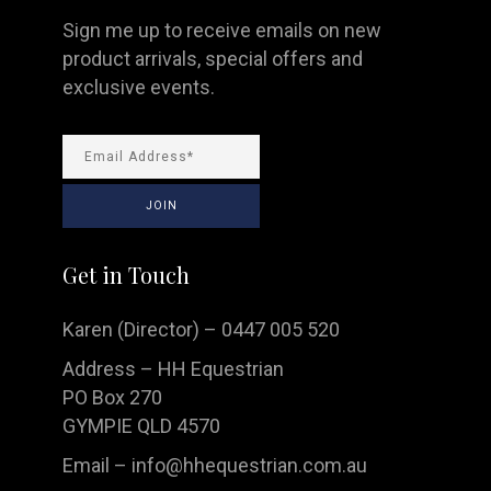
Sign me up to receive emails on new
product arrivals, special offers and
exclusive events.
Get in Touch
Karen (Director) – 0447 005 520
Address – HH Equestrian
PO Box 270
GYMPIE QLD 4570
Email –
info@hhequestrian.com.au