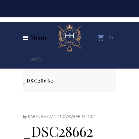
Menu
0
_DSC28662
by
KAREN BAZZAN
NOVEMBER 12, 2021
_DSC28662