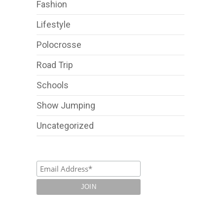
Fashion
Lifestyle
Polocrosse
Road Trip
Schools
Show Jumping
Uncategorized