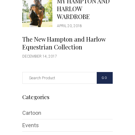
MY HAMPTON AND
HARLOW
WARDROBE
APRIL 20, 2018
The New Hampton and Harlow
Equestrian Collection
DECEMBER 14, 2017
GO
Categories
Cartoon
Events