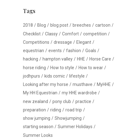
Tags
2018
Blog
blog post
breeches
cartoon
Checklist
Classy
Comfort
competition
Competitions
dressage
Elegant
equestrian
events
fashion
Goals
hacking
hampton valley
HHE
Horse Care
horse riding
How to style
How to wear
jodhpurs
kids comic
lifestyle
Looking after my horse
musthave
MyHHE
My HH Equestrian
my HHE wardrobe
new zealand
pony club
practice
preparation
riding
road trip
show jumping
Showjumping
starting season
Summer Holidays
Summer Looks