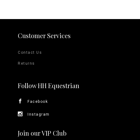
Customer Services
Contact Us
Returns
Follow HH Equestrian
Facebook
Instagram
Join our VIP Club