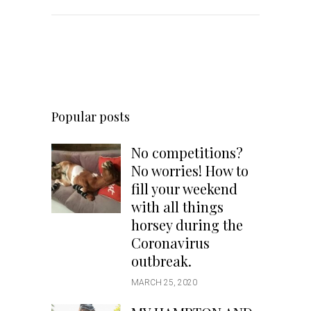
Popular posts
No competitions?
No worries! How to
fill your weekend
with all things
horsey during the
Coronavirus
outbreak.
MARCH 25, 2020