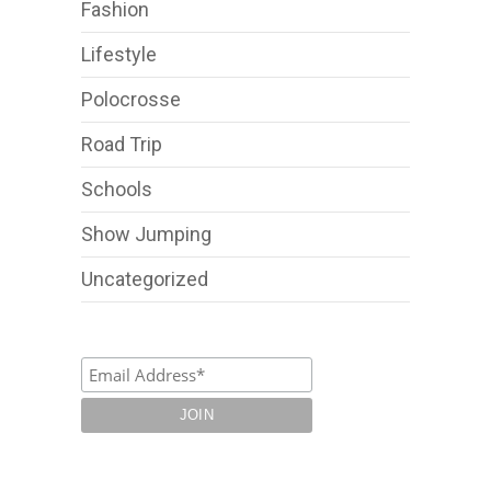
Fashion
Lifestyle
Polocrosse
Road Trip
Schools
Show Jumping
Uncategorized