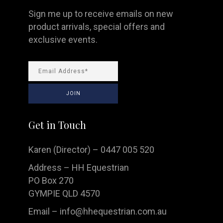
Sign me up to receive emails on new
product arrivals, special offers and
exclusive events.
Get in Touch
Karen (Director) – 0447 005 520
Address – HH Equestrian
PO Box 270
GYMPIE QLD 4570
Email –
info@hhequestrian.com.au