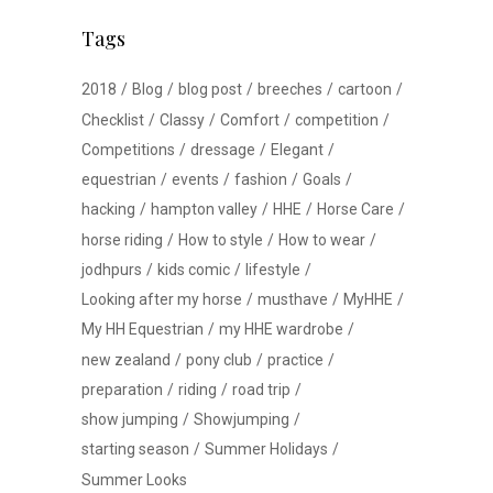
Tags
2018
Blog
blog post
breeches
cartoon
Checklist
Classy
Comfort
competition
Competitions
dressage
Elegant
equestrian
events
fashion
Goals
hacking
hampton valley
HHE
Horse Care
horse riding
How to style
How to wear
jodhpurs
kids comic
lifestyle
Looking after my horse
musthave
MyHHE
My HH Equestrian
my HHE wardrobe
new zealand
pony club
practice
preparation
riding
road trip
show jumping
Showjumping
starting season
Summer Holidays
Summer Looks