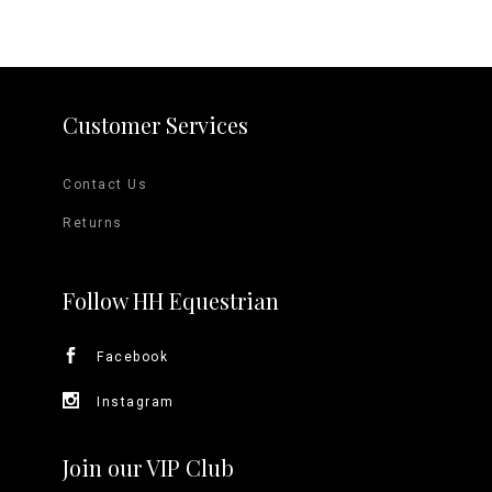
Customer Services
Contact Us
Returns
Follow HH Equestrian
Facebook
Instagram
Join our VIP Club