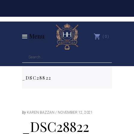
Menu
0
_DSC28822
by
KAREN BAZZAN
NOVEMBER 12, 2021
_DSC28822