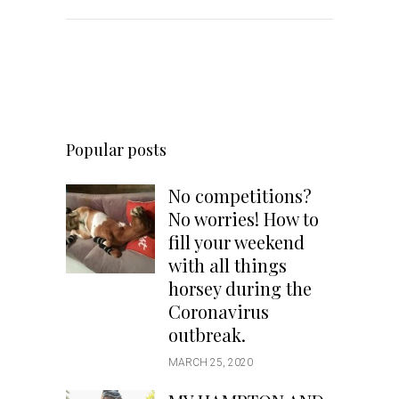
Popular posts
No competitions?
No worries! How to
fill your weekend
with all things
horsey during the
Coronavirus
outbreak.
MARCH 25, 2020