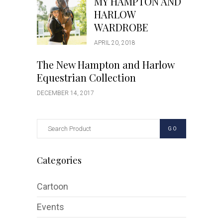
MY HAMPTON AND
HARLOW
WARDROBE
APRIL 20, 2018
The New Hampton and Harlow
Equestrian Collection
DECEMBER 14, 2017
GO
Categories
Cartoon
Events