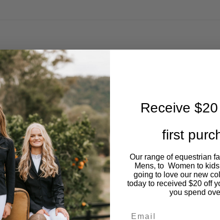
Receive $20 
first pur
Our range of equestrian f
Mens, to Women to kids
going to love our new co
today to received $20 off y
you spend ove
Email