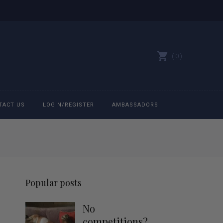
0
TACT US
LOGIN/REGISTER
AMBASSADORS
All belts
Bit Bracelets
Popular posts
Bonnets
No
Caps
competitions?