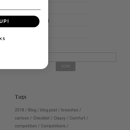
Schools
Show Jumping
UP!
Uncategorized
KS
Tags
2018
Blog
blog post
breeches
cartoon
Checklist
Classy
Comfort
competition
Competitions