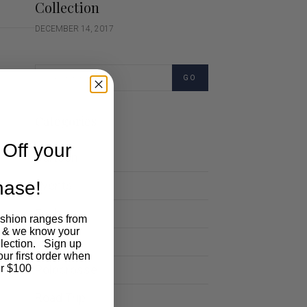
Collection
DECEMBER 14, 2017
GO
Categories
Off your
Cartoon
chase!
Events
Fashion
ashion ranges from
 & we know your
Lifestyle
llection. Sign up
our first order when
Polocrosse
r $100
Road Trip