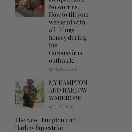
Handbags
No worries!
Saddle Pads
How to fill your
Scarfs
weekend with
all things
Socks
horsey during
Ties
the
Coronavirus
outbreak.
MARCH 25, 2020
MY HAMPTON
AND HARLOW
WARDROBE
APRIL 20, 2018
The New Hampton and
Harlow Equestrian