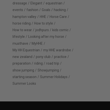
dressage
Elegant
equestrian
events
fashion
Goals
hacking
hampton valley
HHE
Horse Care
horse riding
How to style
How to wear
jodhpurs
kids comic
lifestyle
Looking after my horse
musthave
MyHHE
My HH Equestrian
my HHE wardrobe
new zealand
pony club
practice
preparation
riding
road trip
show jumping
Showjumping
starting season
Summer Holidays
Summer Looks