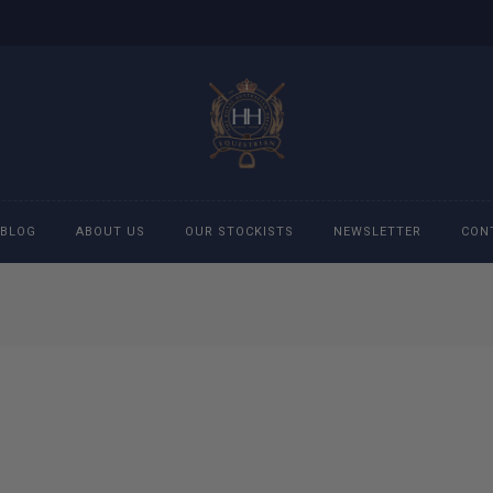
BLOG
ABOUT US
OUR STOCKISTS
NEWSLETTER
CON
cessories
Accessories
eeches
Boys Polo Shirts
ckets
Girls Frill shirts
ans
Girls Polo Shirts