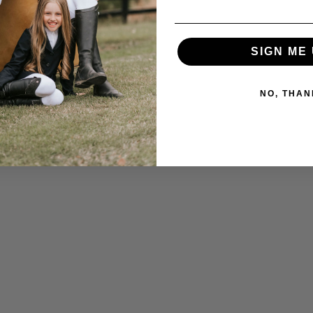
SIGN ME 
NO, THAN