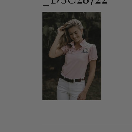
Jodhpurs
Lo
Jumpers
Po
Long Sleeve Shirts
Sh
Show Shirts
Sh
Polo Shirts
Shorts
Vests