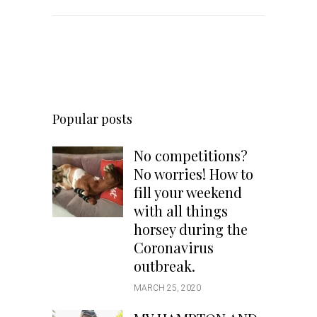
Popular posts
No competitions?
No worries! How to
fill your weekend
with all things
horsey during the
Coronavirus
outbreak.
MARCH 25, 2020