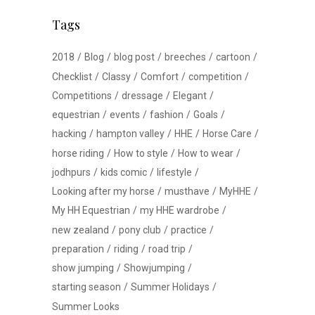
Tags
2018
Blog
blog post
breeches
cartoon
Checklist
Classy
Comfort
competition
Competitions
dressage
Elegant
equestrian
events
fashion
Goals
hacking
hampton valley
HHE
Horse Care
horse riding
How to style
How to wear
jodhpurs
kids comic
lifestyle
Looking after my horse
musthave
MyHHE
My HH Equestrian
my HHE wardrobe
new zealand
pony club
practice
preparation
riding
road trip
show jumping
Showjumping
starting season
Summer Holidays
Summer Looks