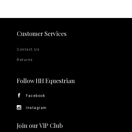
Customer Services
Contact Us
Returns
Follow HH Equestrian
Facebook
Instagram
Join our VIP Club