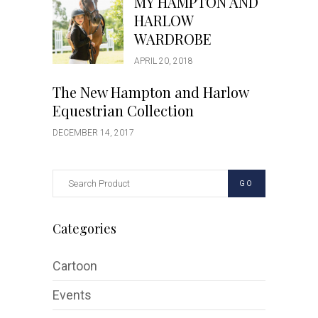
MY HAMPTON AND
HARLOW
WARDROBE
APRIL 20, 2018
The New Hampton and Harlow
Equestrian Collection
DECEMBER 14, 2017
GO
Categories
Cartoon
Events