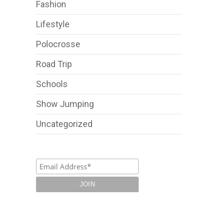
Fashion
Lifestyle
Polocrosse
Road Trip
Schools
Show Jumping
Uncategorized