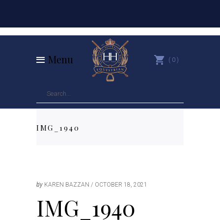
Menu
0
IMG_1940
by
KAREN BAZZAN
OCTOBER 18, 2021
IMG_1940