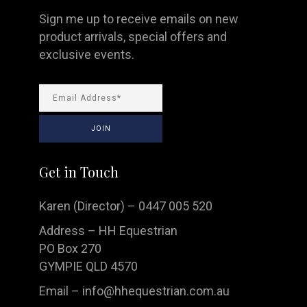
Sign me up to receive emails on new
product arrivals, special offers and
exclusive events.
Get in Touch
Karen (Director) – 0447 005 520
Address – HH Equestrian
PO Box 270
GYMPIE QLD 4570
Email –
info@hhequestrian.com.au