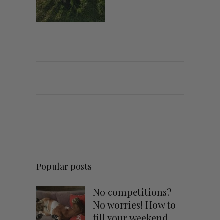
Popular posts
No competitions?
No worries! How to
fill your weekend