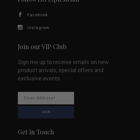
Facebook
Instagram
Join our VIP Club
Sign me up to receive emails on new
product arrivals, special offers and
exclusive events.
Get in Touch