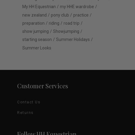
My HH Equestrian
my HHE wardrobe
new zealand
pony club
practice
preparation
riding
road trip
show jumping
Showjumping
starting season
Summer Holidays
Summer Looks
Customer Services
Contact Us
Returns
Follow HH Equestrian