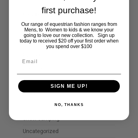
first purchase!
Categories
Our range of equestrian fashion ranges from
Cartoon
Mens, to Women to kids & we know your
going to love our new collection. Sign up
today to received $20 off your first order when
Events
you spend over $100
Fashion
Email
Lifestyle
Polocrosse
SIGN ME UP!
Road Trip
Schools
NO, THANKS
Show Jumping
Uncategorized