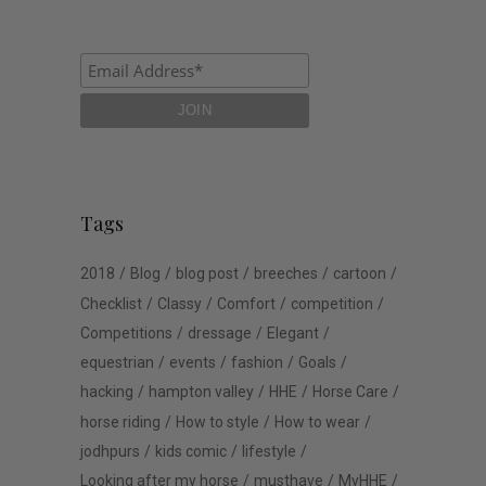
Tags
2018
Blog
blog post
breeches
cartoon
Checklist
Classy
Comfort
competition
Competitions
dressage
Elegant
equestrian
events
fashion
Goals
hacking
hampton valley
HHE
Horse Care
horse riding
How to style
How to wear
jodhpurs
kids comic
lifestyle
Looking after my horse
musthave
MyHHE