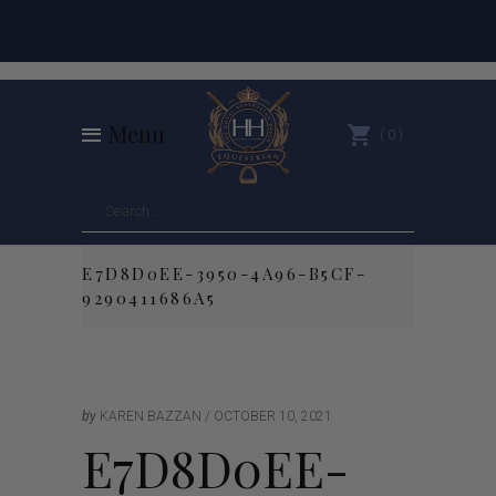
Menu
0
E7D8D0EE-3950-4A96-B5CF-
9290411686A5
by
KAREN BAZZAN
OCTOBER 10, 2021
E7D8D0EE-