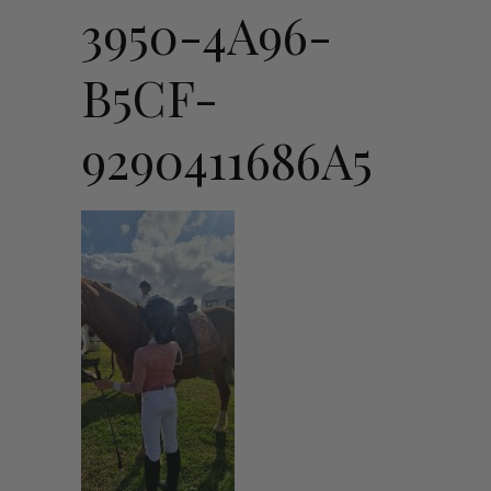
3950-4A96-
B5CF-
9290411686A5