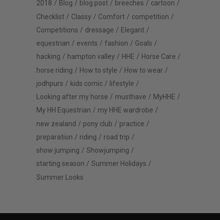
2018
Blog
blog post
breeches
cartoon
Checklist
Classy
Comfort
competition
Competitions
dressage
Elegant
equestrian
events
fashion
Goals
hacking
hampton valley
HHE
Horse Care
horse riding
How to style
How to wear
jodhpurs
kids comic
lifestyle
Looking after my horse
musthave
MyHHE
My HH Equestrian
my HHE wardrobe
new zealand
pony club
practice
preparation
riding
road trip
show jumping
Showjumping
starting season
Summer Holidays
Summer Looks