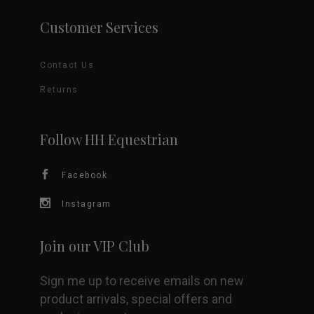
Customer Services
Contact Us
Returns
Follow HH Equestrian
Facebook
Instagram
Join our VIP Club
Sign me up to receive emails on new
product arrivals, special offers and