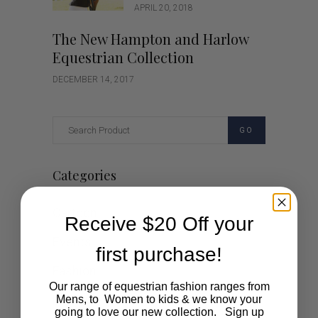
APRIL 20, 2018
The New Hampton and Harlow
Equestrian Collection
DECEMBER 14, 2017
GO
Categories
Cartoon
Receive $20 Off your
Events
first purchase!
Fashion
Our range of equestrian fashion ranges from
Lifestyle
Mens, to Women to kids & we know your
going to love our new collection. Sign up