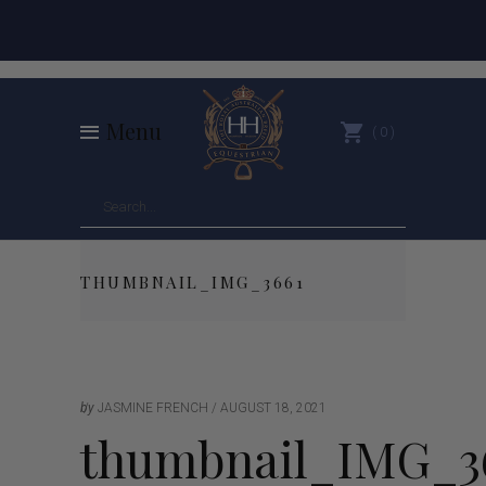
Menu
0
THUMBNAIL_IMG_3661
by
JASMINE FRENCH
AUGUST 18, 2021
thumbnail_IMG_3