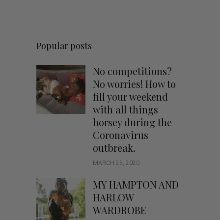
Popular posts
No competitions?
No worries! How to
fill your weekend
with all things
horsey during the
Coronavirus
outbreak.
MARCH 25, 2020
MY HAMPTON AND
HARLOW
WARDROBE