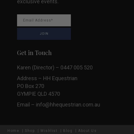
exclusive events.
Get in Touch
Karen (Director) – 0447 005 520
Address – HH Equestrian
PO Box 270
GYMPIE QLD 4570
Email –
info@hhequestrian.com.au
Home
Shop
Wishlist
Blog
About Us