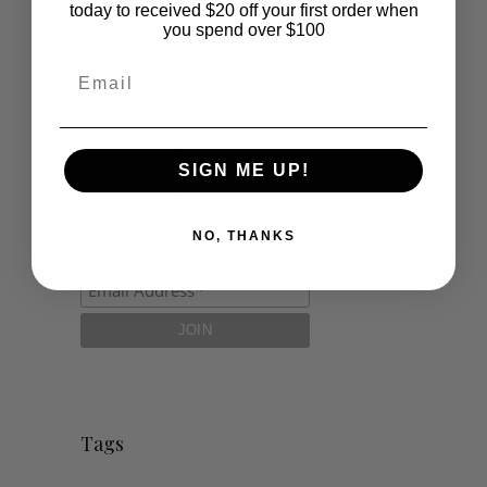
today to received $20 off your first order when
Polocrosse
you spend over $100
Road Trip
Email
Schools
Show Jumping
SIGN ME UP!
Uncategorized
NO, THANKS
Tags