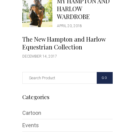
MY HAMPTON AND
HARLOW
WARDROBE
APRIL 20, 2018
The New Hampton and Harlow
Equestrian Collection
DECEMBER 14, 2017
GO
Categories
Cartoon
Events