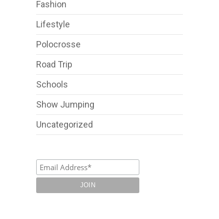
Fashion
Lifestyle
Polocrosse
Road Trip
Schools
Show Jumping
Uncategorized