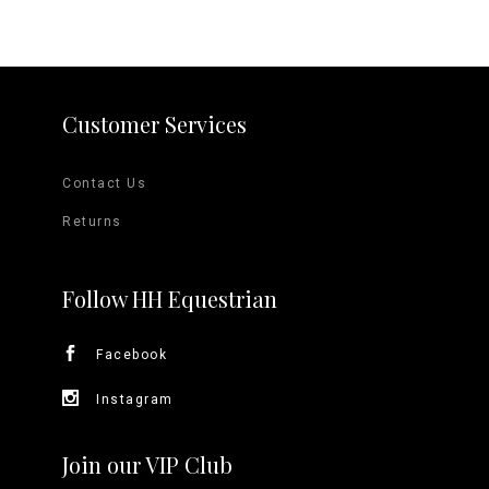
Customer Services
Contact Us
Returns
Follow HH Equestrian
Facebook
Instagram
Join our VIP Club