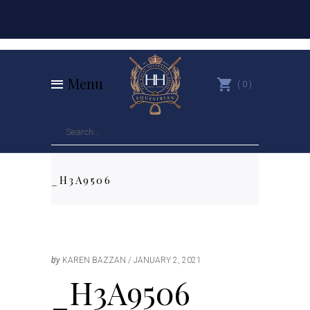
Menu
0
_H3A9506
by
KAREN BAZZAN
JANUARY 2, 2021
_H3A9506