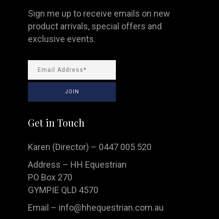
Sign me up to receive emails on new
product arrivals, special offers and
exclusive events.
Get in Touch
Karen (Director) – 0447 005 520
Address – HH Equestrian
PO Box 270
GYMPIE QLD 4570
Email –
info@hhequestrian.com.au