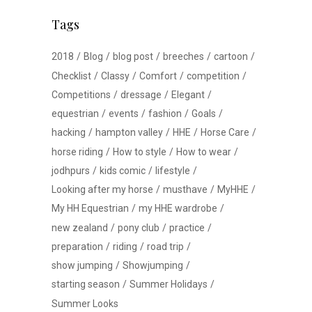
Tags
2018
Blog
blog post
breeches
cartoon
Checklist
Classy
Comfort
competition
Competitions
dressage
Elegant
equestrian
events
fashion
Goals
hacking
hampton valley
HHE
Horse Care
horse riding
How to style
How to wear
jodhpurs
kids comic
lifestyle
Looking after my horse
musthave
MyHHE
My HH Equestrian
my HHE wardrobe
new zealand
pony club
practice
preparation
riding
road trip
show jumping
Showjumping
starting season
Summer Holidays
Summer Looks