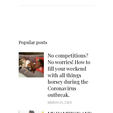
Popular posts
No competitions?
No worries! How to
fill your weekend
with all things
horsey during the
Coronavirus
outbreak.
MARCH 25, 2020