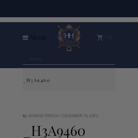
Menu
0
_H3A9460
by
JASMINE FRENCH
DECEMBER 16, 2020
_H3A9460