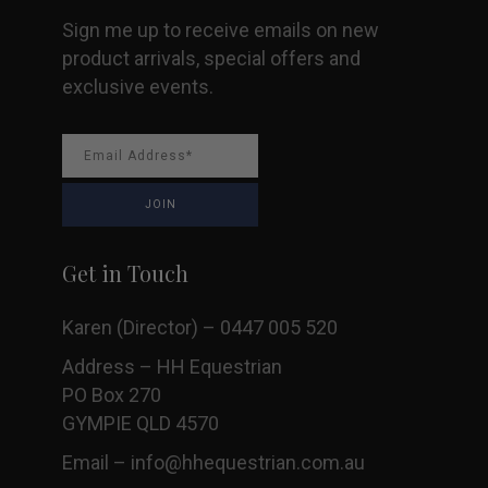
Sign me up to receive emails on new
product arrivals, special offers and
exclusive events.
Get in Touch
Karen (Director) – 0447 005 520
Address – HH Equestrian
PO Box 270
GYMPIE QLD 4570
Email –
info@hhequestrian.com.au