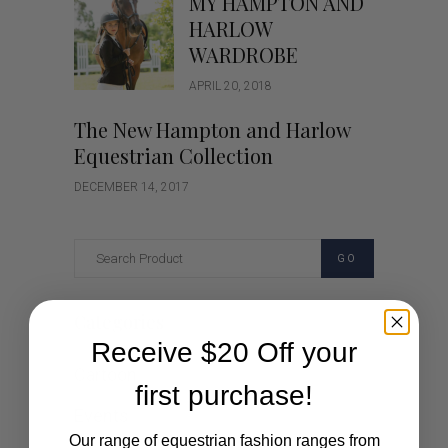
MY HAMPTON AND
HARLOW
WARDROBE
APRIL 20, 2018
The New Hampton and Harlow
Equestrian Collection
DECEMBER 14, 2017
GO
Categories
Receive $20 Off your
Cartoon
first purchase!
Events
Our range of equestrian fashion ranges from