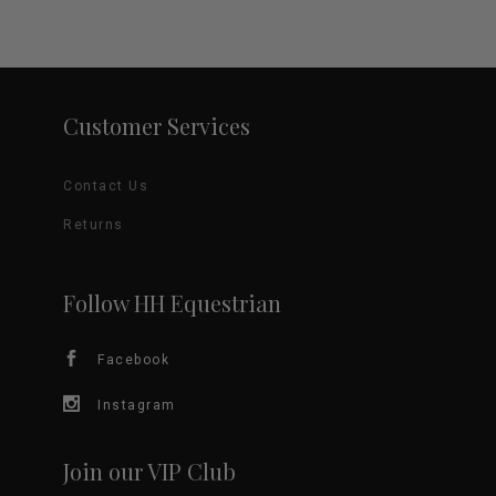
Customer Services
Contact Us
Returns
Follow HH Equestrian
Facebook
Instagram
Join our VIP Club