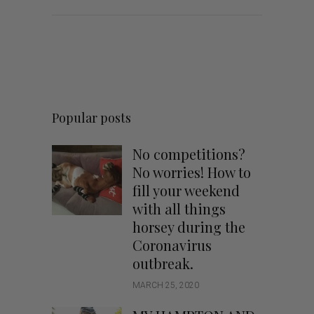
Popular posts
No competitions?
No worries! How to
fill your weekend
with all things
horsey during the
Coronavirus
outbreak.
MARCH 25, 2020