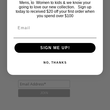
Fashion
Mens, to Women to kids & we know your
going to love our new collection. Sign up
today to received $20 off your first order when
Lifestyle
you spend over $100
Polocrosse
Email
Road Trip
Schools
SIGN ME UP!
Show Jumping
Uncategorized
NO, THANKS