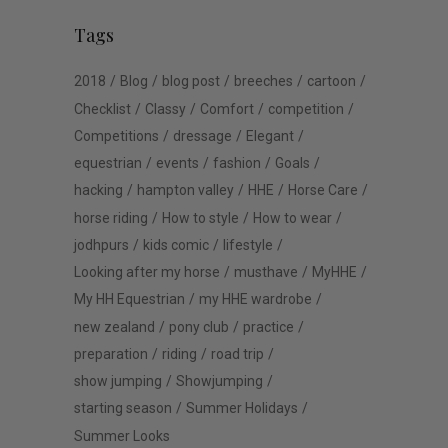
Tags
2018
Blog
blog post
breeches
cartoon
Checklist
Classy
Comfort
competition
Competitions
dressage
Elegant
equestrian
events
fashion
Goals
hacking
hampton valley
HHE
Horse Care
horse riding
How to style
How to wear
jodhpurs
kids comic
lifestyle
Looking after my horse
musthave
MyHHE
My HH Equestrian
my HHE wardrobe
new zealand
pony club
practice
preparation
riding
road trip
show jumping
Showjumping
starting season
Summer Holidays
Summer Looks