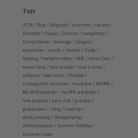
Tags
2018
Blog
blog post
breeches
cartoon
Checklist
Classy
Comfort
competition
Competitions
dressage
Elegant
equestrian
events
fashion
Goals
hacking
hampton valley
HHE
Horse Care
horse riding
How to style
How to wear
jodhpurs
kids comic
lifestyle
Looking after my horse
musthave
MyHHE
My HH Equestrian
my HHE wardrobe
new zealand
pony club
practice
preparation
riding
road trip
show jumping
Showjumping
starting season
Summer Holidays
Summer Looks