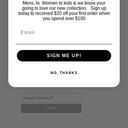
Fashion
Mens, to Women to kids & we know your
going to love our new collection. Sign up
today to received $20 off your first order when
Lifestyle
you spend over $100
Polocrosse
Email
Road Trip
Schools
SIGN ME UP!
Show Jumping
Uncategorized
NO, THANKS