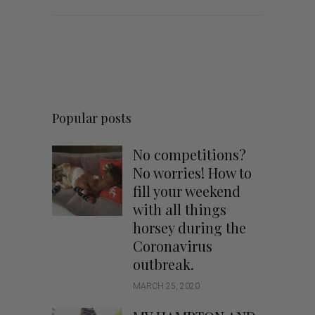
Popular posts
No competitions?
No worries! How to
fill your weekend
with all things
horsey during the
Coronavirus
outbreak.
MARCH 25, 2020