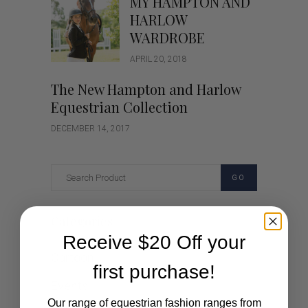
MY HAMPTON AND
HARLOW
WARDROBE
APRIL 20, 2018
The New Hampton and Harlow
Equestrian Collection
DECEMBER 14, 2017
GO
Categories
Receive $20 Off your
Cartoon
first purchase!
Events
Our range of equestrian fashion ranges from