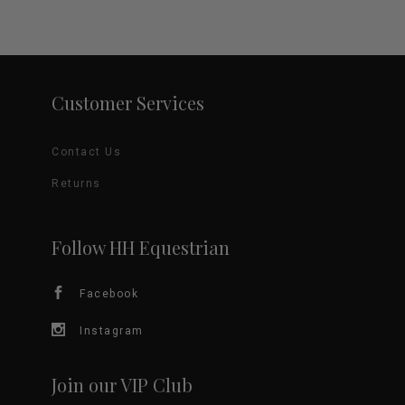
Customer Services
Contact Us
Returns
Follow HH Equestrian
Facebook
Instagram
Join our VIP Club