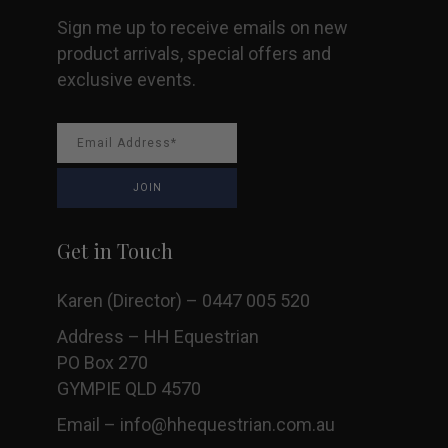
Sign me up to receive emails on new
product arrivals, special offers and
exclusive events.
Get in Touch
Karen (Director) – 0447 005 520
Address – HH Equestrian
PO Box 270
GYMPIE QLD 4570
Email –
info@hhequestrian.com.au