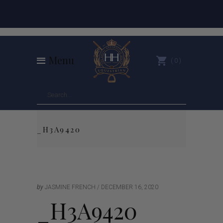
Menu
0
_H3A9420
by
JASMINE FRENCH
DECEMBER 16, 2020
_H3A9420