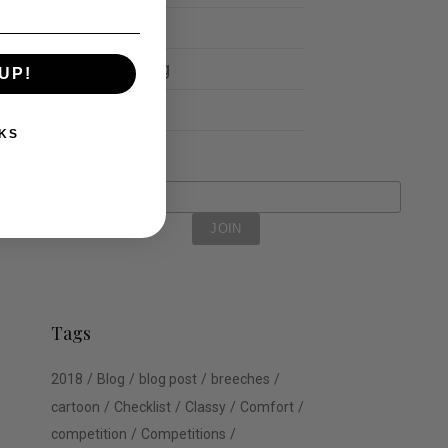
Schools
Show Jumping
UP!
Uncategorized
KS
Tags
2018
Blog
blog post
breeches
cartoon
Checklist
Classy
Comfort
competition
Competitions