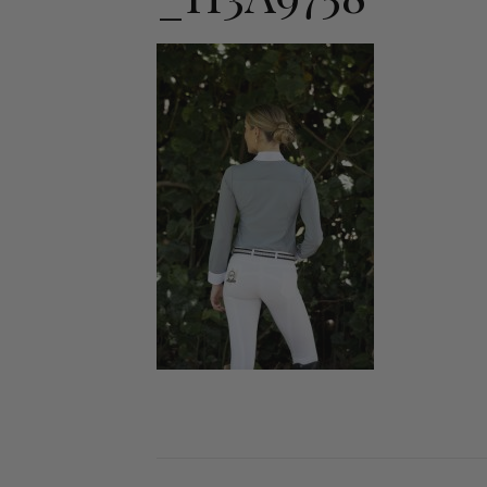
Jodhpurs
Lo
Jumpers
Po
Long Sleeve Shirts
Sh
Show Shirts
Sh
Polo Shirts
Shorts
Vests