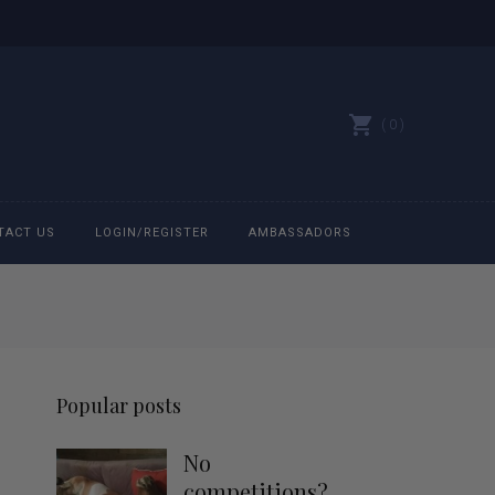
0
TACT US
LOGIN/REGISTER
AMBASSADORS
All belts
Bit Bracelets
Popular posts
Bonnets
No
Caps
competitions?