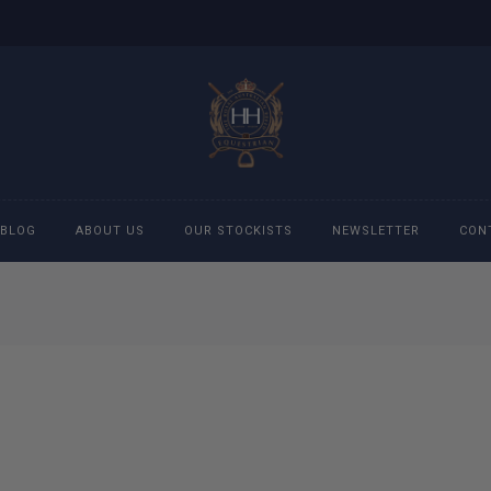
BLOG
ABOUT US
OUR STOCKISTS
NEWSLETTER
CON
cessories
Accessories
eeches
Boys Polo Shirts
ckets
Girls Frill shirts
ans
Girls Polo Shirts