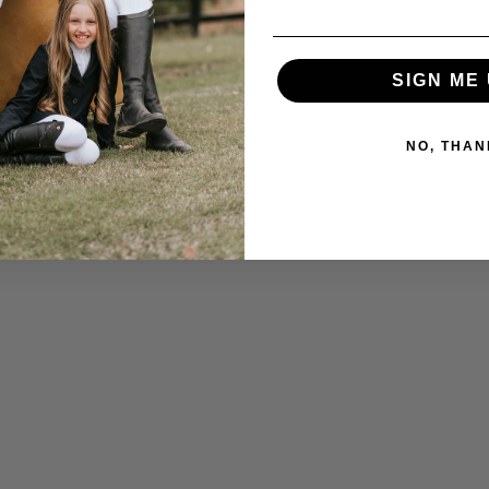
SIGN ME 
NO, THAN