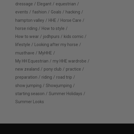
dressage
Elegant
equestrian
events
fashion
Goals
hacking
hampton valley
HHE
Horse Care
horse riding
How to style
How to wear
jodhpurs
kids comic
lifestyle
Looking after my horse
musthave
MyHHE
My HH Equestrian
my HHE wardrobe
new zealand
pony club
practice
preparation
riding
road trip
show jumping
Showjumping
starting season
Summer Holidays
Summer Looks