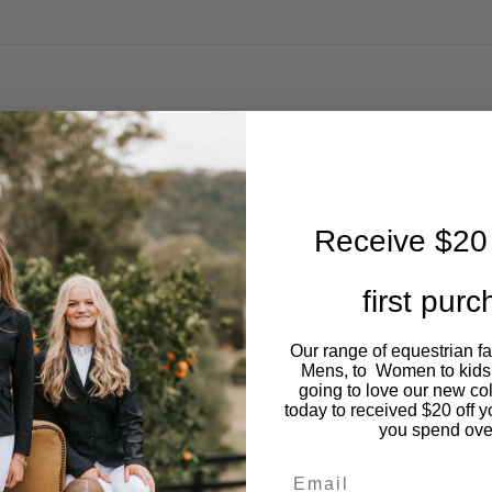
Receive $20 
first pur
Our range of equestrian f
Mens, to Women to kids
going to love our new co
today to received $20 off y
you spend ove
Email