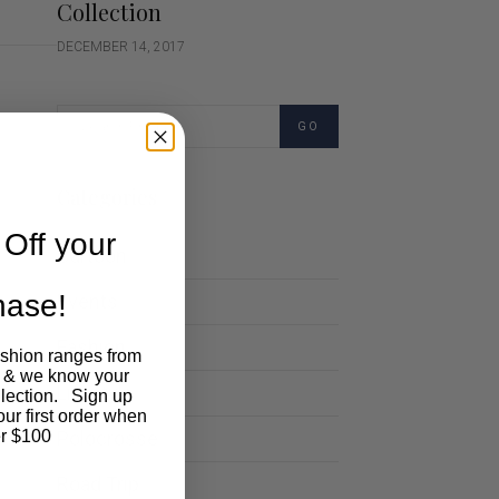
Collection
DECEMBER 14, 2017
GO
Categories
Off your
Cartoon
chase!
Events
Fashion
ashion ranges from
 & we know your
Lifestyle
llection. Sign up
our first order when
Polocrosse
r $100
Road Trip