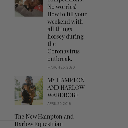
Handbags
No worries!
Saddle Pads
How to fill your
Scarfs
weekend with
all things
Socks
horsey during
Ties
the
Coronavirus
outbreak.
MARCH 25, 2020
MY HAMPTON
AND HARLOW
WARDROBE
APRIL 20, 2018
The New Hampton and
Harlow Equestrian