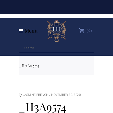
Menu
0
_H3A9574
by
JASMINE FRENCH
NOVEMBER 30, 2020
_H3A9574