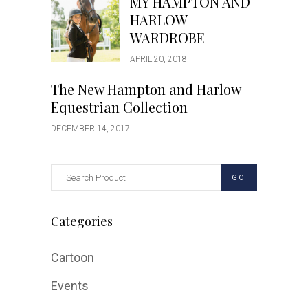
MY HAMPTON AND
HARLOW
WARDROBE
APRIL 20, 2018
The New Hampton and Harlow
Equestrian Collection
DECEMBER 14, 2017
GO
Categories
Cartoon
Events