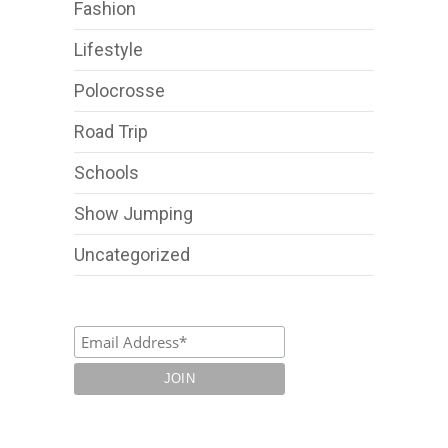
Fashion
Lifestyle
Polocrosse
Road Trip
Schools
Show Jumping
Uncategorized