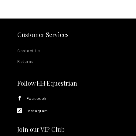
Customer Services
Contact Us
Returns
Follow HH Equestrian
Facebook
Instagram
Join our VIP Club