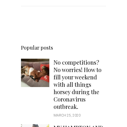
Popular posts
No competitions?
No worries! How to
fill your weekend
with all things
horsey during the
Coronavirus
outbreak.
MARCH 25, 2020