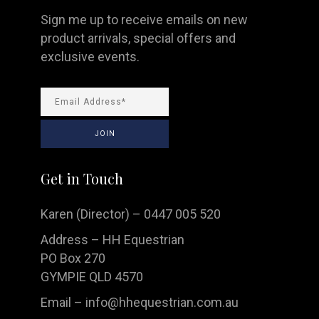
Sign me up to receive emails on new
product arrivals, special offers and
exclusive events.
Get in Touch
Karen (Director) – 0447 005 520
Address – HH Equestrian
PO Box 270
GYMPIE QLD 4570
Email –
info@hhequestrian.com.au