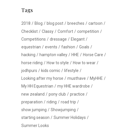
Tags
2018
Blog
blog post
breeches
cartoon
Checklist
Classy
Comfort
competition
Competitions
dressage
Elegant
equestrian
events
fashion
Goals
hacking
hampton valley
HHE
Horse Care
horse riding
How to style
How to wear
jodhpurs
kids comic
lifestyle
Looking after my horse
musthave
MyHHE
My HH Equestrian
my HHE wardrobe
new zealand
pony club
practice
preparation
riding
road trip
show jumping
Showjumping
starting season
Summer Holidays
Summer Looks