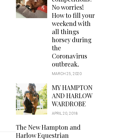
Handbags
No worries!
Saddle Pads
How to fill your
Scarfs
weekend with
all things
Socks
horsey during
Ties
the
Coronavirus
outbreak.
MARCH 25, 2020
MY HAMPTON
AND HARLOW
WARDROBE
APRIL 20, 2018
The New Hampton and
Harlow Equestrian