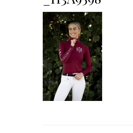
Jodhpurs
Lo
Jumpers
Po
Long Sleeve Shirts
Sh
Show Shirts
Sh
Polo Shirts
Shorts
Vests