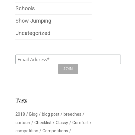
Schools
Show Jumping
Uncategorized
Tags
2018
Blog
blog post
breeches
cartoon
Checklist
Classy
Comfort
competition
Competitions