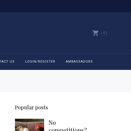
0
TACT US
LOGIN/REGISTER
AMBASSADORS
All belts
Bit Bracelets
Popular posts
Bonnets
No
Caps
competitions?