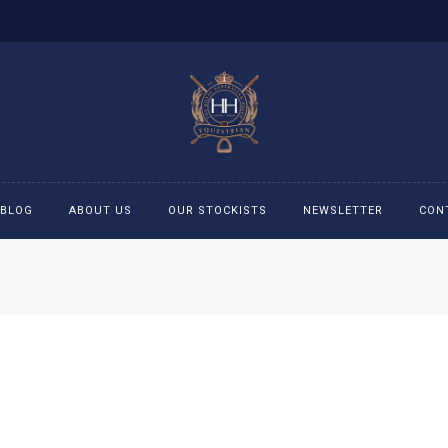
BLOG
ABOUT US
OUR STOCKISTS
NEWSLETTER
CON
cessories
Accessories
eeches
Boys Polo Shirts
ckets
Girls Frill shirts
ans
Girls Polo Shirts