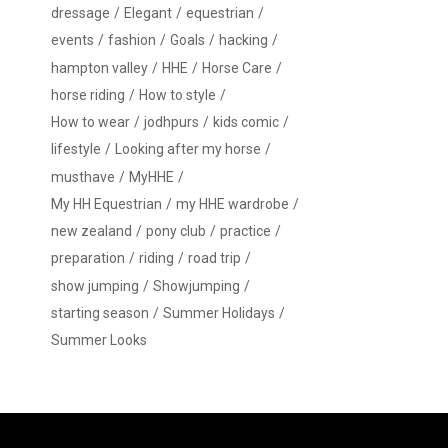
dressage
Elegant
equestrian
events
fashion
Goals
hacking
hampton valley
HHE
Horse Care
horse riding
How to style
How to wear
jodhpurs
kids comic
lifestyle
Looking after my horse
musthave
MyHHE
My HH Equestrian
my HHE wardrobe
new zealand
pony club
practice
preparation
riding
road trip
show jumping
Showjumping
starting season
Summer Holidays
Summer Looks