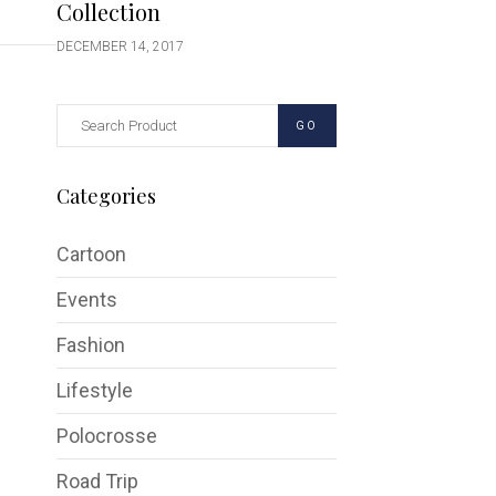
Collection
DECEMBER 14, 2017
GO
Categories
Cartoon
Events
Fashion
Lifestyle
Polocrosse
Road Trip