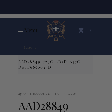
Menu
0
AAD28849-329C-4D5D-A37C-
D08B6650023D
by
KAREN BAZZAN
SEPTEMBER 13, 2020
AAD28849-