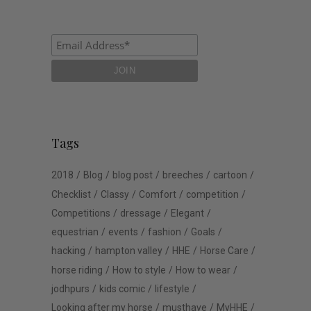
Tags
2018
Blog
blog post
breeches
cartoon
Checklist
Classy
Comfort
competition
Competitions
dressage
Elegant
equestrian
events
fashion
Goals
hacking
hampton valley
HHE
Horse Care
horse riding
How to style
How to wear
jodhpurs
kids comic
lifestyle
Looking after my horse
musthave
MyHHE