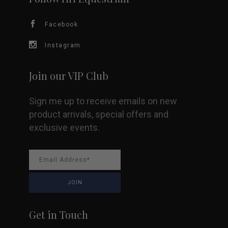
Facebook
Instagram
Join our VIP Club
Sign me up to receive emails on new
product arrivals, special offers and
exclusive events.
Get in Touch