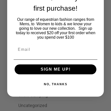
first purchase!
Categories
Our range of equestrian fashion ranges from
Cartoon
Mens, to Women to kids & we know your
going to love our new collection. Sign up
today to received $20 off your first order when
Events
you spend over $100
Fashion
Email
Lifestyle
Polocrosse
SIGN ME UP!
Road Trip
Schools
NO, THANKS
Show Jumping
Uncategorized