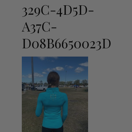
329C-4D5D-
A37C-
D08B6650023D