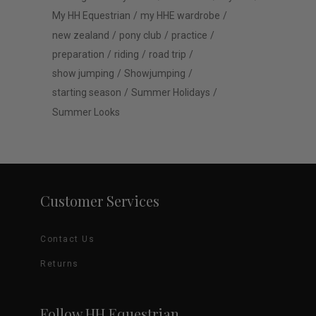
My HH Equestrian
my HHE wardrobe
new zealand
pony club
practice
preparation
riding
road trip
show jumping
Showjumping
starting season
Summer Holidays
Summer Looks
Customer Services
Contact Us
Returns
Follow HH Equestrian