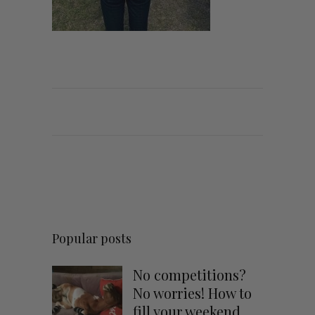
Popular posts
No competitions?
No worries! How to
fill your weekend