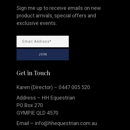
Sign me up to receive emails on new
product arrivals, special offers and
exclusive events.
Get in Touch
Karen (Director) – 0447 005 520
Address – HH Equestrian
PO Box 270
GYMPIE QLD 4570
Email –
info@hhequestrian.com.au