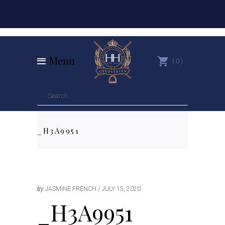
Menu
0
_H3A9951
by
JASMINE FRENCH
JULY 15, 2020
_H3A9951