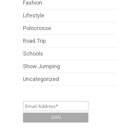
Fashion
Lifestyle
Polocrosse
Road Trip
Schools
Show Jumping
Uncategorized