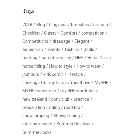
Tags
2018
Blog
blog post
breeches
cartoon
Checklist
Classy
Comfort
competition
Competitions
dressage
Elegant
equestrian
events
fashion
Goals
hacking
hampton valley
HHE
Horse Care
horse riding
How to style
How to wear
jodhpurs
kids comic
lifestyle
Looking after my horse
musthave
MyHHE
My HH Equestrian
my HHE wardrobe
new zealand
pony club
practice
preparation
riding
road trip
show jumping
Showjumping
starting season
Summer Holidays
Summer Looks