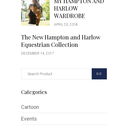
MY HAMPTON AND
HARLOW
WARDROBE
APRIL 20, 2018
The New Hampton and Harlow
Equestrian Collection
DECEMBER 14, 2017
GO
Categories
Cartoon
Events