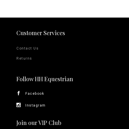
Customer Services
Contact Us
Returns
Follow HH Equestrian
Facebook
Instagram
Join our VIP Club