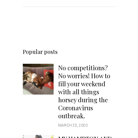
Popular posts
No competitions?
No worries! How to
fill your weekend
with all things
horsey during the
Coronavirus
outbreak.
MARCH 25, 2020