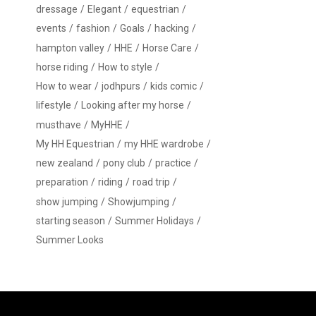
dressage
Elegant
equestrian
events
fashion
Goals
hacking
hampton valley
HHE
Horse Care
horse riding
How to style
How to wear
jodhpurs
kids comic
lifestyle
Looking after my horse
musthave
MyHHE
My HH Equestrian
my HHE wardrobe
new zealand
pony club
practice
preparation
riding
road trip
show jumping
Showjumping
starting season
Summer Holidays
Summer Looks