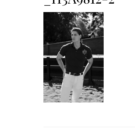
Jodhpurs
Lo
Jumpers
Po
Long Sleeve Shirts
Sh
Show Shirts
Sh
Polo Shirts
Shorts
Vests