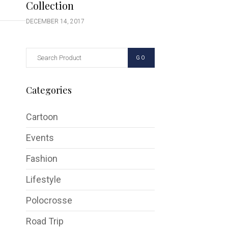
Collection
DECEMBER 14, 2017
GO
Categories
Cartoon
Events
Fashion
Lifestyle
Polocrosse
Road Trip