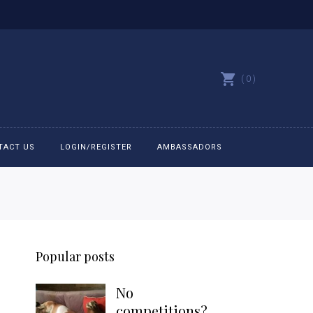
0
TACT US
LOGIN/REGISTER
AMBASSADORS
All belts
Bit Bracelets
Popular posts
Bonnets
No
Caps
competitions?