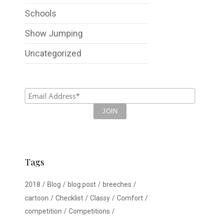
Schools
Show Jumping
Uncategorized
Tags
2018
Blog
blog post
breeches
cartoon
Checklist
Classy
Comfort
competition
Competitions