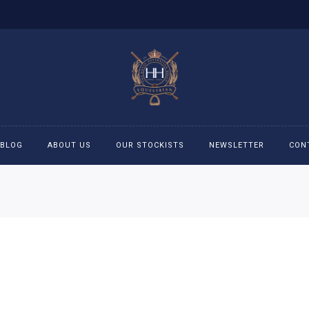
BLOG
ABOUT US
OUR STOCKISTS
NEWSLETTER
CON
cessories
Accessories
eeches
Boys Polo Shirts
ckets
Girls Frill shirts
ans
Girls Polo Shirts