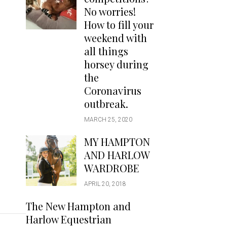
Handbags
No worries!
Saddle Pads
How to fill your
Scarfs
weekend with
all things
Socks
horsey during
Ties
the
Coronavirus
outbreak.
MARCH 25, 2020
MY HAMPTON
AND HARLOW
WARDROBE
APRIL 20, 2018
The New Hampton and
Harlow Equestrian