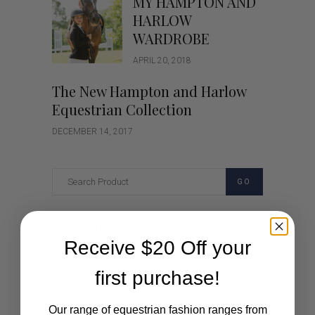
MY HAMPTON AND
HARLOW
WARDROBE
APRIL 20, 2018
The New Hampton and Harlow
Equestrian Collection
DECEMBER 14, 2017
GO
Categories
Receive $20 Off your
Cartoon
first purchase!
Events
Our range of equestrian fashion ranges from