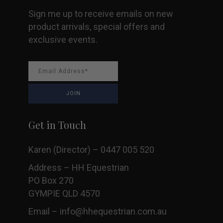
Sign me up to receive emails on new
product arrivals, special offers and
exclusive events.
Get in Touch
Karen (Director) – 0447 005 520
Address – HH Equestrian
PO Box 270
GYMPIE QLD 4570
Email –
info@hhequestrian.com.au