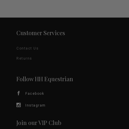
Customer Services
Contact Us
Returns
Follow HH Equestrian
Facebook
Instagram
Join our VIP Club