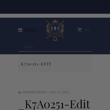
Menu
0
_K7A0251-EDIT
by
JASMINE FRENCH
JULY 15, 2020
_K7A0251-Edit