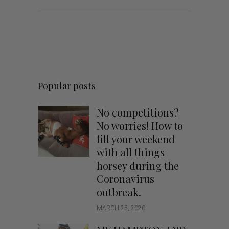
Popular posts
No competitions?
No worries! How to
fill your weekend
with all things
horsey during the
Coronavirus
outbreak.
MARCH 25, 2020