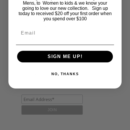
Fashion
Mens, to Women to kids & we know your
going to love our new collection. Sign up
today to received $20 off your first order when
Lifestyle
you spend over $100
Polocrosse
Email
Road Trip
Schools
SIGN ME UP!
Show Jumping
Uncategorized
NO, THANKS