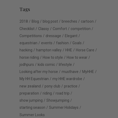
Tags
2018
Blog
blog post
breeches
cartoon
Checklist
Classy
Comfort
competition
Competitions
dressage
Elegant
equestrian
events
fashion
Goals
hacking
hampton valley
HHE
Horse Care
horse riding
How to style
How to wear
jodhpurs
kids comic
lifestyle
Looking after my horse
musthave
MyHHE
My HH Equestrian
my HHE wardrobe
new zealand
pony club
practice
preparation
riding
road trip
show jumping
Showjumping
starting season
Summer Holidays
Summer Looks