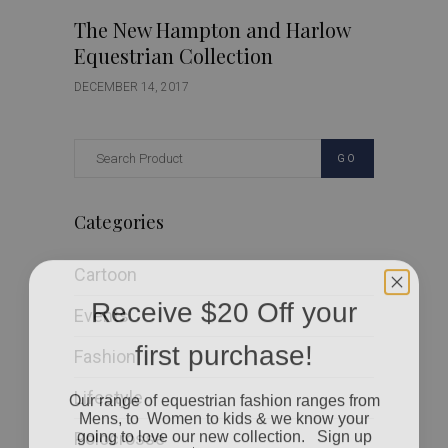
The New Hampton and Harlow
Equestrian Collection
DECEMBER 14, 2017
GO
Categories
Cartoon
Receive $20 Off your
Events
first purchase!
Fashion
Our range of equestrian fashion ranges from
Lifestyle
Mens, to Women to kids & we know your
going to love our new collection. Sign up
Polocrosse
today to received $20 off your first order when