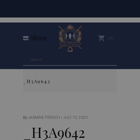
Menu
0
_H3A9642
by
JASMINE FRENCH
JULY 15, 2020
_H3A9642