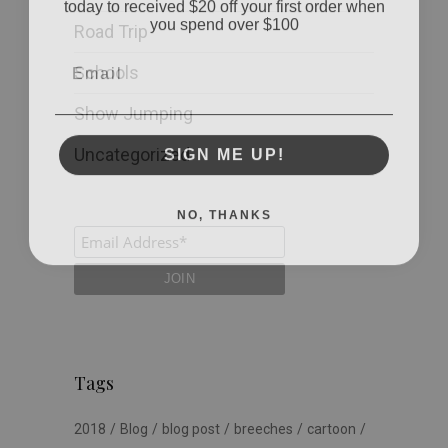
you spend over $100
Road Trip
Email
Schools
Show Jumping
SIGN ME UP!
Uncategorized
NO, THANKS
Tags
2018
Blog
blog post
breeches
cartoon