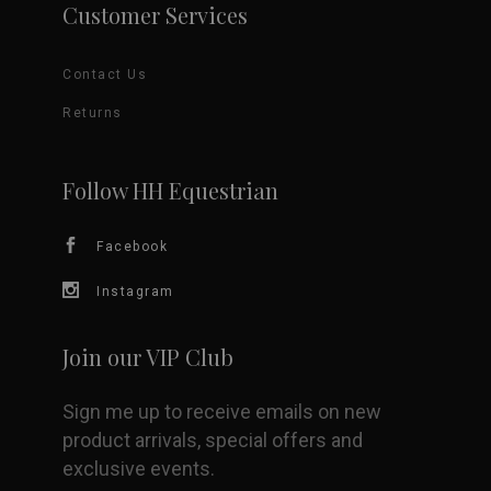
Customer Services
Contact Us
Returns
Follow HH Equestrian
Facebook
Instagram
Join our VIP Club
Sign me up to receive emails on new
product arrivals, special offers and
exclusive events.