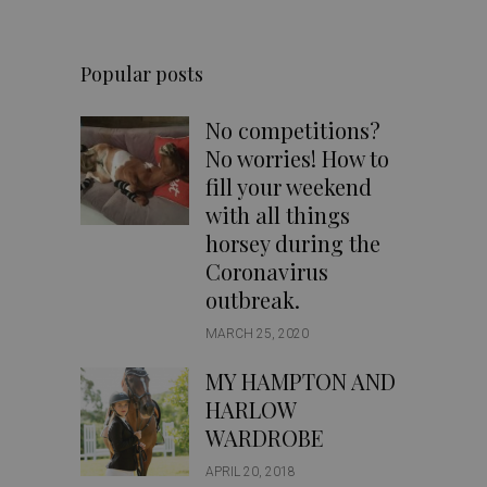
Popular posts
No competitions?
No worries! How to
fill your weekend
with all things
horsey during the
Coronavirus
outbreak.
MARCH 25, 2020
MY HAMPTON AND
HARLOW
WARDROBE
APRIL 20, 2018