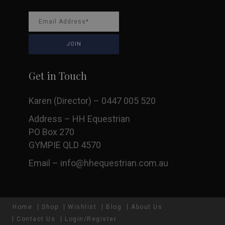
Get in Touch
Karen (Director) – 0447 005 520
Address – HH Equestrian
PO Box 270
GYMPIE QLD 4570
Email –
info@hhequestrian.com.au
Home
Shop
Wishlist
Blog
About Us
Contact Us
Login/Register