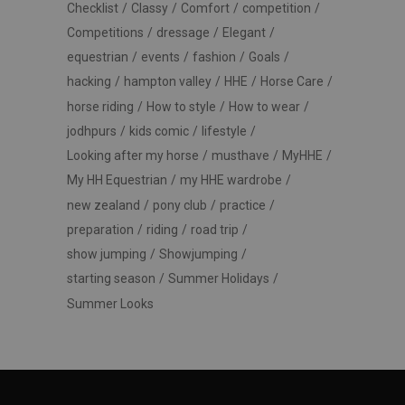
Checklist
Classy
Comfort
competition
Competitions
dressage
Elegant
equestrian
events
fashion
Goals
hacking
hampton valley
HHE
Horse Care
horse riding
How to style
How to wear
jodhpurs
kids comic
lifestyle
Looking after my horse
musthave
MyHHE
My HH Equestrian
my HHE wardrobe
new zealand
pony club
practice
preparation
riding
road trip
show jumping
Showjumping
starting season
Summer Holidays
Summer Looks