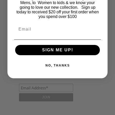
Fashion
Mens, to Women to kids & we know your
going to love our new collection. Sign up
today to received $20 off your first order when
Lifestyle
you spend over $100
Polocrosse
Email
Road Trip
Schools
SIGN ME UP!
Show Jumping
Uncategorized
NO, THANKS