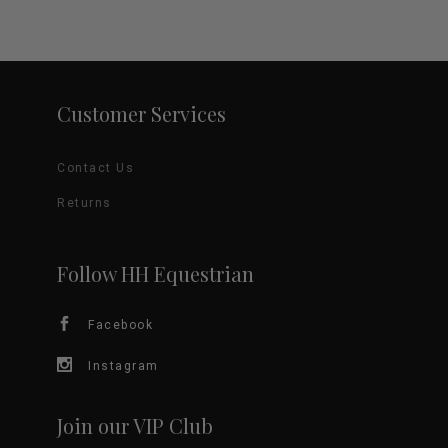
Customer Services
Contact Us
Returns
Follow HH Equestrian
Facebook
Instagram
Join our VIP Club