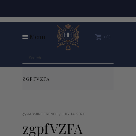
Menu
0
ZGPFVZFA
by
JASMINE FRENCH
JULY 14, 2020
zgpfVZFA