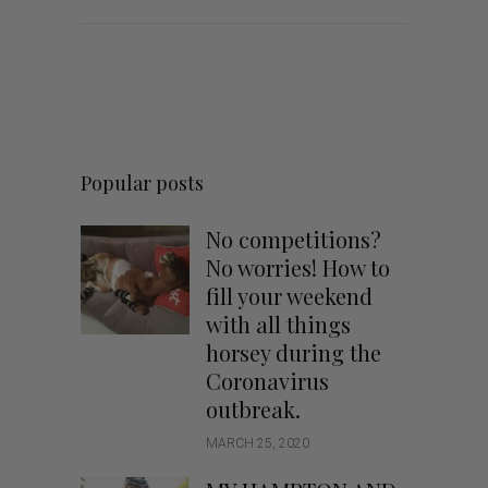
Popular posts
No competitions?
No worries! How to
fill your weekend
with all things
horsey during the
Coronavirus
outbreak.
MARCH 25, 2020