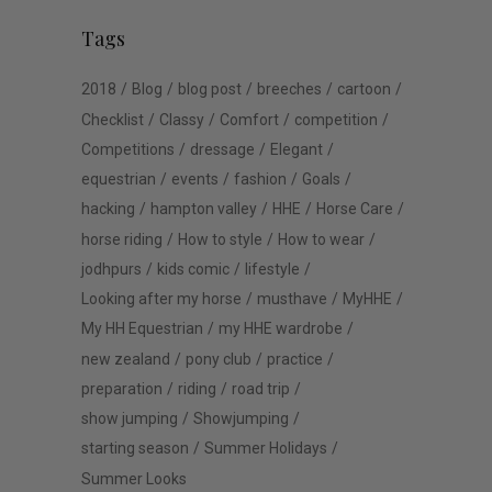
Tags
2018
Blog
blog post
breeches
cartoon
Checklist
Classy
Comfort
competition
Competitions
dressage
Elegant
equestrian
events
fashion
Goals
hacking
hampton valley
HHE
Horse Care
horse riding
How to style
How to wear
jodhpurs
kids comic
lifestyle
Looking after my horse
musthave
MyHHE
My HH Equestrian
my HHE wardrobe
new zealand
pony club
practice
preparation
riding
road trip
show jumping
Showjumping
starting season
Summer Holidays
Summer Looks