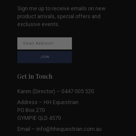
Sign me up to receive emails on new
product arrivals, special offers and
exclusive events.
Get in Touch
Karen (Director) – 0447 005 520
Address – HH Equestrian
PO Box 270
GYMPIE QLD 4570
Email –
info@hhequestrian.com.au