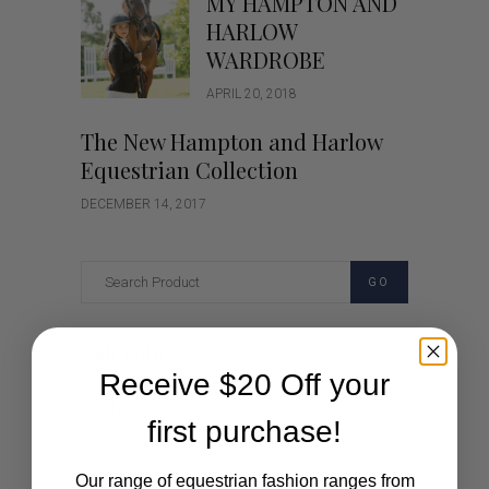
MY HAMPTON AND
HARLOW
WARDROBE
APRIL 20, 2018
The New Hampton and Harlow
Equestrian Collection
DECEMBER 14, 2017
GO
Categories
Receive $20 Off your
Cartoon
first purchase!
Events
Our range of equestrian fashion ranges from