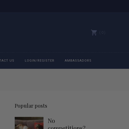
0
TACT US
LOGIN/REGISTER
AMBASSADORS
All belts
Bit Bracelets
Popular posts
Bonnets
No
Caps
competitions?