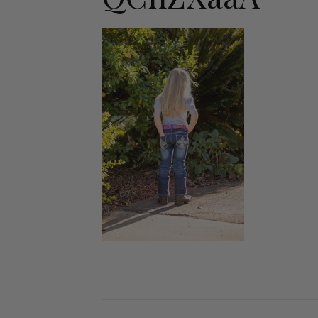
Jodhpurs
Lo
Jumpers
Po
Long Sleeve Shirts
Sh
Show Shirts
Sh
Polo Shirts
Shorts
Vests