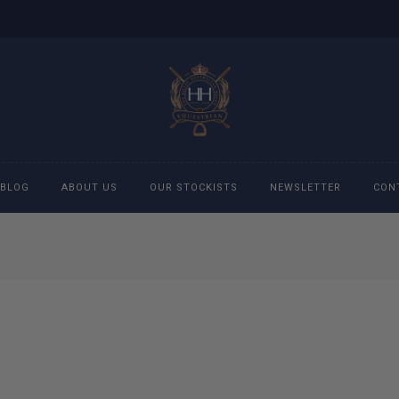
BLOG
ABOUT US
OUR STOCKISTS
NEWSLETTER
CON
cessories
Accessories
eeches
Boys Polo Shirts
ckets
Girls Frill shirts
ans
Girls Polo Shirts