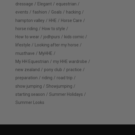
dressage
Elegant
equestrian
events
fashion
Goals
hacking
hampton valley
HHE
Horse Care
horse riding
How to style
How to wear
jodhpurs
kids comic
lifestyle
Looking after my horse
musthave
MyHHE
My HH Equestrian
my HHE wardrobe
new zealand
pony club
practice
preparation
riding
road trip
show jumping
Showjumping
starting season
Summer Holidays
Summer Looks