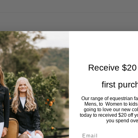
Receive $20 
first pur
Our range of equestrian f
Mens, to Women to kids
going to love our new co
today to received $20 off y
you spend ove
Email