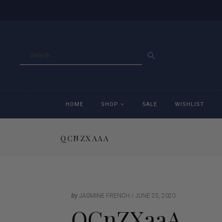
GO
HOME
SHOP
SALE
WISHLIST
QCNZXAAA
Accessories
Ac
Breeches
Br
Jackets
Ja
by
JASMINE FRENCH
JUNE 25, 2020
QCnZXaaA
Jeans
Je