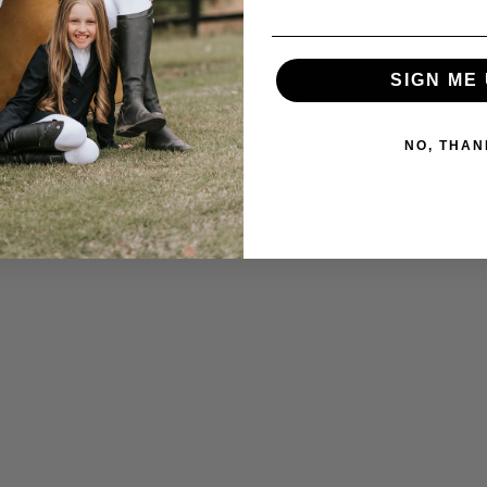
SIGN ME 
NO, THAN