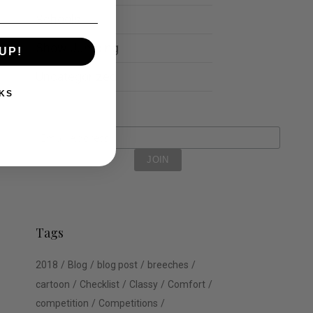
Schools
Show Jumping
UP!
Uncategorized
KS
Tags
2018
Blog
blog post
breeches
cartoon
Checklist
Classy
Comfort
competition
Competitions