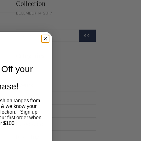
Collection
DECEMBER 14, 2017
GO
Categories
Off your
Cartoon
chase!
Events
Fashion
ashion ranges from
 & we know your
Lifestyle
llection. Sign up
our first order when
Polocrosse
r $100
Road Trip