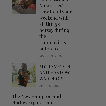
Handbags
No worries!
Saddle Pads
How to fill your
Scarfs
weekend with
all things
Socks
horsey during
Ties
the
Coronavirus
outbreak.
MARCH 25, 2020
MY HAMPTON
AND HARLOW
WARDROBE
APRIL 20, 2018
The New Hampton and
Harlow Equestrian