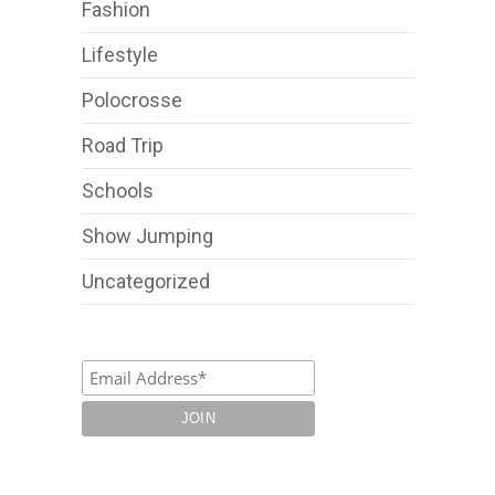
Fashion
Lifestyle
Polocrosse
Road Trip
Schools
Show Jumping
Uncategorized