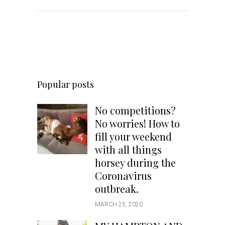
Popular posts
No competitions?
No worries! How to
fill your weekend
with all things
horsey during the
Coronavirus
outbreak.
MARCH 25, 2020