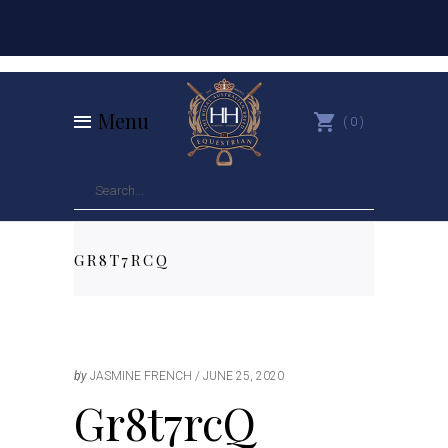
Menu
0
GR8T7RCQ
by
JASMINE FRENCH
JUNE 25, 2020
Gr8t7rcQ