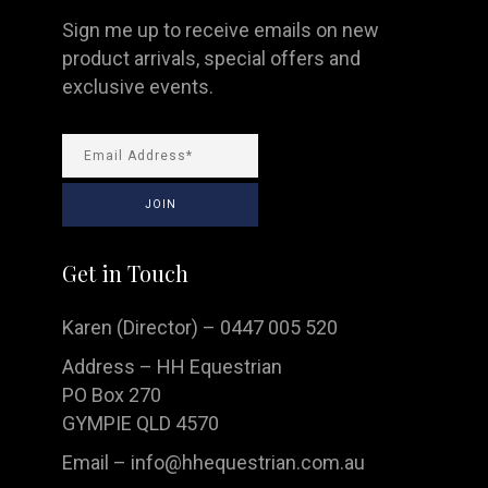
Sign me up to receive emails on new
product arrivals, special offers and
exclusive events.
Get in Touch
Karen (Director) – 0447 005 520
Address – HH Equestrian
PO Box 270
GYMPIE QLD 4570
Email –
info@hhequestrian.com.au