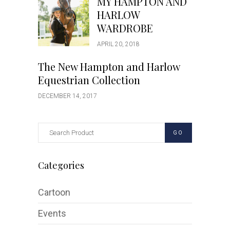
MY HAMPTON AND
HARLOW
WARDROBE
APRIL 20, 2018
The New Hampton and Harlow
Equestrian Collection
DECEMBER 14, 2017
GO
Categories
Cartoon
Events