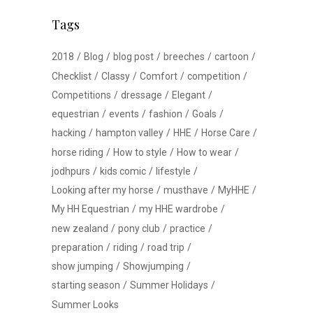
Tags
2018
Blog
blog post
breeches
cartoon
Checklist
Classy
Comfort
competition
Competitions
dressage
Elegant
equestrian
events
fashion
Goals
hacking
hampton valley
HHE
Horse Care
horse riding
How to style
How to wear
jodhpurs
kids comic
lifestyle
Looking after my horse
musthave
MyHHE
My HH Equestrian
my HHE wardrobe
new zealand
pony club
practice
preparation
riding
road trip
show jumping
Showjumping
starting season
Summer Holidays
Summer Looks