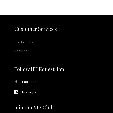
Customer Services
Contact Us
Returns
Follow HH Equestrian
Facebook
Instagram
Join our VIP Club