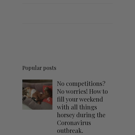
Popular posts
No competitions?
No worries! How to
fill your weekend
with all things
horsey during the
Coronavirus
outbreak.