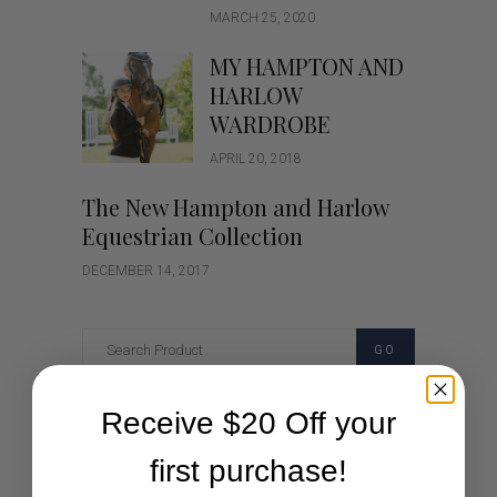
MARCH 25, 2020
MY HAMPTON AND
HARLOW
WARDROBE
APRIL 20, 2018
The New Hampton and Harlow
Equestrian Collection
DECEMBER 14, 2017
GO
Receive $20 Off your
Categories
first purchase!
Cartoon