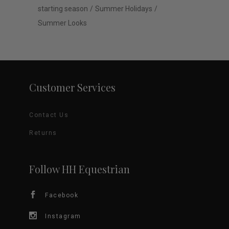
starting season
Summer Holidays
Summer Looks
Customer Services
Contact Us
Returns
Follow HH Equestrian
Facebook
Instagram