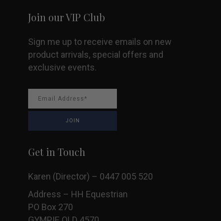
Join our VIP Club
Sign me up to receive emails on new
product arrivals, special offers and
exclusive events.
Get in Touch
Karen (Director) – 0447 005 520
Address – HH Equestrian
PO Box 270
GYMPIE QLD 4570