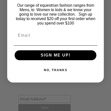
Our range of equestrian fashion ranges from
Events
Mens, to Women to kids & we know your
going to love our new collection. Sign up
Fashion
today to received $20 off your first order when
you spend over $100
Lifestyle
Email
Polocrosse
Road Trip
SIGN ME UP!
Schools
Show Jumping
NO, THANKS
Uncategorized