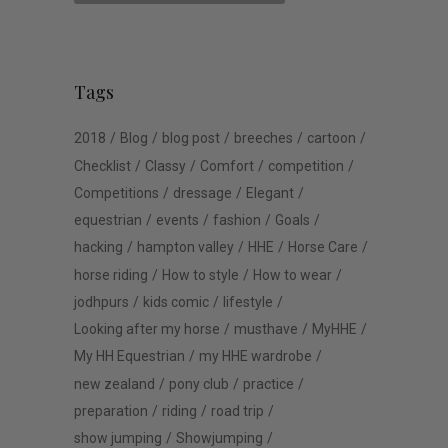
Tags
2018
Blog
blog post
breeches
cartoon
Checklist
Classy
Comfort
competition
Competitions
dressage
Elegant
equestrian
events
fashion
Goals
hacking
hampton valley
HHE
Horse Care
horse riding
How to style
How to wear
jodhpurs
kids comic
lifestyle
Looking after my horse
musthave
MyHHE
My HH Equestrian
my HHE wardrobe
new zealand
pony club
practice
preparation
riding
road trip
show jumping
Showjumping