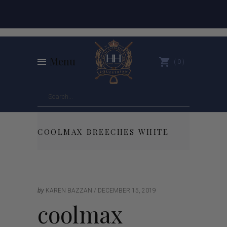
Menu
0
COOLMAX BREECHES WHITE
by
KAREN BAZZAN
DECEMBER 15, 2019
coolmax