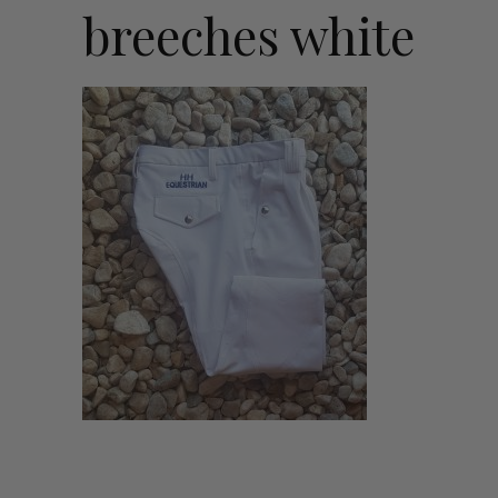
breeches white