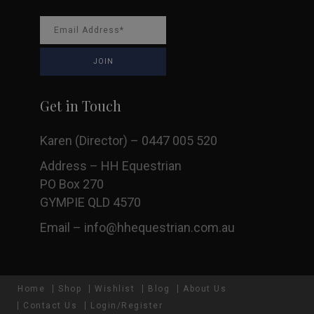
Get in Touch
Karen (Director) – 0447 005 520
Address – HH Equestrian
PO Box 270
GYMPIE QLD 4570
Email –
info@hhequestrian.com.au
Home
Shop
Wishlist
Blog
About Us
Contact Us
Login/Register