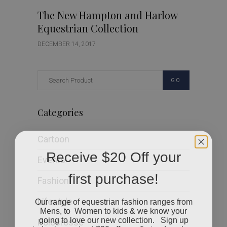
The New Hampton and Harlow
Equestrian Collection
DECEMBER 14, 2017
GO
Categories
Cartoon
Receive $20 Off your
Events
first purchase!
Fashion
Our range of equestrian fashion ranges from
Lifestyle
Mens, to Women to kids & we know your
going to love our new collection. Sign up
Polocrosse
today to received $20 off your first order when