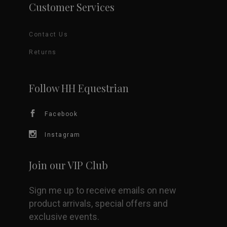
Customer Services
Contact Us
Returns
Follow HH Equestrian
Facebook
Instagram
Join our VIP Club
Sign me up to receive emails on new
product arrivals, special offers and
exclusive events.