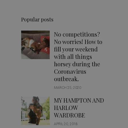
Popular posts
No competitions?
No worries! How to
fill your weekend
with all things
horsey during the
Coronavirus
outbreak.
MARCH 25, 2020
MY HAMPTON AND
HARLOW
WARDROBE
APRIL 20, 2018