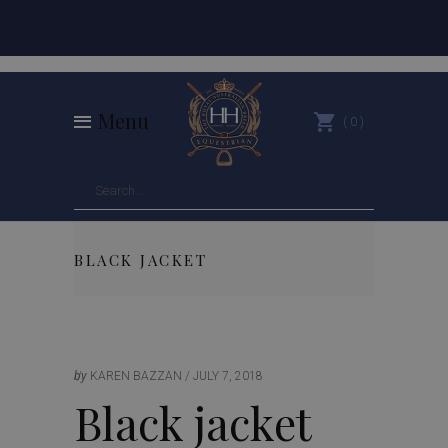
Menu
0
BLACK JACKET
by
KAREN BAZZAN
JULY 7, 2018
Black jacket