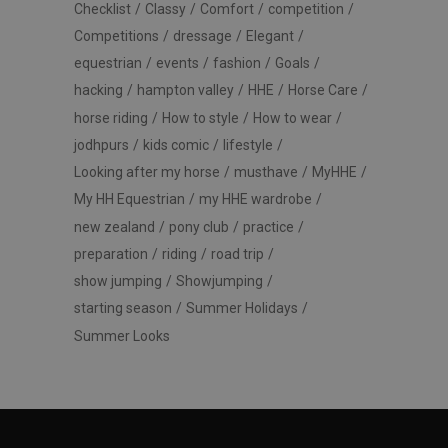
Checklist
Classy
Comfort
competition
Competitions
dressage
Elegant
equestrian
events
fashion
Goals
hacking
hampton valley
HHE
Horse Care
horse riding
How to style
How to wear
jodhpurs
kids comic
lifestyle
Looking after my horse
musthave
MyHHE
My HH Equestrian
my HHE wardrobe
new zealand
pony club
practice
preparation
riding
road trip
show jumping
Showjumping
starting season
Summer Holidays
Summer Looks