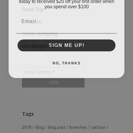
you spend over $100
Road Trip
Email
Schools
Show Jumping
SIGN ME UP!
Uncategorized
NO, THANKS
Tags
2018
Blog
blog post
breeches
cartoon