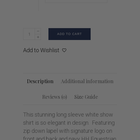
ADD TO CART
Add to Wishlist
Description
Additional information
Reviews (0)
Size Guide
This stunning long sleeve white show
shirt is so elegant in design. Featuring
zip down lapel with signature logo on
front and back and navy HH Equestrian