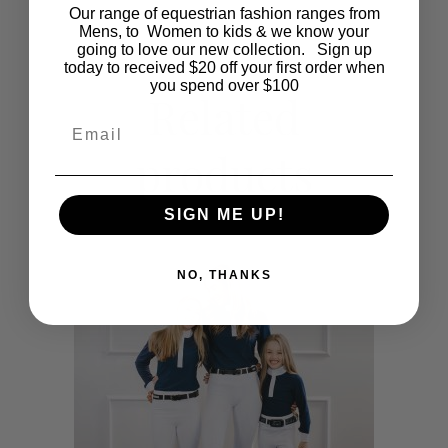
Our range of equestrian fashion ranges from
multiple
Mens, to Women to kids & we know your
going to love our new collection. Sign up
today to received $20 off your first order when
variants.
you spend over $100
Related
The
Email
products
options
may
SIGN ME UP!
be
NO, THANKS
chosen
on
the
product