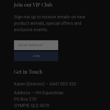
Join our VIP Club
product
Sign me up to receive emails on new
page
product arrivals, special offers and
exclusive events.
Get in Touch
Karen (Director) – 0447 005 520
Address – HH Equestrian
PO Box 270
GYMPIE QLD 4570