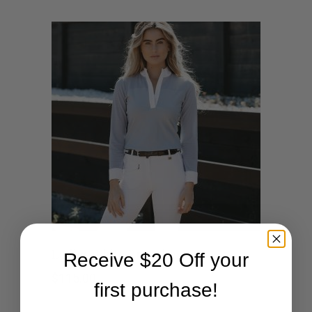
This
SHOP NOW
Ladies White Breeches
Receive $20 Off your
product
$
115.00
first purchase!
has