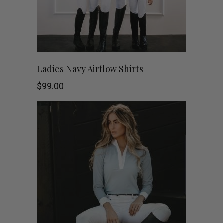
page
This
SHOP NOW
Ladies Navy Airflow Shirts
product
$
99.00
has
multiple
variants.
The
options
may