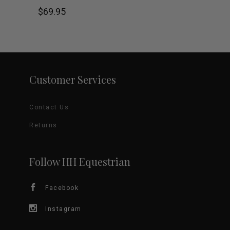
product
$
69.95
the
has
product
multiple
page
variants.
Customer Services
The
Contact Us
options
Returns
may
be
Follow HH Equestrian
chosen
Facebook
on
Instagram
the