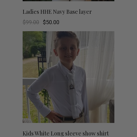
chosen
This
SHOP NOW
Ladies HHE Navy Base layer
on
product
Original
Current
$
99.00
$
50.00
the
price
price
was:
is:
has
$99.00.
$50.00.
product
multiple
page
variants.
The
options
may
be
chosen
This
SHOP NOW
Kids White Long sleeve show shirt
on