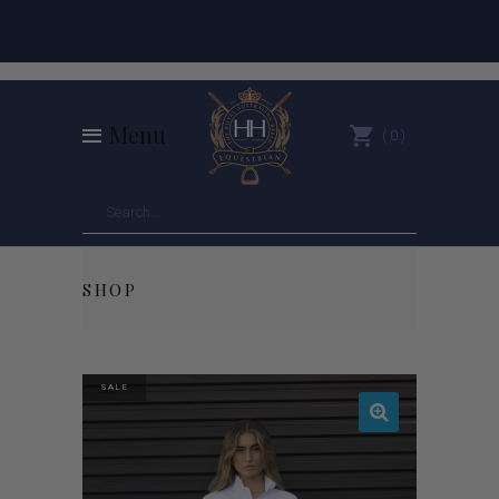
Menu
0
SHOP
SALE