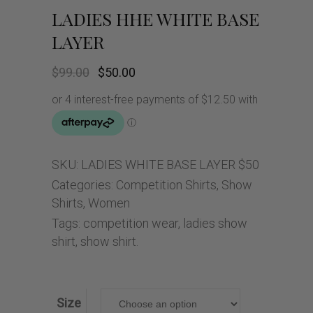
LADIES HHE WHITE BASE
LAYER
Original
Current
$
99.00
$
50.00
price
price
was:
is:
$99.00.
$50.00.
SKU:
LADIES WHITE BASE LAYER $50
Categories:
Competition Shirts
,
Show
Shirts
,
Women
Tags:
competition wear
,
ladies show
shirt
,
show shirt.
Size