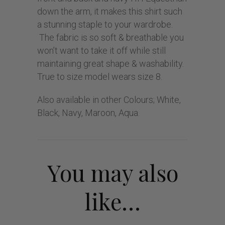
down the arm, it makes this shirt such
a stunning staple to your wardrobe.
The fabric is so soft & breathable you
won’t want to take it off while still
maintaining great shape & washability.
True to size model wears size 8.
Also available in other Colours; White,
Black, Navy, Maroon, Aqua.
You may also
like…