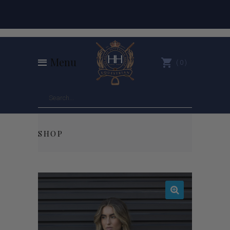
Menu
0
SHOP