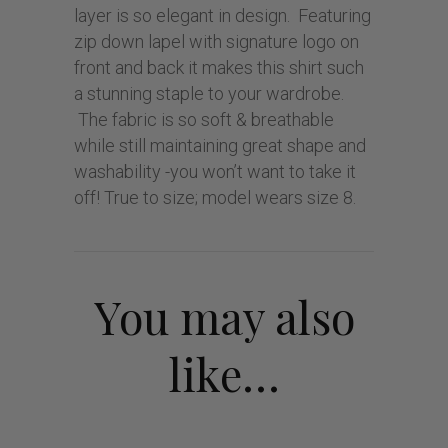
layer is so elegant in design. Featuring
zip down lapel with signature logo on
front and back it makes this shirt such
a stunning staple to your wardrobe.
The fabric is so soft & breathable
while still maintaining great shape and
washability -you won’t want to take it
off! True to size; model wears size 8.
You may also
like…