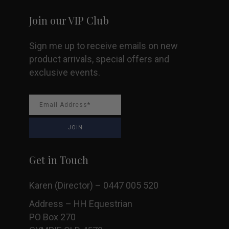
product
Join our VIP Club
page
Sign me up to receive emails on new
product arrivals, special offers and
exclusive events.
Get in Touch
Karen (Director) – 0447 005 520
Address – HH Equestrian
PO Box 270