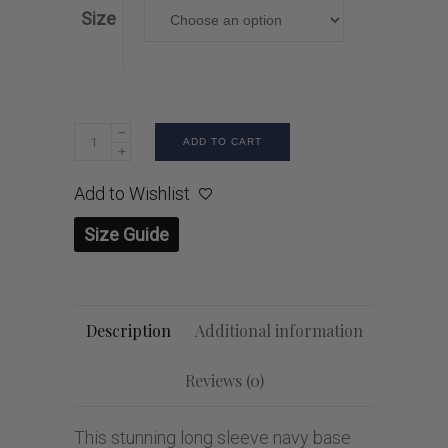
Size
ADD TO CART
Add to Wishlist
Size Guide
Description
Additional information
Reviews (0)
This stunning long sleeve navy base