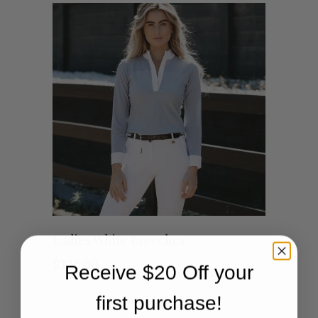
This
SHOP NOW
Ladies White Breeches
product
$
115.00
Receive $20 Off your
has
first purchase!