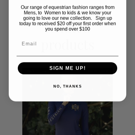
multiple
Our range of equestrian fashion ranges from
Mens, to Women to kids & we know your
variants.
going to love our new collection. Sign up
Related
today to received $20 off your first order when
The
you spend over $100
products
options
Email
may
be
SIGN ME UP!
SALE
OUT OF STOCK
chosen
NO, THANKS
on
the
product
page