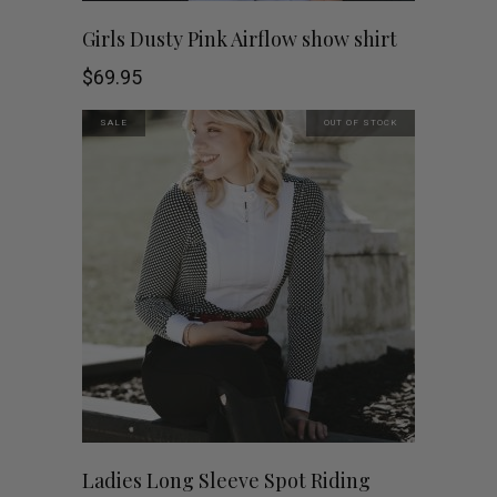
on
This
SHOP NOW
Girls Dusty Pink Airflow show shirt
the
product
$
69.95
product
has
SALE
OUT OF STOCK
page
multiple
variants.
The
options
may
be
chosen
This
SHOP NOW
Ladies Long Sleeve Spot Riding
on