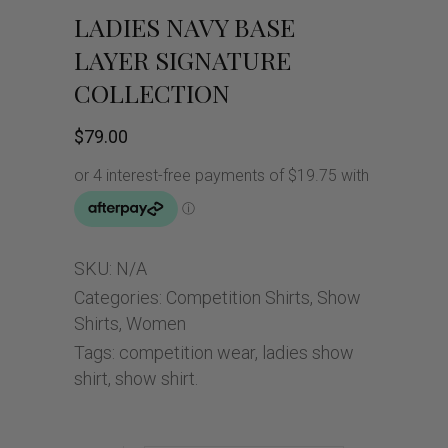
LADIES NAVY BASE
LAYER SIGNATURE
COLLECTION
$
79.00
SKU:
N/A
Categories:
Competition Shirts
,
Show
Shirts
,
Women
Tags:
competition wear
,
ladies show
shirt
,
show shirt.