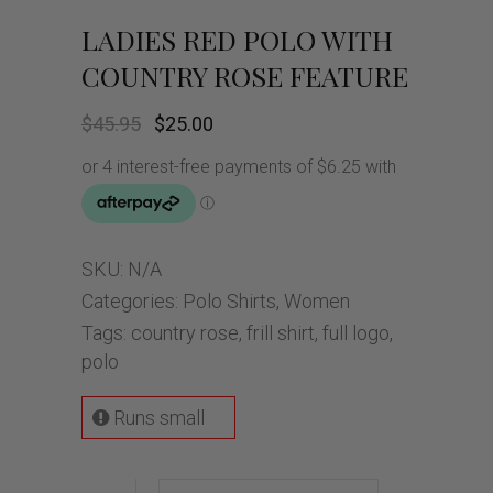
LADIES RED POLO WITH
COUNTRY ROSE FEATURE
Original
Current
$
45.95
$
25.00
price
price
was:
is:
$45.95.
$25.00.
SKU:
N/A
Categories:
Polo Shirts
,
Women
Tags:
country rose
,
frill shirt
,
full logo
,
polo
Runs small