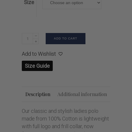
Size
ADD TO CART
Add to Wishlist
Size Guide
Description
Additional information
Our classic and stylish ladies polo
made from 100% Cotton is lightweight
with full logo and frill collar, now