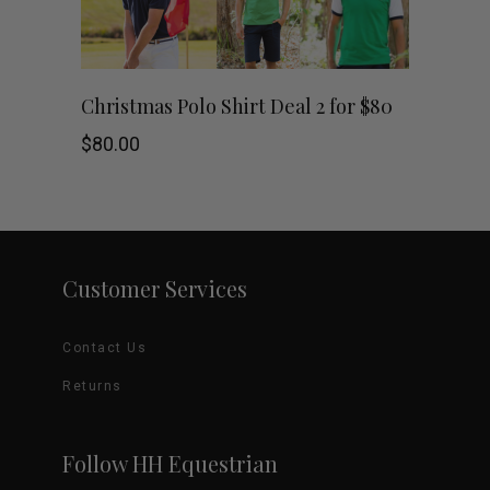
chosen
on
This
SHOP NOW
Christmas Polo Shirt Deal 2 for $80
the
product
$
80.00
product
has
page
multiple
variants.
Customer Services
The
Contact Us
options
Returns
may
be
Follow HH Equestrian