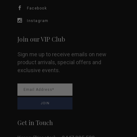
chosen
Facebook
on
Instagram
the
Join our VIP Club
product
Sign me up to receive emails on new
page
product arrivals, special offers and
exclusive events.
Get in Touch