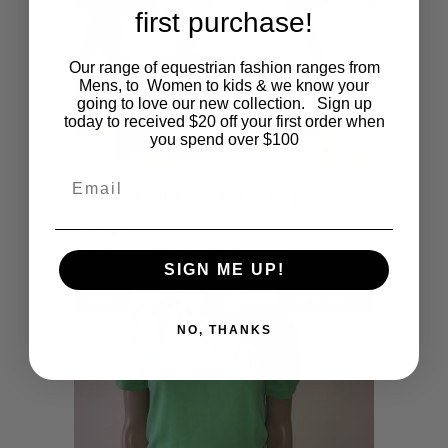
first purchase!
Our range of equestrian fashion ranges from
Mens, to Women to kids & we know your
going to love our new collection. Sign up
today to received $20 off your first order when
you spend over $100
Email
This
SHOP NOW
Ladies Two Tone Polo Shirt
product
$
45.95
Available on at a future date.
has
SIGN ME UP!
SALE
OUT OF STOCK
multiple
NO, THANKS
variants.
The
options