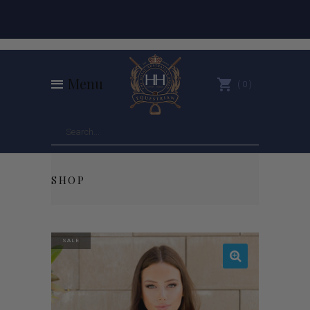
Menu
0
SHOP
SALE