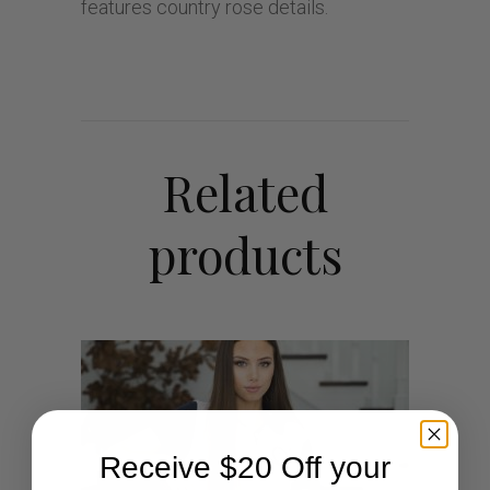
features country rose details.
Related
products
Receive $20 Off your