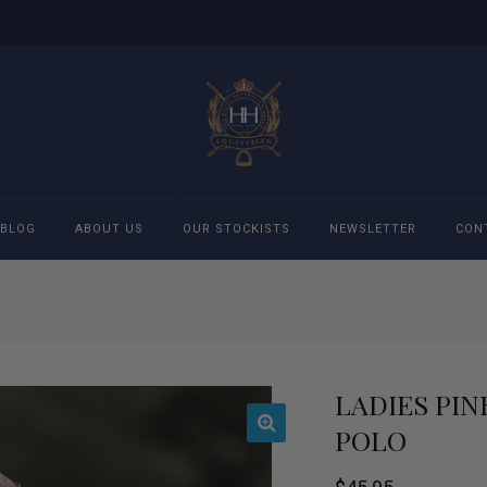
BLOG
ABOUT US
OUR STOCKISTS
NEWSLETTER
CON
cessories
Accessories
eeches
Boys Polo Shirts
LADIES PI
ckets
Girls Frill shirts
POLO
ans
Girls Polo Shirts