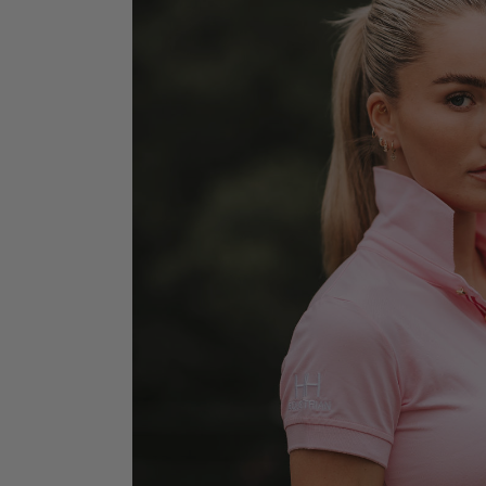
Jodhpurs
Lo
Jumpers
Po
Long Sleeve Shirts
Sh
Show Shirts
Sh
Polo Shirts
Shorts
Vests