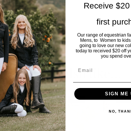
barbecue, the Lad
Receive $20 
perfect way to sta
first pur
Sizing is small so 
Our range of equestrian f
Model wears size 
Mens, to Women to kids
going to love our new co
today to received $20 off y
you spend ove
You may also like…
Email
SIGN ME 
SALE
OUT OF
NO, THAN