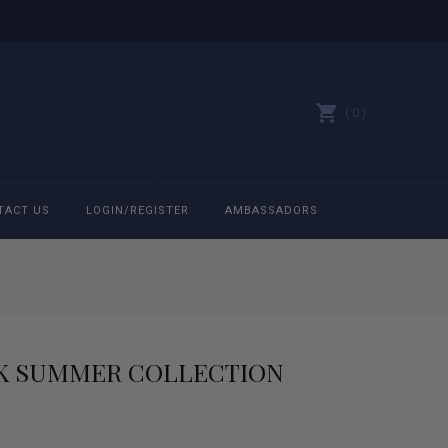
0
TACT US
LOGIN/REGISTER
AMBASSADORS
All belts
Bit Bracelets
NK SUMMER COLLECTION
Bonnets
Caps