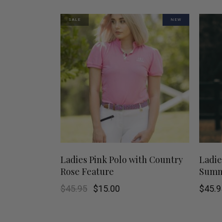
may
SALE
NEW
be
chosen
on
the
product
page
This
SHOP NOW
Ladies Pink Polo with Country
Ladie
Rose Feature
Summe
product
Original
Current
$
45.95
$
15.00
$
45.9
has
price
price
was:
is:
$45.95.
$15.00.
multiple