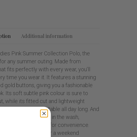
ption
Additional information
adies Pink Summer Collection Polo, the
t for any summer outing. Made from
at fits perfectly with every wear, you’ll
ry time you wear it. It features a stunning
nd gold buttons, giving you a fashionable
. Its soft subtle pink colour is sure to
, while its fitted cut and lightweight
 you cool and comfortable all day long. And
worry about shrinking in the wash,
c has been preshrunk for convenience.
tting the golf course or a weekend