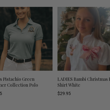
This
SHOP NOW
SHOP NOW
s Pistachio Green
LADIES Bambi Christmas 
r Collection Polo
Shirt White
product
5
$
29.95
has
multiple