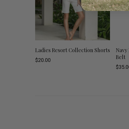
This
SHOP NOW
Ladies Resort Collection Shorts
Navy 
Belt
product
$
20.00
$
35.0
has
multiple
variants.
The
options