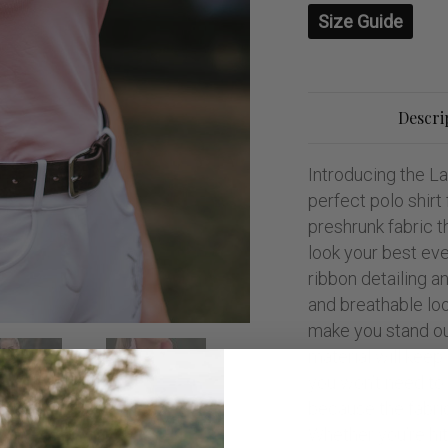
Size Guide
Descri
Introducing the L
perfect polo shir
preshrunk fabric th
look your best eve
ribbon detailing a
and breathable look
make you stand out
material will keep
you won’t need to 
because the fabri
Whether you’re hi