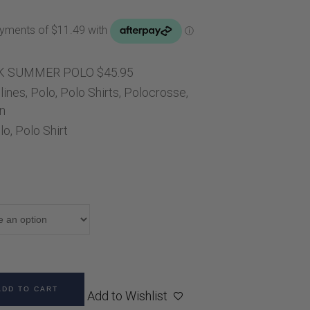
Handbags
Saddle Pads
Scarfs
Socks
K SUMMER POLO $45.95
lines
,
Polo
,
Polo Shirts
Ties
,
Polocrosse
,
n
lo
,
Polo Shirt
ADD TO CART
Add to Wishlist