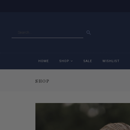
GO
HOME
SHOP
SALE
WISHLIST
SHOP
Accessories
Ac
Breeches
Br
Jackets
Ja
Jeans
Je