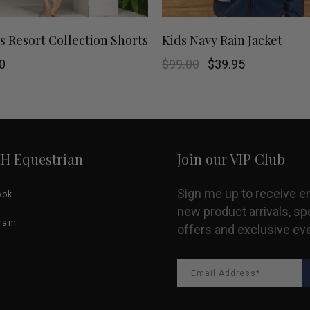
This
SHOP NOW
SHOP NOW
s Resort Collection Shorts
Kids Navy Rain Jacket
product
Original
Current
0
$
99.00
$
39.95
price
price
was:
is:
has
$99.00.
$39.95.
multiple
variants.
HH Equestrian
Join our VIP Club
The
Sign me up to receive e
ook
options
new product arrivals, sp
gram
offers and exclusive ev
may
be
chosen