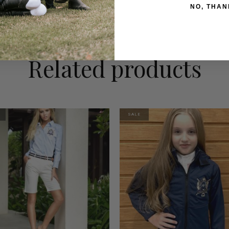
NO, THAN
Related products
SALE