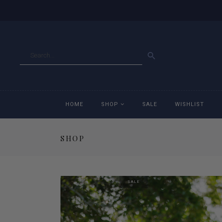
GO
HOME
SHOP
SALE
WISHLIST
SHOP
Accessories
Ac
Breeches
Br
SALE
Jackets
Ja
Jeans
Je