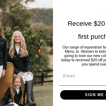
Receive $20 
first pur
Descri
Our range of equestrian f
Mens, to Women to kids
Stunning tailored 
going to love our new co
today to received $20 off y
large so size dow
you spend ove
Email
SIGN ME 