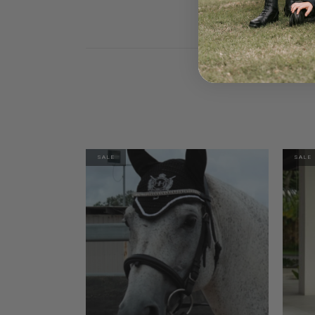
SALE
SALE