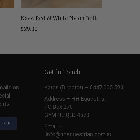
This
This
SHOP NOW
Navy, Red & White Nylon Belt
product
product
$
29.00
has
has
multiple
multiple
variants.
variants.
Get in Touch
The
The
mails on
Karen (Director) – 0447 005 520
options
options
ecial
Address – HH Equestrian
ents.
may
may
PO Box 270
GYMPIE QLD 4570
be
be
Email –
chosen
chosen
info@hhequestrian.com.au