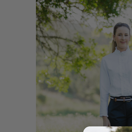
Jodhpurs
Lo
Jumpers
Po
Long Sleeve Shirts
Sh
Show Shirts
Sh
Polo Shirts
Shorts
Vests