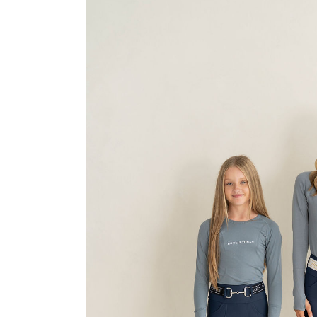
Jodhpurs
Lo
Jumpers
Po
Long Sleeve Shirts
Sh
Show Shirts
Sh
Polo Shirts
Shorts
Vests