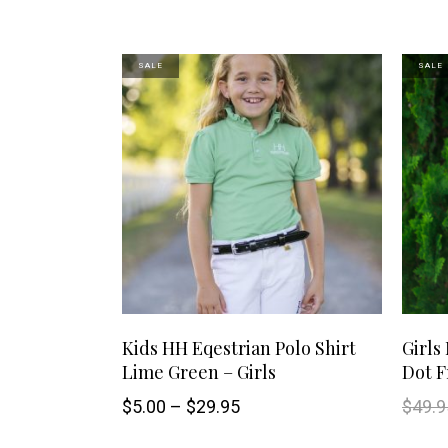
may
SALE
SALE
be
chosen
on
the
product
page
This
SELECT OPTIONS
Kids HH Eqestrian Polo Shirt
Girls
Lime Green – Girls
Dot Fr
product
Price
$
5.00
–
$
29.95
$
49.9
has
range:
$5.00