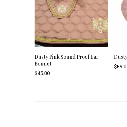
This
SHOP NOW
Dusty Pink Sound Proof Ear
Dusty
Bonnet
product
$
89.0
$
45.00
has
multiple
variants.
The
options