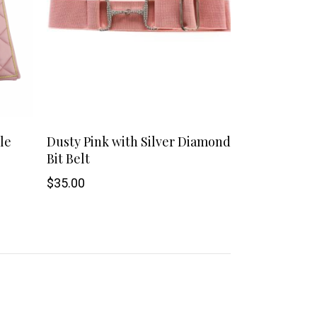
This
le
Dusty Pink with Silver Diamond
Bit Belt
product
$
35.00
has
multiple
variants.
The
options