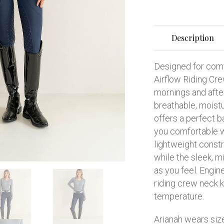
Description
Designed for comf
Airflow Riding Cre
mornings and afte
breathable, moistu
offers a perfect b
you comfortable w
lightweight const
while the sleek, m
as you feel. Engin
riding crew neck k
temperature.
Arianah wears siz