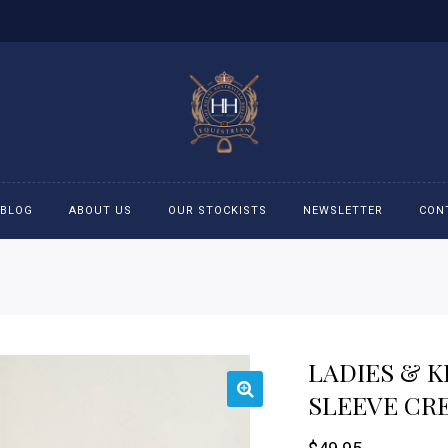
BLOG
ABOUT US
OUR STOCKISTS
NEWSLETTER
CON
cessories
Accessories
eeches
Boys Polo Shirts
LADIES & K
ckets
Girls Frill shirts
SLEEVE CR
ans
Girls Polo Shirts