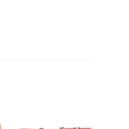
Off your
chase!
ashion ranges from
 & we know your
llection. Sign up
our first order when
r $100
UP!
KS