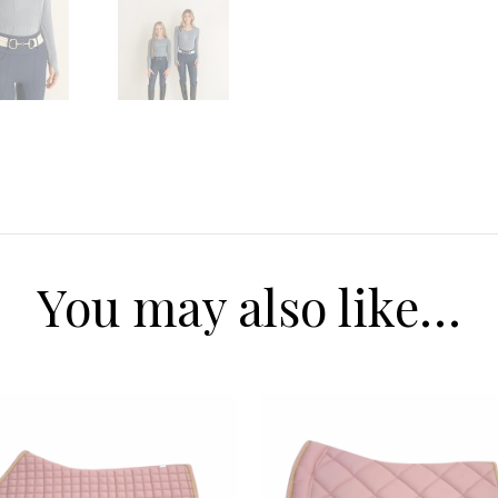
Receive $20 
first pur
Our range of equestrian f
Mens, to Women to kids
going to love our new co
today to received $20 off y
you spend ove
Email
You may also like…
SIGN ME 
NO, THAN