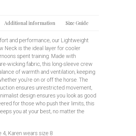
Additional information
Size Guide
ort and performance, our Lightweight
w Neck is the ideal layer for cooler
rnoons spent training. Made with
re-wicking fabric, this long-sleeve crew
alance of warmth and ventilation, keeping
hether you’re on or off the horse. The
ruction ensures unrestricted movement,
inimalist design ensures you look as good
eered for those who push their limits, this
eeps you at your best, no matter the
e 4, Karen wears size 8