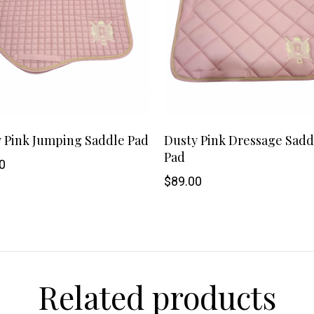
SHOP NOW
 Pink Jumping Saddle Pad
Dusty Pink Dressage Sadd
Pad
0
$
89.00
Related products