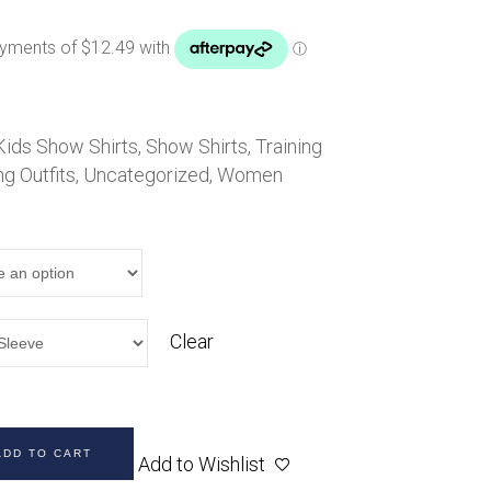
Handbags
Saddle Pads
Scarfs
Socks
Kids Show Shirts
Ties
,
Show Shirts
,
Training
ng Outfits
,
Uncategorized
,
Women
Clear
ADD TO CART
Add to Wishlist