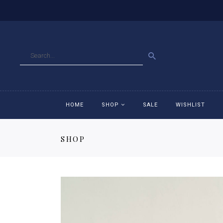
GO
HOME
SHOP
SALE
WISHLIST
SHOP
Accessories
Ac
Breeches
Br
Jackets
Ja
Jeans
Je