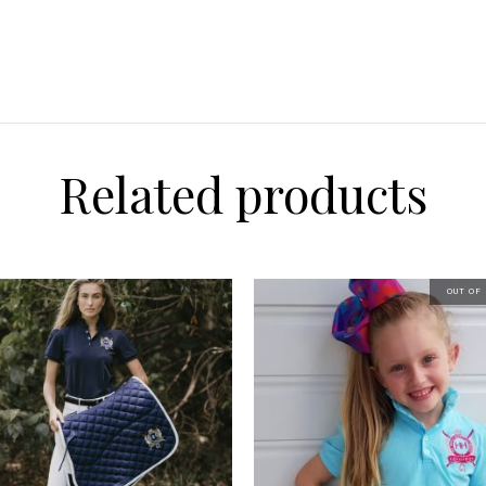
Related products
OUT OF