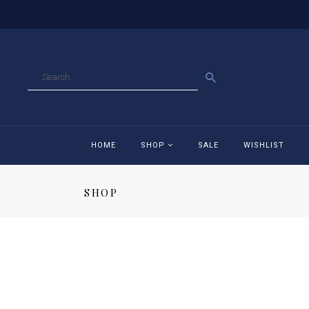
GO
HOME
SHOP
SALE
WISHLIST
SHOP
Accessories
Ac
Breeches
Br
Jackets
Ja
Jeans
Je