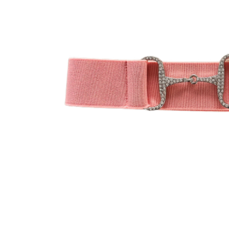
Jodhpurs
Lo
Jumpers
Po
Long Sleeve Shirts
Sh
Show Shirts
Sh
Polo Shirts
Shorts
Vests