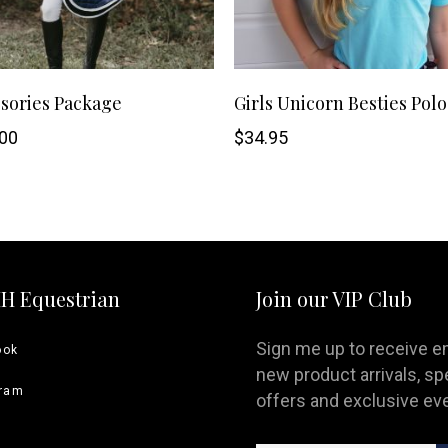
This
SHOP NOW
SHOP NOW
sories Package
Girls Unicorn Besties Polo
product
00
$
34.95
has
multiple
variants.
HH Equestrian
Join our VIP Club
The
options
Sign me up to receive e
ook
new product arrivals, sp
may
gram
offers and exclusive ev
be