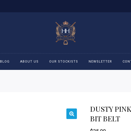
BLOG
ABOUT US
OUR STOCKISTS
NEWSLETTER
CON
cessories
Accessories
eeches
Boys Polo Shirts
DUSTY PIN
ckets
Girls Frill shirts
BIT BELT
ans
Girls Polo Shirts