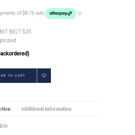
Handbags
Saddle Pads
Scarfs
Socks
BIT BELT $35
orized
Ties
backordered)
ADD TO CART
ption
Additional information
able