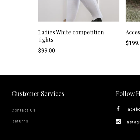
This
SHOP NOW
Ladies White competition
Acces
tights
product
$
199.
$
99.00
has
multiple
variants.
Customer Services
Follow 
The
options
Faceb
Contact Us
may
Returns
Insta
be