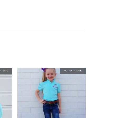
 STOCK
OUT OF STOCK