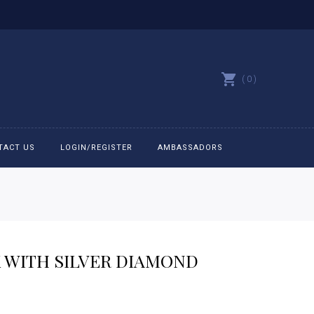
0
TACT US
LOGIN/REGISTER
AMBASSADORS
All belts
Bit Bracelets
K WITH SILVER DIAMOND
Bonnets
Caps