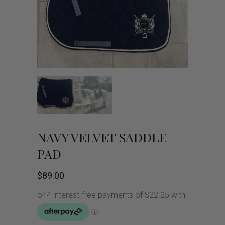
NAVY VELVET SADDLE
PAD
$
89.00