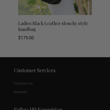
be
chosen
Ladies Black Leather slouchy style
on
handbag
the
$
175.00
product
page
Customer Services
Contact Us
Returns
Follow HH Equestrian