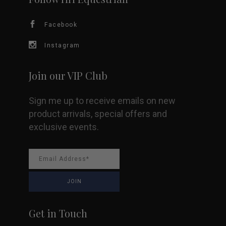
Facebook
Instagram
Join our VIP Club
Sign me up to receive emails on new
product arrivals, special offers and
exclusive events.
Get in Touch