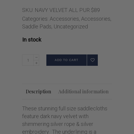
SKU:
NAVY VELVET ALL PUR $89
Categories:
Accessories
,
Accessories
,
Saddle Pads
,
Uncategorized
In stock
ADD TO CART
Description
Additional information
These stunning full size saddlecloths
feature dark navy velvet with
shimmering silver rope & silver
embroidery. The underlining is a