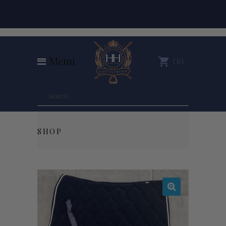
Menu
0
SHOP