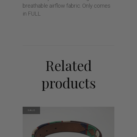
breathable airflow fabric. Only comes
in FULL
Related
products
SALE