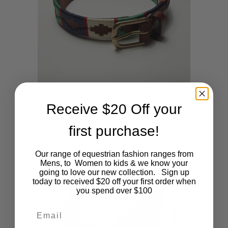
Receive $20 Off your
This
SHOP NOW
Navy, jade green, red and cream
first purchase!
polo belt
product
Original
Current
$
45.00
$
15.00
Our range of equestrian fashion ranges from
has
price
price
Mens, to Women to kids & we know your
was:
is:
going to love our new collection. Sign up
$45.00.
$15.00.
multiple
today to received $20 off your first order when
you spend over $100
variants.
Email
The