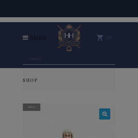
Menu
0
SHOP
SALE