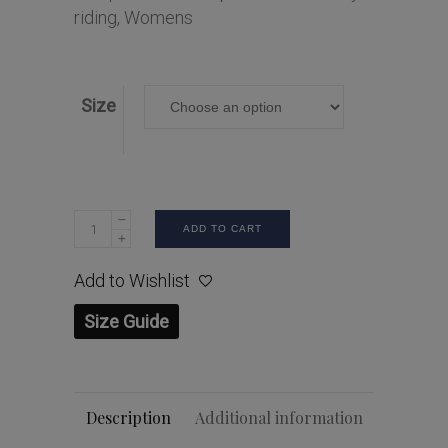
riding
,
Womens
Size
ADD TO CART
Add to Wishlist
Size Guide
Description
Additional information