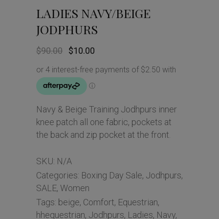
LADIES NAVY/BEIGE
JODPHURS
Original
Current
$
90.00
$
10.00
price
price
was:
is:
$90.00.
$10.00.
Navy & Beige Training Jodhpurs inner
knee patch all one fabric, pockets at
the back and zip pocket at the front.
SKU:
N/A
Categories:
Boxing Day Sale
,
Jodhpurs
,
SALE
,
Women
Tags:
beige
,
Comfort
,
Equestrian
,
hhequestrian
,
Jodhpurs
,
Ladies
,
Navy
,