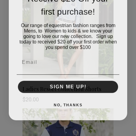
first purchase!
Our range of equestrian fashion ranges from
Mens, to Women to kids & we know your
going to love our new collection. Sign up
today to received $20 off your first order when
you spend over $100
Email
This
SIGN ME UP!
SHOP NOW
Ladies Resort Collection Shorts
product
$
20.00
NO, THANKS
has
multiple
variants.