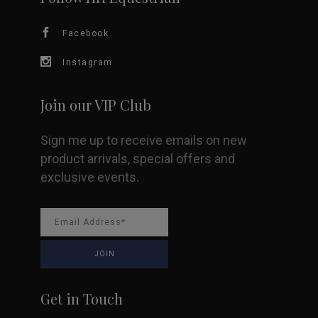
chosen
Facebook
on
Instagram
the
product
Join our VIP Club
page
Sign me up to receive emails on new
product arrivals, special offers and
exclusive events.
Get in Touch