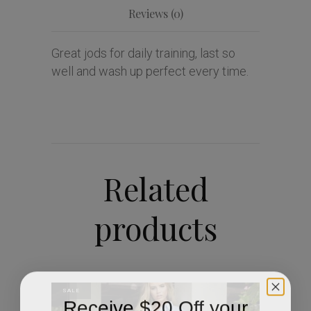
Reviews (0)
Great jods for daily training, last so
well and wash up perfect every time.
Related
products
SALE
Receive $20 Off your