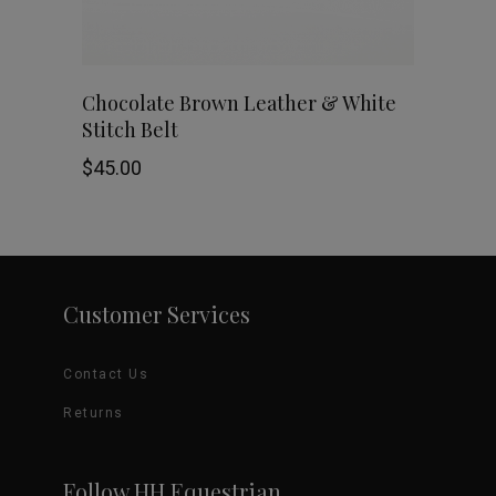
be
chosen
This
SHOP NOW
Chocolate Brown Leather & White
on
Stitch Belt
product
the
$
45.00
has
product
multiple
page
variants.
Customer Services
The
options
Contact Us
may
Returns
be
Follow HH Equestrian