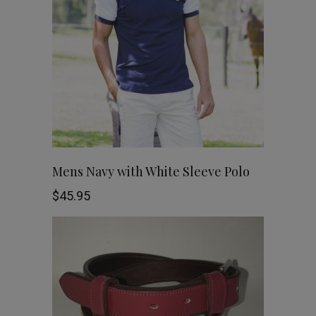
The
options
may
be
chosen
This
SHOP NOW
Mens Navy with White Sleeve Polo
on
product
$
45.95
the
has
product
multiple
page
variants.
The