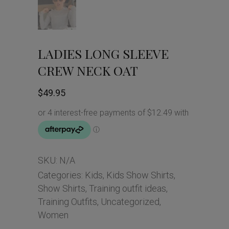
LADIES LONG SLEEVE
CREW NECK OAT
$
49.95
SKU:
N/A
Categories:
Kids
,
Kids Show Shirts
,
Show Shirts
,
Training outfit ideas
,
Training Outfits
,
Uncategorized
,
Women