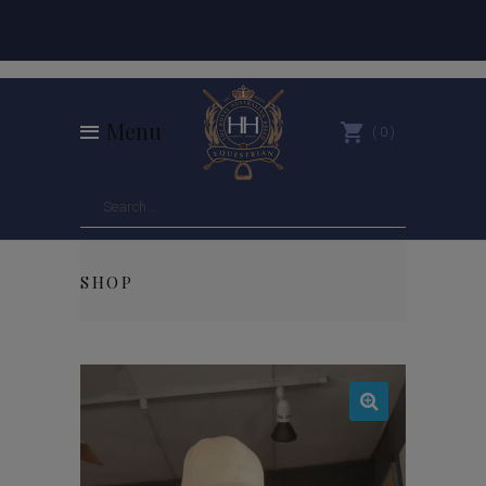
Menu
0
SHOP