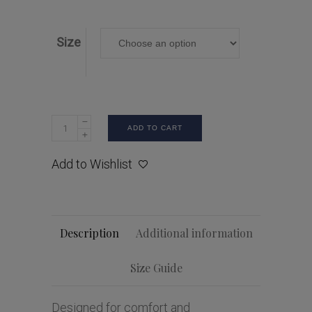
Size
ADD TO CART
Add to Wishlist
Description
Additional information
Size Guide
Designed for comfort and