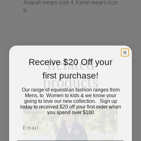
Arianah wears size 4, Karen wears size
8
Related
Receive $20 Off your
first purchase!
products
Our range of equestrian fashion ranges from
Mens, to Women to kids & we know your
going to love our new collection. Sign up
today to received $20 off your first order when
you spend over $100
SALE
Email