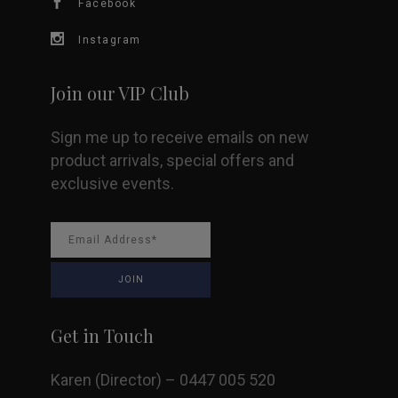
Facebook
on
Instagram
the
Join our VIP Club
product
Sign me up to receive emails on new
page
product arrivals, special offers and
exclusive events.
Get in Touch
Karen (Director) – 0447 005 520