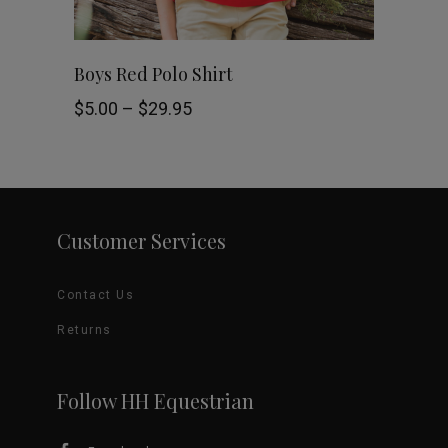
chosen
This
SELECT OPTIONS
Boys Red Polo Shirt
on
product
Price
$
5.00
–
$
29.95
the
range:
$5.00
has
through
product
$29.95
multiple
page
variants.
Customer Services
The
Contact Us
options
Returns
may
be
Follow HH Equestrian
chosen