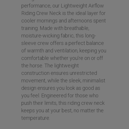
performance, our Lightweight Airflow
Riding Crew Neck is the ideal layer for
cooler mornings and afternoons spent
training. Made with breathable,
moisture-wicking fabric, this long-
sleeve crew offers a perfect balance
of warmth and ventilation, keeping you
comfortable whether you’re on or off
the horse. The lightweight
construction ensures unrestricted
movement, while the sleek, minimalist
design ensures you look as good as
you feel. Engineered for those who
push their limits, this riding crew neck
keeps you at your best, no matter the
temperature.