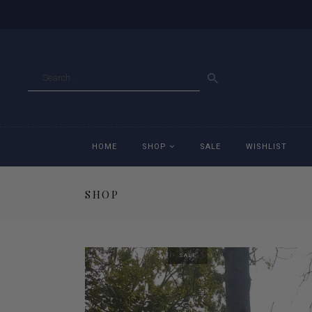
GO
HOME
SHOP
SALE
WISHLIST
SHOP
Accessories
Ac
Breeches
Br
SALE
Jackets
Ja
Jeans
Je