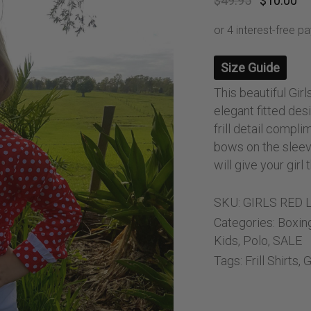
$
49.95
$
10.00
ng Sleeve shirts
Jackets
price
pr
was:
is:
lo Shirts
Jeans
$49.95.
$1
orts
Jodhpurs
Size Guide
ow Shirts for Men
Kids Breeches/ Tights
Kids Knit
This beautiful Girl
elegant fitted desi
Boys Long Sleeve Shirts
frill detail compl
Kids Show Shirts
bows on the sleev
Kids Shorts
will give your gir
SKU:
GIRLS RED 
Categories:
Boxin
Kids
,
Polo
,
SALE
Tags:
Frill Shirts
,
G