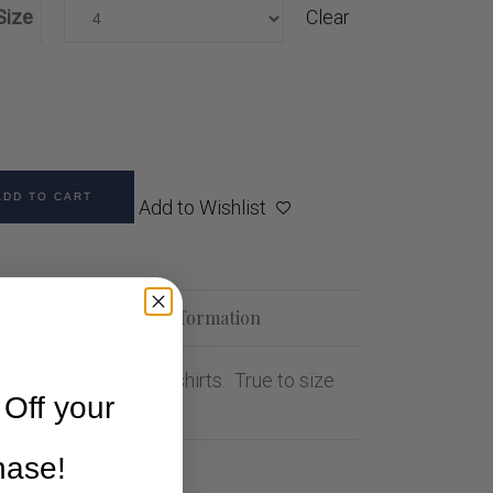
Size
Clear
ADD TO CART
Add to Wishlist
ption
Additional information
ong sleeve polkadot shirts. True to size
Off your
chase!