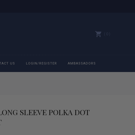
0
TACT US
LOGIN/REGISTER
AMBASSADORS
All belts
Bit Bracelets
 LONG SLEEVE POLKA DOT
Bonnets
T
Caps
rrent