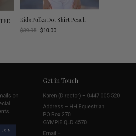
This
This
SHOP NOW
Kids Polka Dot Shirt Peach
MITED
product
product
Original
Current
$
39.95
$
10.00
price
price
was:
is:
has
has
$39.95.
$10.00.
multiple
multiple
variants.
variants.
Get in Touch
The
The
options
options
mails on
Karen (Director) – 0447 005 520
ecial
may
may
Address – HH Equestrian
ents.
PO Box 270
be
be
GYMPIE QLD 4570
chosen
chosen
Email –