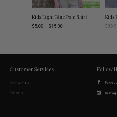
page
This
SELECT OPTIONS
Kids Light Blue Polo Shirt
Kids 
product
Price
$
5.00
–
$
15.00
$
39.9
range:
$5.00
has
through
$15.00
multiple
variants.
Customer Services
Follow 
The
options
Faceb
Contact Us
may
Returns
Insta
be
chosen