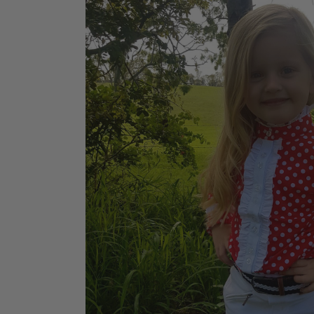
Jodhpurs
Lo
Jumpers
Po
Long Sleeve Shirts
Sh
Show Shirts
Sh
Polo Shirts
Shorts
Vests