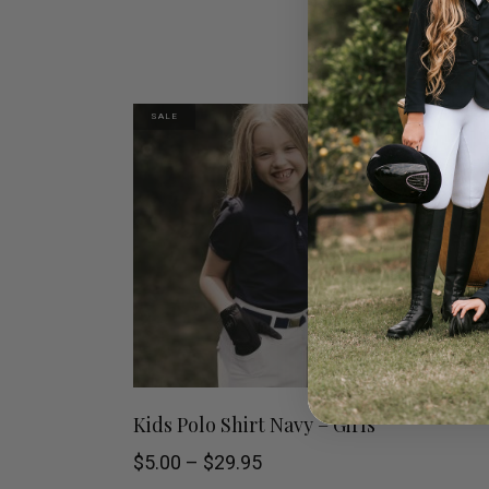
SALE
This
SELECT OPTIONS
Kids Polo Shirt Navy – Girls
product
Price
$
5.00
–
$
29.95
range: