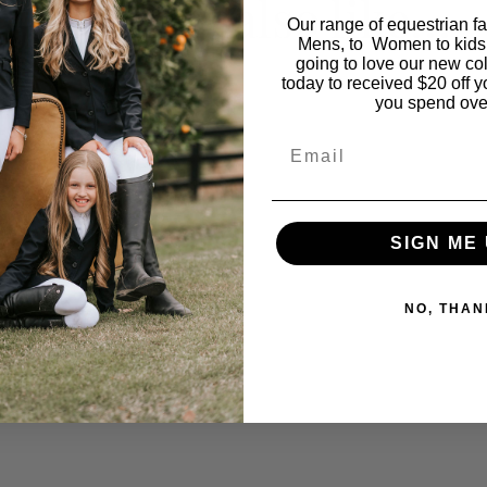
You may also like…
Our range of equestrian f
Mens, to Women to kids
going to love our new co
today to received $20 off y
you spend ove
Email
SIGN ME 
NO, THAN