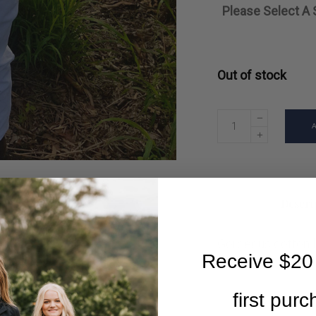
Please Select A 
Out of stock
Descri
Gorgeous cotton l
Receive $20 
first pur