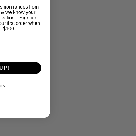
ashion ranges from
 & we know your
llection. Sign up
our first order when
r $100
UP!
KS