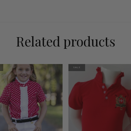
Related products
SALE