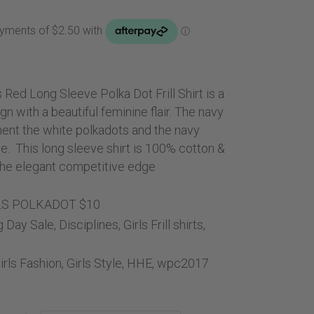
Handbags
ice
Saddle Pads
0.00.
Scarfs
Socks
s Red Long Sleeve Polka Dot Frill Shirt is a
Ties
gn with a beautiful feminine flair. The navy
iment the white polkadots and the navy
e. This long sleeve shirt is 100% cotton &
l the elegant competitive edge
LS POLKADOT $10
g Day Sale
,
Disciplines
,
Girls Frill shirts
,
irls Fashion
,
Girls Style
,
HHE
,
wpc2017