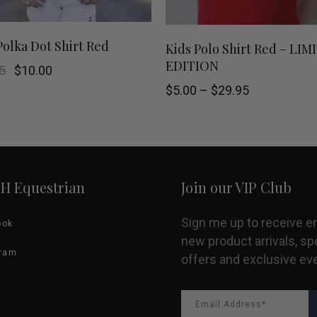
This
SHOP NOW
SELECT OPTIONS
Polka Dot Shirt Red
Kids Polo Shirt Red – LI
EDITION
product
Original
Current
5
$
10.00
price
price
Price
$
5.00
–
$
29.95
was:
is:
has
range:
$39.95.
$10.00.
$5.00
multiple
through
$29.95
variants.
HH Equestrian
Join our VIP Club
The
options
Sign me up to receive e
ook
new product arrivals, sp
may
gram
offers and exclusive ev
be
chosen