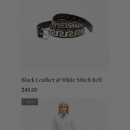
This
SHOP NOW
Black Leather & White Stitch Belt
product
$
45.00
has
SALE
multiple
variants.