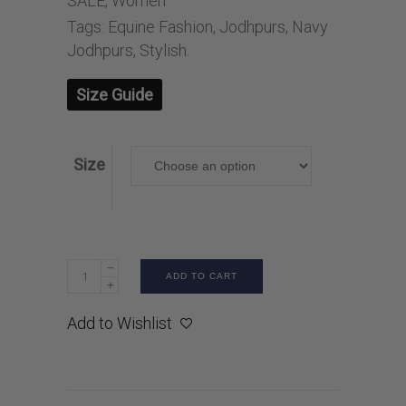
SALE
,
Women
Tags:
Equine Fashion
,
Jodhpurs
,
Navy
Jodhpurs
,
Stylish.
Size Guide
Size
ADD TO CART
Add to Wishlist