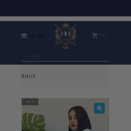
Menu
0
SHOP
SALE