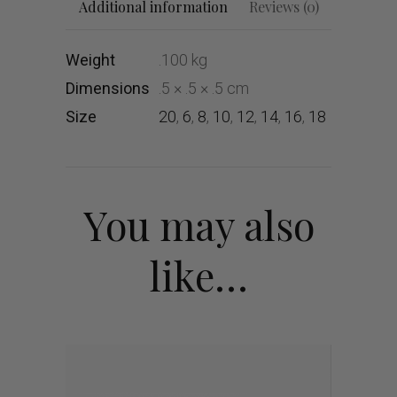
Additional information
Reviews (0)
Weight
.100 kg
Dimensions
.5 × .5 × .5 cm
Size
20
,
6
,
8
,
10
,
12
,
14
,
16
,
18
You may also
like…