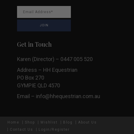
Get in Touch
Karen (Director) – 0447 005 520
Address – HH Equestrian
PO Box 270
GYMPIE QLD 4570
Email –
info@hhequestrian.com.au
Home
Shop
Wishlist
Blog
About Us
Contact Us
Login/Register