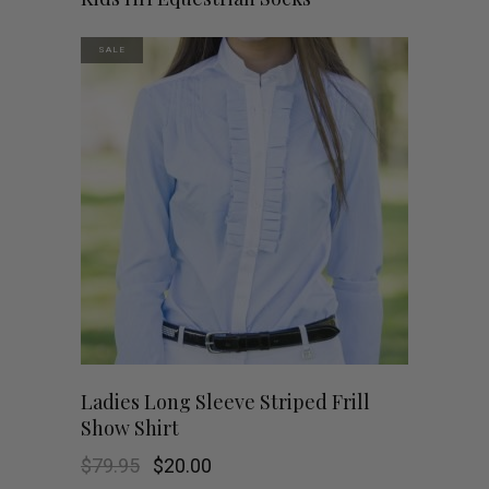
SALE
This
SHOP NOW
Ladies Long Sleeve Striped Frill
Show Shirt
product
Original
Current
$
79.95
$
20.00
has
price
price