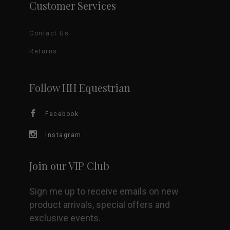
Customer Services
The
Contact Us
options
Returns
may
be
Follow HH Equestrian
chosen
Facebook
on
Instagram
the
Join our VIP Club
product
Sign me up to receive emails on new
page
product arrivals, special offers and
exclusive events.