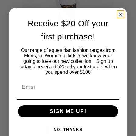
The
options
Receive $20 Off your
may
first purchase!
be
Our range of equestrian fashion ranges from
Mens, to Women to kids & we know your
chosen
going to love our new collection. Sign up
This
SHOP NOW
today to received $20 off your first order when
Ladies Navy/Beige Jodphurs
on
you spend over $100
product
Original
Current
$
90.00
$
10.00
the
Email
price
price
was:
is:
has
$90.00.
$10.00.
product
multiple
page
SIGN ME UP!
variants.
Related
The
NO, THANKS