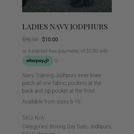
LADIES NAVY JODPHURS
Original
Current
$
90.00
$
10.00
price
price
was:
is:
$90.00.
$10.00.
Navy Training Jodhpurs inner knee
patch all one fabric, pockets at the
back and zip pocket at the front.
Available from sizes 6-16
SKU:
N/A
Categories:
Boxing Day Sale
,
Jodhpurs
,