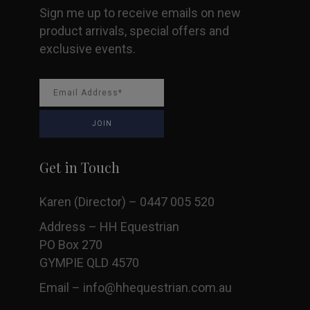
Sign me up to receive emails on new
page
product arrivals, special offers and
exclusive events.
Get in Touch
Karen (Director) – 0447 005 520
Address – HH Equestrian
PO Box 270
GYMPIE QLD 4570
Email –
info@hhequestrian.com.au