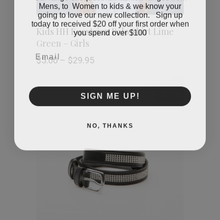
Mens, to Women to kids & we know your
going to love our new collection. Sign up
today to received $20 off your first order when
This
SELECT OPTIONS
you spend over $100
Kids HH Eqestrian Polo Shirt Lime
Green – Girls
product
Email
Price
$
5.00
–
$
29.95
has
range:
$5.00
through
multiple
SIGN ME UP!
$29.95
variants.
NO, THANKS
The
options
may
be
chosen