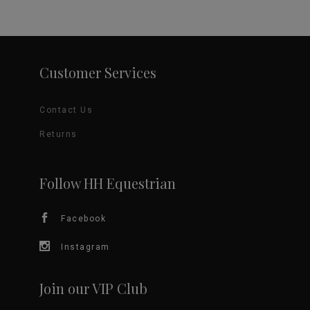
$5.00
has
through
product
$29.95
multiple
page
variants.
Customer Services
The
Contact Us
options
Returns
may
be
Follow HH Equestrian
chosen
Facebook
on
Instagram
the
Join our VIP Club
product