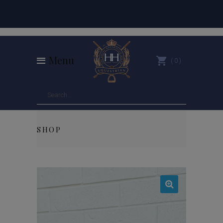
Menu
0
SHOP