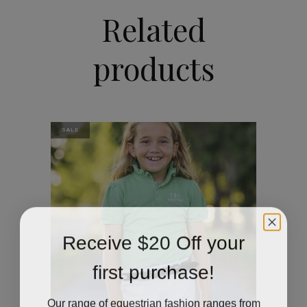
Related
products
SALE
Receive $20 Off your
first purchase!
Our range of equestrian fashion ranges from