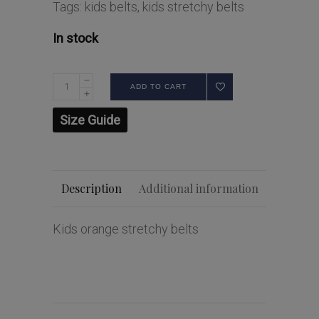
Tags:
kids belts
,
kids stretchy belts
In stock
ADD TO CART
Size Guide
Description
Additional information
Kids orange stretchy belts