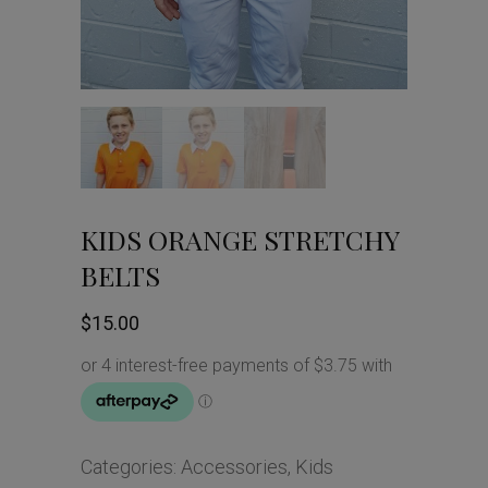
KIDS ORANGE STRETCHY
BELTS
$
15.00
Categories:
Accessories
,
Kids