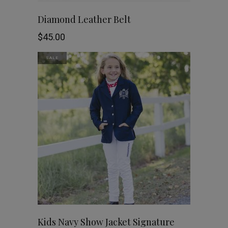
on
This
SHOP NOW
Diamond Leather Belt
the
product
$
45.00
product
has
SALE
page
multiple
variants.
The
options
may
be
chosen
This
SHOP NOW
Kids Navy Show Jacket Signature
on