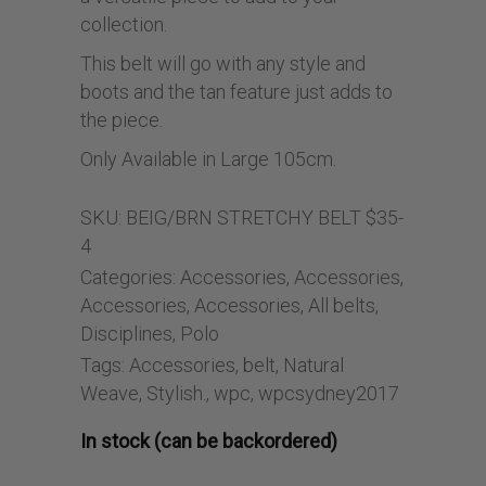
collection.
This belt will go with any style and
boots and the tan feature just adds to
the piece.
Only Available in Large 105cm.
SKU:
BEIG/BRN STRETCHY BELT $35-
4
Categories:
Accessories
,
Accessories
,
Accessories
,
Accessories
,
All belts
,
Disciplines
,
Polo
Tags:
Accessories
,
belt
,
Natural
Weave
,
Stylish.
,
wpc
,
wpcsydney2017
In stock (can be backordered)