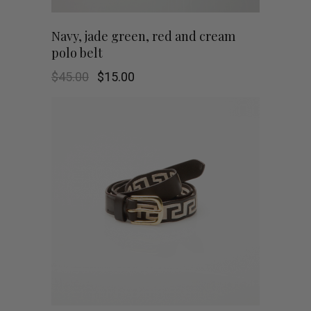
This
SHOP NOW
Navy, jade green, red and cream
polo belt
product
Original
Current
$
45.00
$
15.00
has
price
price
was:
is:
$45.00.
$15.00.
multiple
variants.
The
options
may
be
chosen