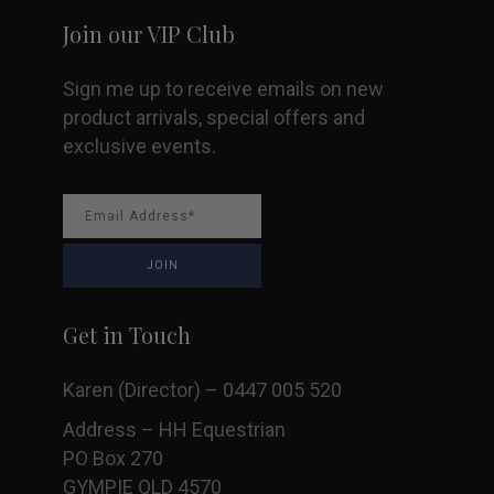
Join our VIP Club
Sign me up to receive emails on new
product arrivals, special offers and
exclusive events.
Get in Touch
Karen (Director) – 0447 005 520
Address – HH Equestrian
PO Box 270
GYMPIE QLD 4570