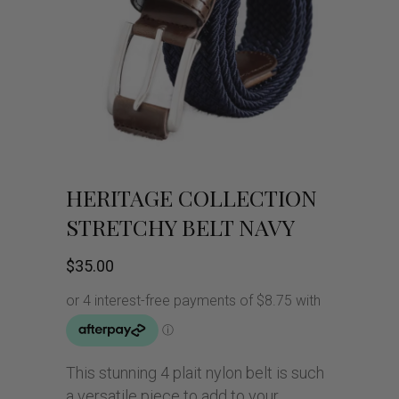
HERITAGE COLLECTION
STRETCHY BELT NAVY
$
35.00
This stunning 4 plait nylon belt is such
a versatile piece to add to your