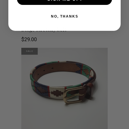
NO, THANKS
Beige stretchy belt
$
29.00
SALE