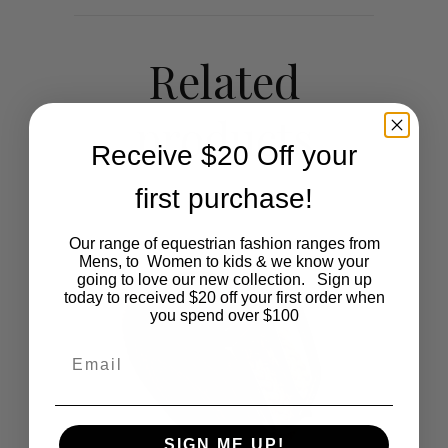
Related
products
Receive $20 Off your
first purchase!
Our range of equestrian fashion ranges from
Mens, to Women to kids & we know your
going to love our new collection. Sign up
today to received $20 off your first order when
you spend over $100
Email
SIGN ME UP!