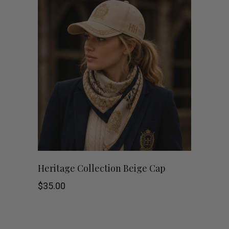
Heritage Collection Beige Cap
$
35.00