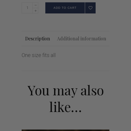
ADD TO CART
Description
Additional information
One size fits all
You may also
like…