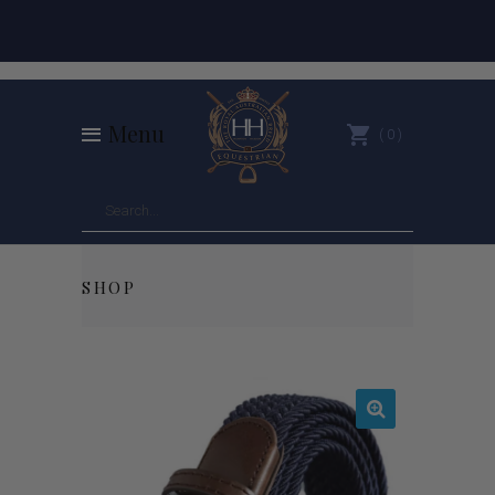
Menu
0
SHOP