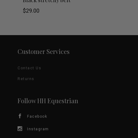
the
$
29.00
product
page
Customer Services
Contact Us
Returns
Follow HH Equestrian
Facebook
Instagram