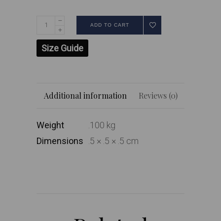
ADD TO CART
Size Guide
Additional information
Reviews (0)
Weight
.100 kg
Dimensions
.5 × .5 × .5 cm