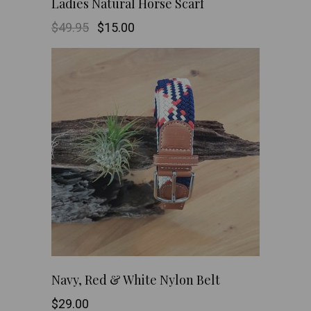
Ladies Natural Horse Scarf
Original
Current
$
49.95
$
15.00
price
price
was:
is:
$49.95.
$15.00.
This
SHOP NOW
Navy, Red & White Nylon Belt
product
$
29.00