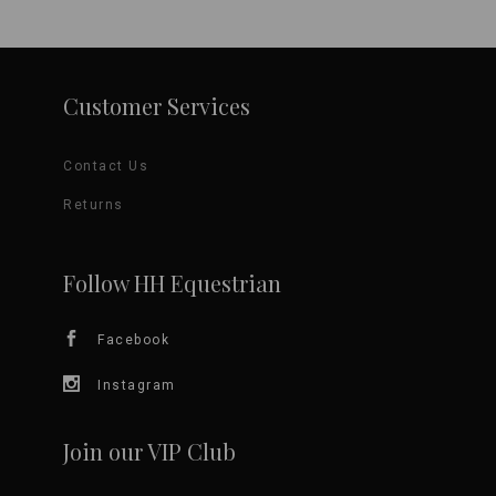
page
Customer Services
Contact Us
Returns
Follow HH Equestrian
Facebook
Instagram
Join our VIP Club