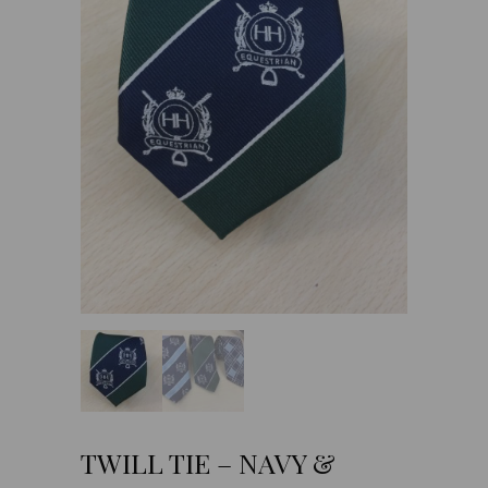
TWILL TIE – NAVY &