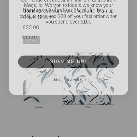
Mens, to Women to kids & we know your
going to love our new collection. Sign up
Heritage Collection Stretchy Belt
today to received $20 off your first order when
Olive Green
you spend over $100
$
35.00
Email
SALE
SIGN ME UP!
NO, THANKS