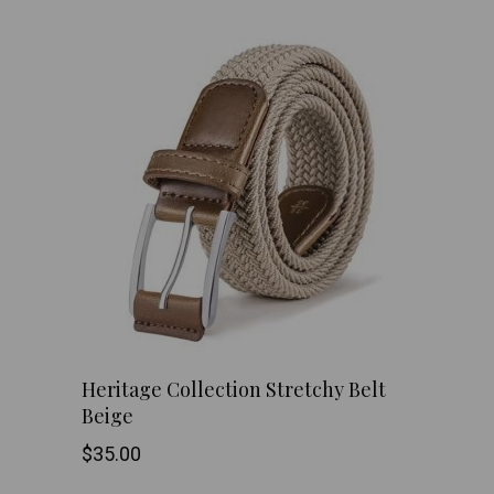
has
multiple
variants.
The
options
may
be
chosen
Heritage Collection Stretchy Belt
on
Beige
the
$
35.00
product