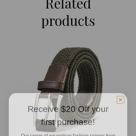
Related
products
Receive $20 Off your
first purchase!
Our range of equestrian fashion ranges from