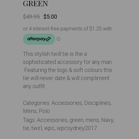
GREEN
Original
Current
$
49.95
$
5.00
price
price
was:
is:
$49.95.
$5.00.
This stylish twill tie is the a
sophisticated accessory for any man.
Featuring the logo & soft colours this
tie will never date & will compliment
any outfit.
Categories:
Accessories
,
Disciplines
,
Mens
,
Polo
Tags:
Accessories
,
green
,
mens
,
Navy
,
tie
,
twirl
,
wpc
,
wpcsydney2017