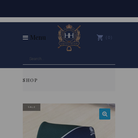
Menu
0
SHOP
SALE