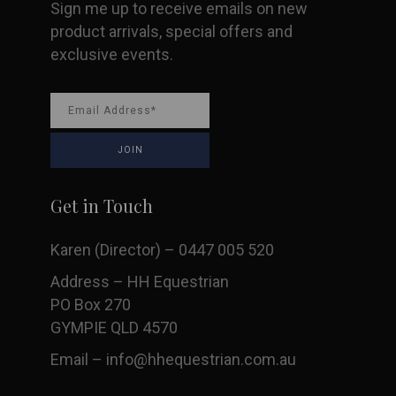
Sign me up to receive emails on new
product arrivals, special offers and
exclusive events.
Get in Touch
Karen (Director) – 0447 005 520
Address – HH Equestrian
PO Box 270
GYMPIE QLD 4570
Email –
info@hhequestrian.com.au