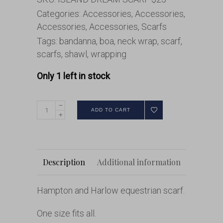
Categories:
Accessories
,
Accessories
,
Accessories
,
Accessories
,
Scarfs
Tags:
bandanna
,
boa
,
neck wrap
,
scarf
,
scarfs
,
shawl
,
wrapping
Only 1 left in stock
ADD TO CART
Description
Additional information
Hampton and Harlow equestrian scarf.
One size fits all.