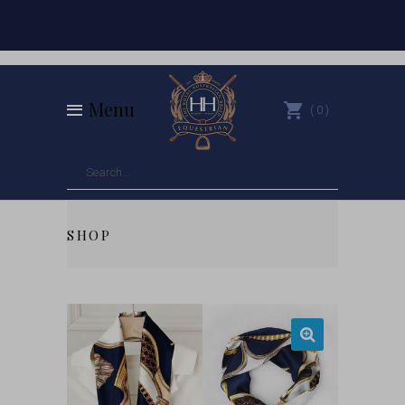
Menu
0
SHOP