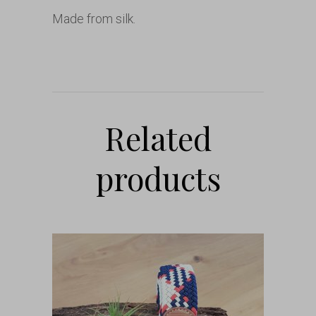
Made from silk.
Related
products