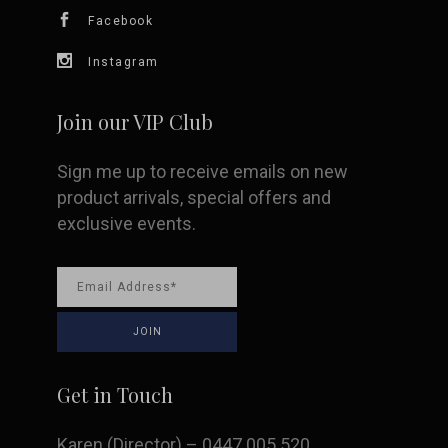
chosen
Facebook
on
Instagram
the
Join our VIP Club
product
Sign me up to receive emails on new
page
product arrivals, special offers and
exclusive events.
Get in Touch
Karen (Director) – 0447 005 520