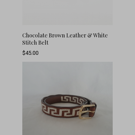
This
SHOP NOW
Chocolate Brown Leather & White
Stitch Belt
product
$
45.00
has
multiple
variants.
The
options
may
be