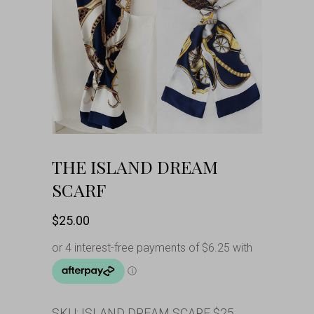
THE ISLAND DREAM
SCARF
$
25.00
SKU:
ISLAND DREAM SCARF $25