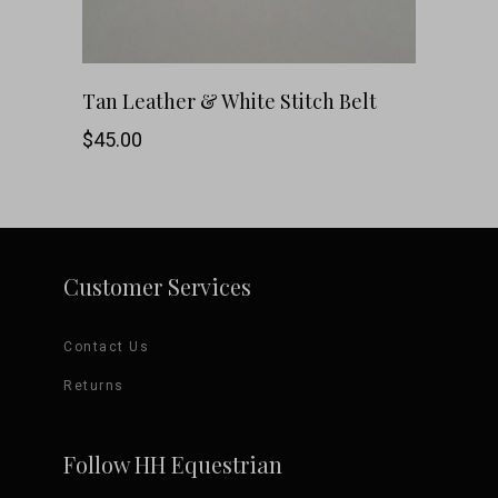
chosen
on
This
SHOP NOW
Tan Leather & White Stitch Belt
the
product
$
45.00
product
has
page
multiple
variants.
Customer Services
The
Contact Us
options
Returns
may
be
Follow HH Equestrian