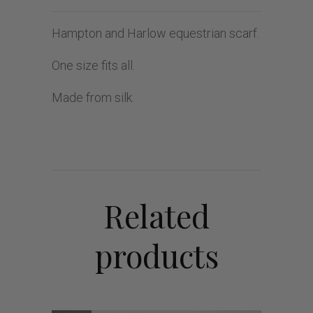
Hampton and Harlow equestrian scarf.
One size fits all.
Made from silk.
Related
products