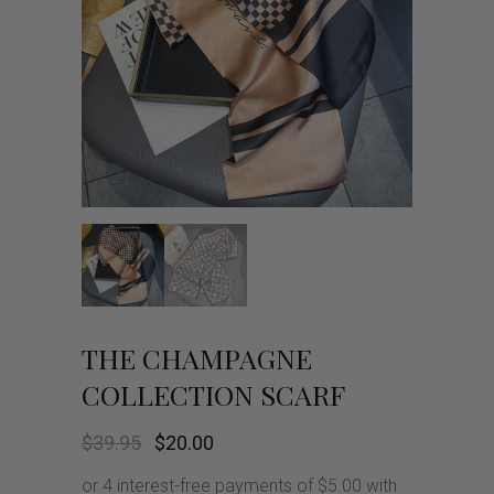
THE CHAMPAGNE
COLLECTION SCARF
Original
Current
$
39.95
$
20.00
price
price
was:
is: