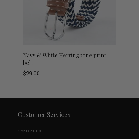
may
be
chosen
on
Navy & White Herringbone print
belt
the
$
29.00
product
page
Customer Services
Contact Us