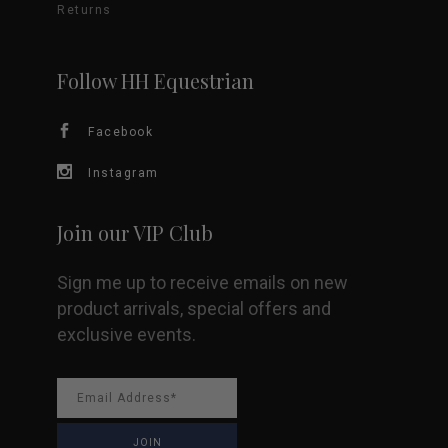
Returns
Follow HH Equestrian
Facebook
Instagram
Join our VIP Club
Sign me up to receive emails on new
product arrivals, special offers and
exclusive events.