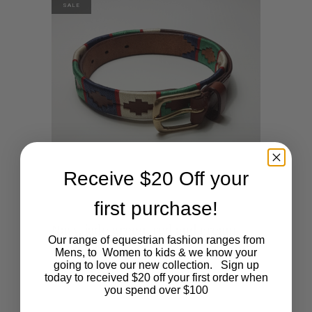
SALE
Receive $20 Off your
first purchase!
This
SHOP NOW
Navy, jade green, red and cream
Our range of equestrian fashion ranges from
polo belt
product
Mens, to Women to kids & we know your
going to love our new collection. Sign up
Original
Current
$
45.00
$
15.00
today to received $20 off your first order when
has
price
price
you spend over $100
was:
is:
$45.00.
$15.00.
multiple