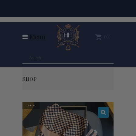
Menu
0
SHOP
SALE