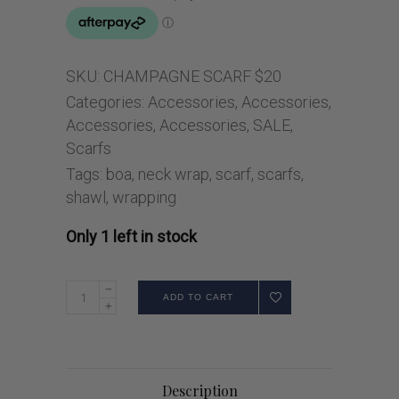
$39.95.
$20.00.
SKU:
CHAMPAGNE SCARF $20
Categories:
Accessories
,
Accessories
,
Accessories
,
Accessories
,
SALE
,
Scarfs
Tags:
boa
,
neck wrap
,
scarf
,
scarfs
,
shawl
,
wrapping
Only 1 left in stock
ADD TO CART
Description