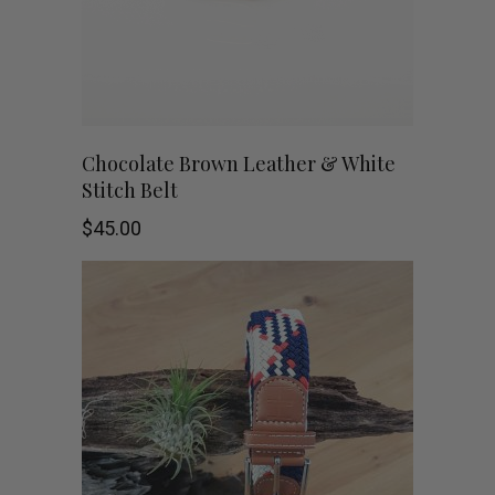
may
be
chosen
on
This
SHOP NOW
Chocolate Brown Leather & White
Stitch Belt
the
product
$
45.00
product
has
page
multiple
variants.
The
options
may