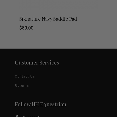
chosen
This
SHOP NOW
Signature Navy Saddle Pad
on
product
$
89.00
the
has
product
multiple
page
variants.
Customer Services
The
Contact Us
options
Returns
may
be
Follow HH Equestrian
chosen