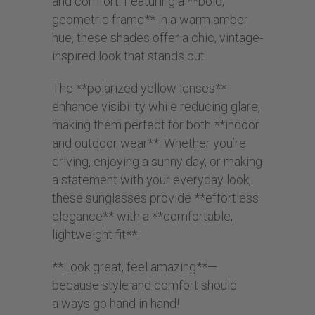
and comfort. Featuring a **bold,
geometric frame** in a warm amber
hue, these shades offer a chic, vintage-
inspired look that stands out.
The **polarized yellow lenses**
enhance visibility while reducing glare,
making them perfect for both **indoor
and outdoor wear**. Whether you’re
driving, enjoying a sunny day, or making
a statement with your everyday look,
these sunglasses provide **effortless
elegance** with a **comfortable,
lightweight fit**.
**Look great, feel amazing**—
because style and comfort should
always go hand in hand!