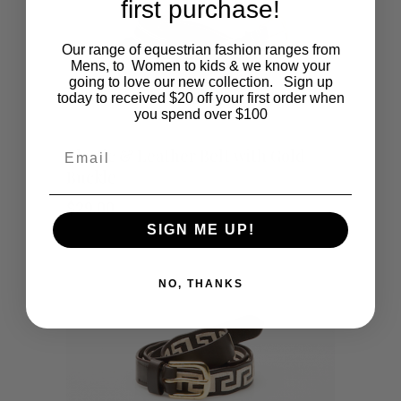
first purchase!
Our range of equestrian fashion ranges from
Mens, to Women to kids & we know your
going to love our new collection. Sign up
today to received $20 off your first order when
you spend over $100
This
SHOP NOW
Email
Elastic & Leather Belt with Gold
Buckle
product
$
29.00
has
SIGN ME UP!
multiple
NO, THANKS
variants.
The
options