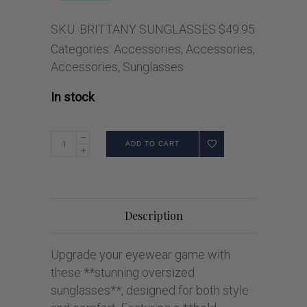
SKU:
BRITTANY SUNGLASSES $49.95
Categories:
Accessories
,
Accessories
,
Accessories
,
Sunglasses
In stock
ADD TO CART
Description
Upgrade your eyewear game with
these **stunning oversized
sunglasses**, designed for both style