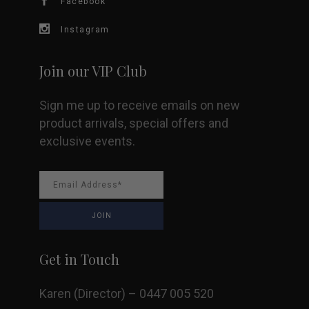
Facebook
on
Instagram
the
Join our VIP Club
product
Sign me up to receive emails on new
page
product arrivals, special offers and
exclusive events.
Get in Touch
Karen (Director) – 0447 005 520