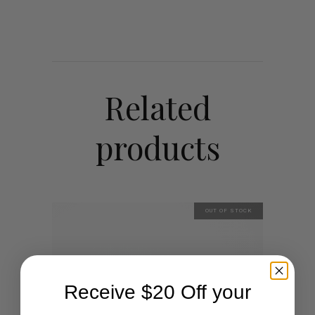
Related
products
OUT OF STOCK
Receive $20 Off your