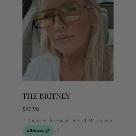
THE BRITNEY
$
49.95