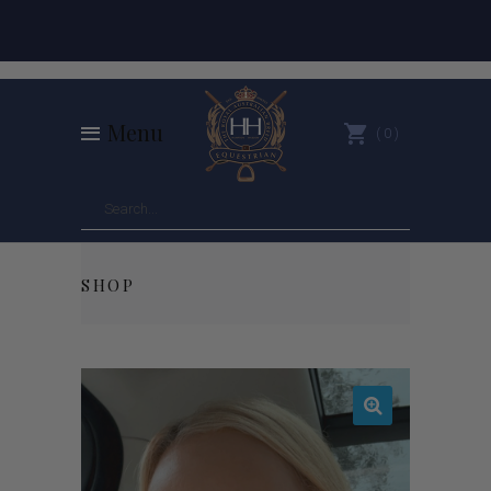
Menu
0
SHOP