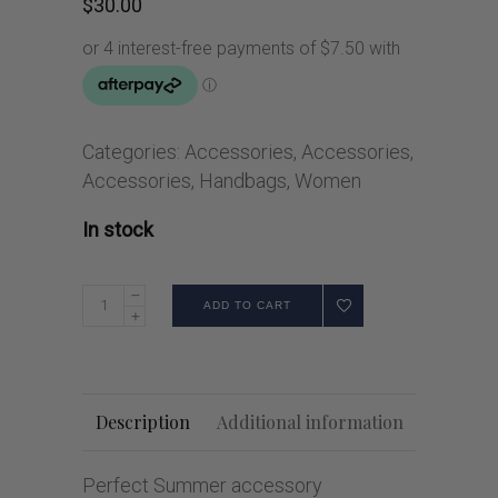
$
30.00
Categories:
Accessories
,
Accessories
,
Accessories
,
Handbags
,
Women
In stock
ADD TO CART
Description
Additional information
Perfect Summer accessory