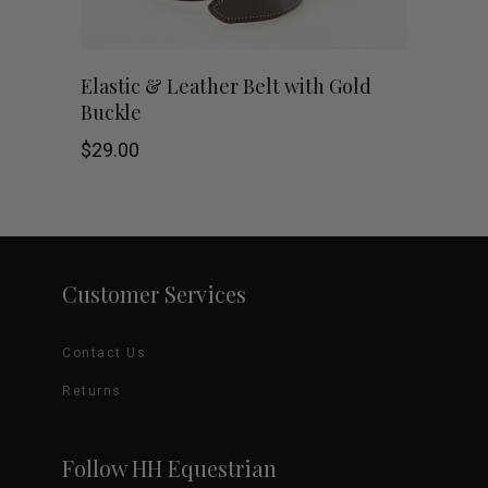
chosen
on
This
SHOP NOW
Elastic & Leather Belt with Gold
Buckle
the
product
$
29.00
product
has
page
multiple
variants.
Customer Services
The
options
Contact Us
may
Returns
be
Follow HH Equestrian
chosen