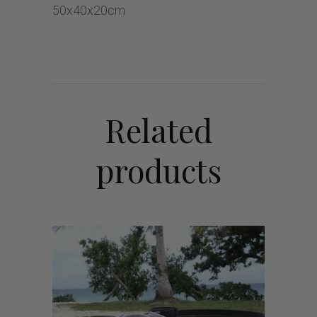
50x40x20cm
Related
products