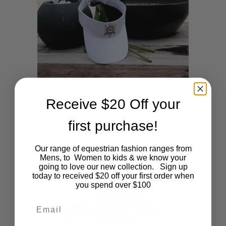
Receive $20 Off your
Sun Visor Cap
$
24.95
first purchase!
Our range of equestrian fashion ranges from
Mens, to Women to kids & we know your
going to love our new collection. Sign up
today to received $20 off your first order when
you spend over $100
Email