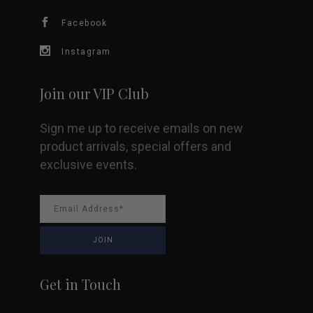
Facebook
on
Instagram
the
product
Join our VIP Club
page
Sign me up to receive emails on new
product arrivals, special offers and
exclusive events.
Get in Touch