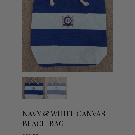
NAVY & WHITE CANVAS
BEACH BAG