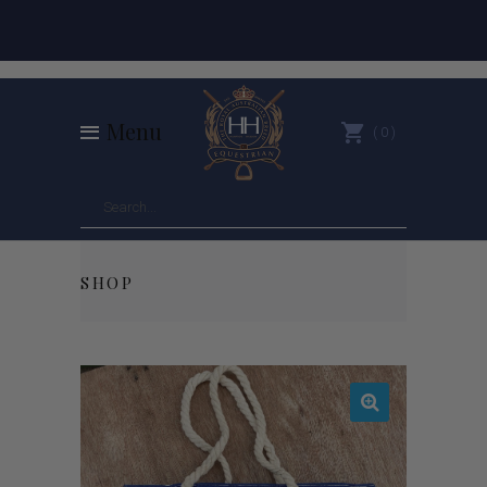
Menu
0
SHOP