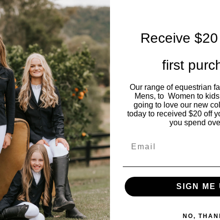
Receive $20 
first pur
Our range of equestrian f
Mens, to Women to kids
going to love our new co
today to received $20 off y
you spend ove
Email
SIGN ME 
NO, THAN