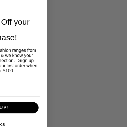
Off your
chase!
ashion ranges from
 & we know your
llection. Sign up
our first order when
r $100
UP!
KS