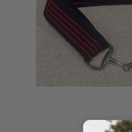
Jodhpurs
Lo
Jumpers
Po
Long Sleeve Shirts
Sh
Show Shirts
Sh
Polo Shirts
Shorts
Vests