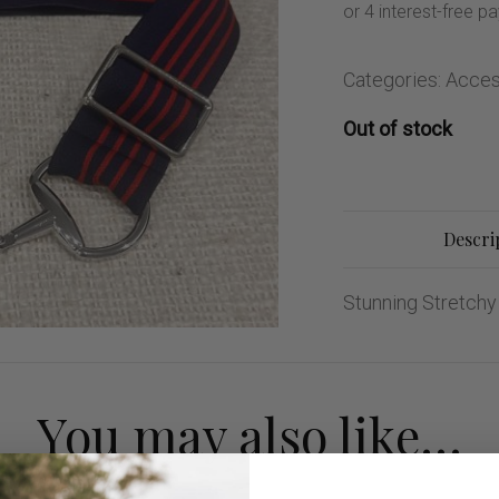
ng Sleeve shirts
Jackets
lo Shirts
Jeans
orts
Jodhpurs
Categories:
Acces
ow Shirts for Men
Kids Breeches/ Tights
Out of stock
Kids Knit
Boys Long Sleeve Shirts
Kids Show Shirts
Descri
Kids Shorts
Stunning Stretchy 
You may also like…