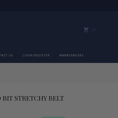
0
TACT US
LOGIN/REGISTER
AMBASSADORS
All belts
Bit Bracelets
 BIT STRETCHY BELT
Bonnets
Caps