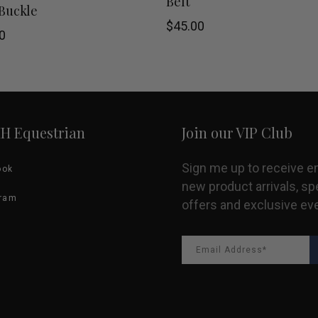
Belt
Buckle
product
$
45.00
0
has
multiple
variants.
HH Equestrian
Join our VIP Club
The
options
Sign me up to receive e
ook
new product arrivals, sp
may
gram
offers and exclusive ev
be
chosen
on
the