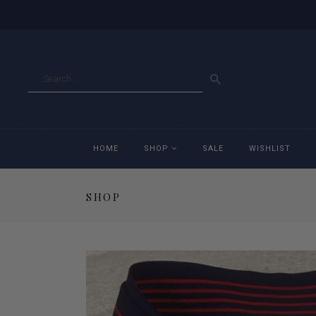
GO
HOME
SHOP
SALE
WISHLIST
SHOP
Accessories
Ac
Breeches
Br
Jackets
Ja
Jeans
Je