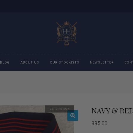
BLOG
ABOUT US
OUR STOCKISTS
NEWSLETTER
CON
cessories
Accessories
eeches
Boys Polo Shirts
NAVY & RED
OUT OF STOCK
ckets
Girls Frill shirts
$
35.00
ans
Girls Polo Shirts