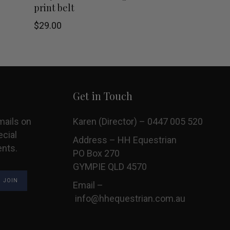
product
print belt
has
$
29.00
multiple
variants.
The
Get in Touch
options
mails on
Karen (Director) – 0447 005 520
may
ecial
Address – HH Equestrian
ents.
PO Box 270
be
GYMPIE QLD 4570
chosen
Email –
on
info@hhequestrian.com.au
the